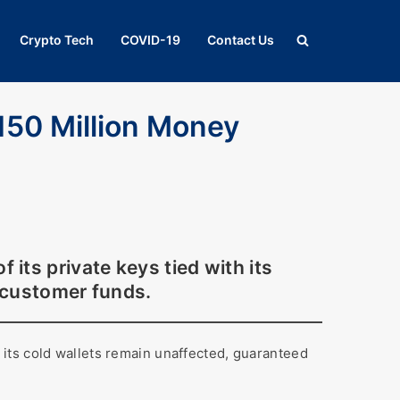
Crypto Tech
COVID-19
Contact Us
150 Million Money
ts private keys tied with its
 customer funds.
its cold wallets remain unaffected, guaranteed