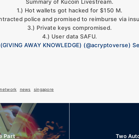
Summary of Kucoin Livestream.
1.) Hot wallets got hacked for $150 M.
ntracted police and promised to reimburse via ins
3.) Private keys compromised.
4.) User data SAFU.
GIVING AWAY KNOWLEDGE) (@acryptoverse) Se
network
news
singapore
 Part ..
Two Auto