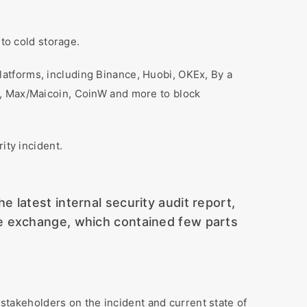
to cold storage.
platforms, including Binance, Huobi, OKEx, By a
k, Max/Maicoin, CoinW and more to block
ity incident.
latest internal security audit report,
he exchange, which contained few parts
stakeholders on the incident and current state of