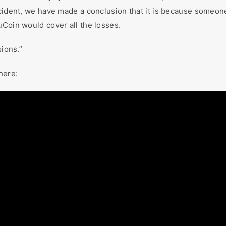
cident, we have made a conclusion that it is because someone 
uCoin would cover all the losses.
sions.”
here: