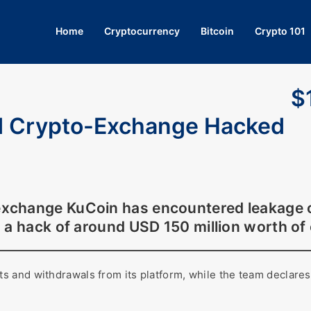
Home
Cryptocurrency
Bitcoin
Crypto 101
$
d Crypto-Exchange Hacked
change KuCoin has encountered leakage of i
n a hack of around USD 150 million worth of
 and withdrawals from its platform, while the team declares 