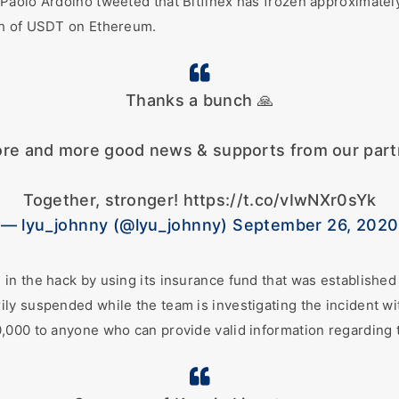
Paolo Ardoino tweeted that Bitfinex has frozen approximatel
th of USDT on Ethereum.
Thanks a bunch 🙏
re and more good news & supports from our partn
Together, stronger! https://t.co/vIwNXr0sYk
— lyu_johnny (@lyu_johnny) September 26, 2020
n the hack by using its insurance fund that was established 
y suspended while the team is investigating the incident wi
000 to anyone who can provide valid information regarding th