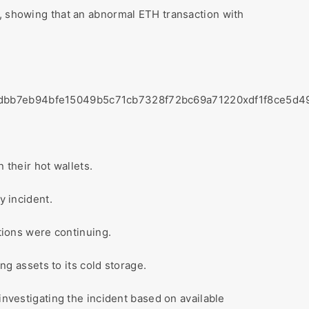
, showing that an abnormal ETH transaction with
7cdbb7eb94bfe15049b5c71cb7328f72bc69a71220xdf1f8ce5
 their hot wallets.
y incident.
tions were continuing.
ng assets to its cold storage.
investigating the incident based on available