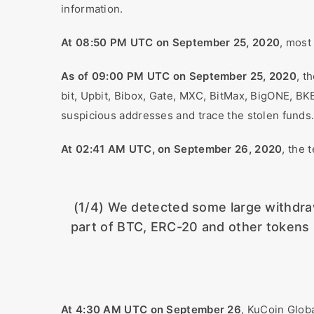
information.
At 08:50 PM UTC on September 25, 2020
, most
As of 09:00 PM UTC on September 25, 2020
, t
bit, Upbit, Bibox, Gate, MXC, BitMax, BigONE, B
suspicious addresses and trace the stolen funds
At 02:41 AM UTC, on September 26, 2020
, the 
(1/4) We detected some large withdraw
part of BTC, ERC-20 and other tokens 
At 4:30 AM UTC on September 26
, KuCoin Glob