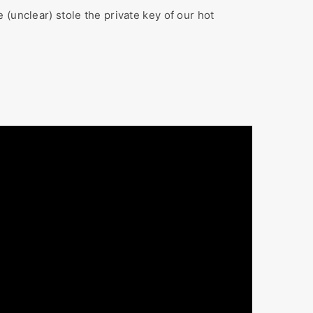
(unclear) stole the private key of our hot