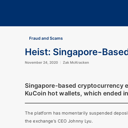
Fraud and Scams
Heist: Singapore-Base
November 24, 2020
Zak McKracken
Singapore-based cryptocurrency ex
KuCoin hot wallets, which ended i
The platform has momentarily suspended deposits
the exchange’s CEO Johnny Lyu.