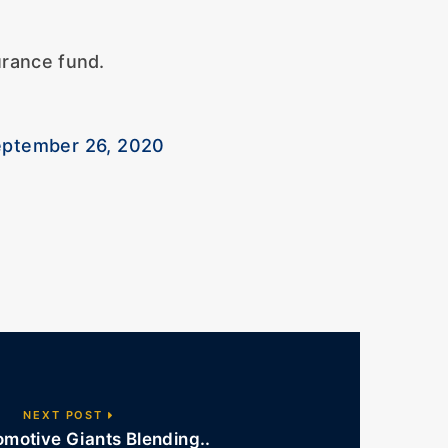
urance fund.
ptember 26, 2020
NEXT POST
motive Giants Blending..