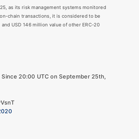
r 25, as its risk management systems monitored
on-chain transactions, it is considered to be
, and USD 146 million value of other ERC-20
o. Since 20:00 UTC on September 25th,
vVsnT
2020