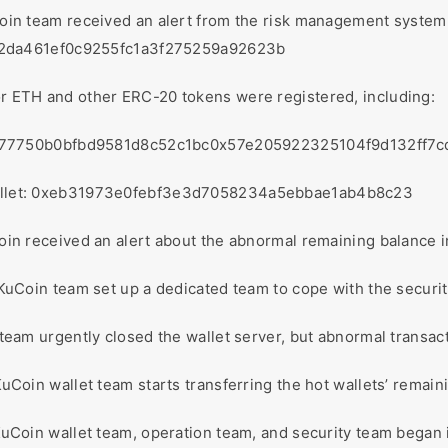
oin team received an alert from the risk management system
42da461ef0c9255fc1a3f275259a92623b
for ETH and other ERC-20 tokens were registered, including:
877750b0bfbd9581d8c52c1bc0x57e205922325104f9d132ff
s wallet: 0xeb31973e0febf3e3d7058234a5ebbae1ab4b8c23
oin received an alert about the abnormal remaining balance in
 KuCoin team set up a dedicated team to cope with the securit
 team urgently closed the wallet server, but abnormal transac
KuCoin wallet team starts transferring the hot wallets’ remaini
KuCoin wallet team, operation team, and security team began 