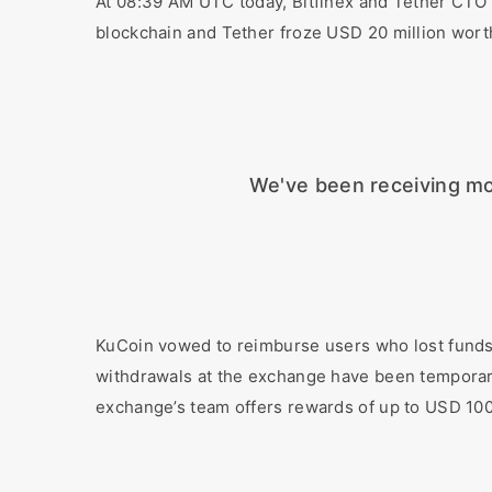
At 08:39 AM UTC today, Bitfinex and Tether CTO 
blockchain and Tether froze USD 20 million wor
We've been receiving mo
KuCoin vowed to reimburse users who lost funds i
withdrawals at the exchange have been temporaril
exchange’s team offers rewards of up to USD 100,