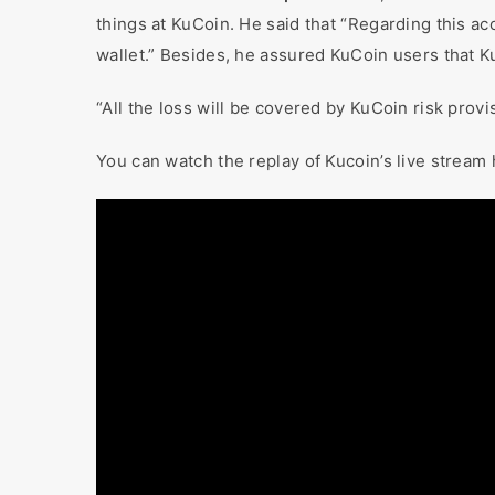
things at KuCoin. He said that “Regarding this ac
wallet.” Besides, he assured KuCoin users that K
“All the loss will be covered by KuCoin risk provi
You can watch the replay of Kucoin’s live stream 