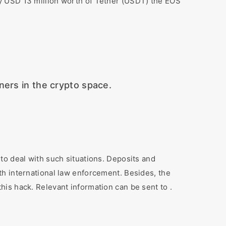
y USD 13 million worth of Tether (USDT) the EOS
ers in the crypto space.
to deal with such situations. Deposits and
th international law enforcement. Besides, the
is hack. Relevant information can be sent to .