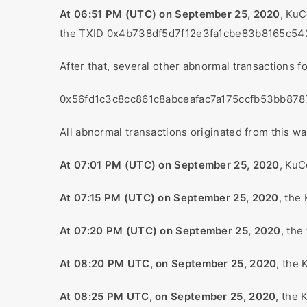
At 06:51 PM (UTC) on September 25, 2020
, KuC
the TXID 0x4b738df5d7f12e3fa1cbe83b8165c5
After that, several other abnormal transactions 
0x56fd1c3c8cc861c8abceafac7a175ccfb53bb87
All abnormal transactions originated from thi
At 07:01 PM (UTC) on September 25, 2020
, KuC
At 07:15 PM (UTC) on September 25, 2020
, the
At 07:20 PM (UTC) on September 25, 2020
, the
At 08:20 PM UTC, on September 25, 2020
, the 
At 08:25 PM UTC, on September 25, 2020
, the 