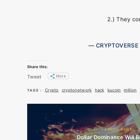
2.) They co
— CRYPTOVERSE (
Share this:
More
Tweet
Crypto
cryptonetwork
hack
kucoin
million
TAGS :
PREV POST
Dollar Dominance Will Be