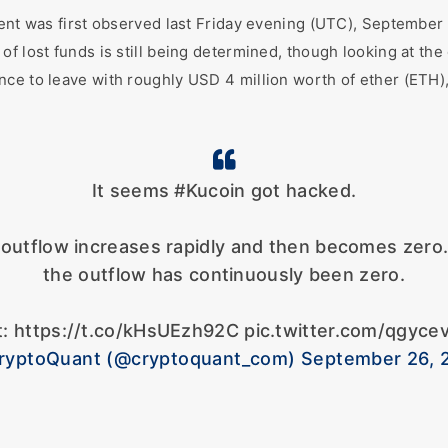
ident was first observed last Friday evening (UTC), Septembe
f lost funds is still being determined, though looking at the 
nce to leave with roughly USD 4 million worth of ether (ETH)
It seems #Kucoin got hacked.
C outflow increases rapidly and then becomes zer
the outflow has continuously been zero.
t: https://t.co/kHsUEzh92C pic.twitter.com/qgyce
ryptoQuant (@cryptoquant_com) September 26, 