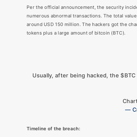
Per the official announcement, the security inc
numerous abnormal transactions. The total value o
around USD 150 million. The hackers got the cha
tokens plus a large amount of bitcoin (BTC).
Usually, after being hacked, the $BT
Char
— C
Timeline of the breach: