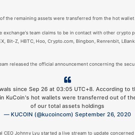
 of the remaining assets were transferred from the hot wallet 
he exchange’s team claims to be in contact with other crypto 
KEX, Bit-Z, HBTC, Hoo, Crypto.com, Bingbon, Renrenbit, LBan
.
team released the official announcement concerning the secur
als since Sep 26 at 03:05 UTC+8. According to the 
in KuCoin's hot wallets were transferred out of t
of our total assets holdings
— KUCOIN (@kucoincom) September 26, 2020
al CEO Johnny Lyu started a live stream to update concerned 