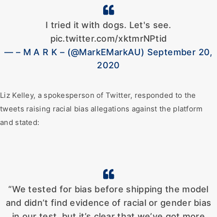
I tried it with dogs. Let's see.
pic.twitter.com/xktmrNPtid
— – M A R K – (@MarkEMarkAU) September 20,
2020
Liz Kelley, a spokesperson of Twitter, responded to the
tweets raising racial bias allegations against the platform
and stated:
“We tested for bias before shipping the model
and didn’t find evidence of racial or gender bias
in our test, but it’s clear that we’ve got more