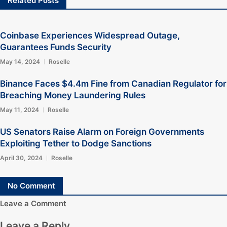
Related Posts
Coinbase Experiences Widespread Outage,
Guarantees Funds Security
May 14, 2024
Roselle
Binance Faces $4.4m Fine from Canadian Regulator for
Breaching Money Laundering Rules
May 11, 2024
Roselle
US Senators Raise Alarm on Foreign Governments
Exploiting Tether to Dodge Sanctions
April 30, 2024
Roselle
No Comment
Leave a Comment
Leave a Reply