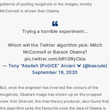
patterns of putting mugshots in the images; mostly
McConnell is shown than Obama.
Trying a horrible experiment…
Which will the Twitter algorithm pick: Mitch
McConnell or Barack Obama?
pic.twitter.com/bR1GRyCkia
— Tony “Abolish (Pol)ICE” Arcieri 🦀 (@bascule)
September 19, 2020
But, once the engineer has inverted the colours of the
mugshots, Obama’s image has shown up on the cropped
view. Kim Sherrell, the Intertheory producer, also found that
the algorithm jerks the favourite once the idea of Obama is