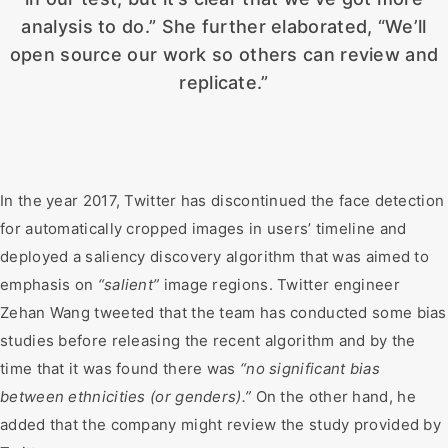
analysis to do.” She further elaborated, “We’ll
open source our work so others can review and
replicate.”
In the year 2017, Twitter has discontinued the face detection
for automatically cropped images in users’ timeline and
deployed a saliency discovery algorithm that was aimed to
emphasis on
“salient”
image regions. Twitter engineer
Zehan Wang tweeted that the team has conducted some bias
studies before releasing the recent algorithm and by the
time that it was found there was
“no significant bias
between ethnicities (or genders).”
On the other hand, he
added that the company might review the study provided by