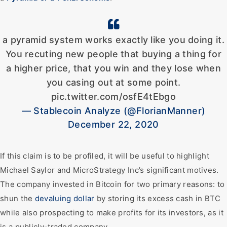
a pyramid system works exactly like you doing it.
You recuting new people that buying a thing for
a higher price, that you win and they lose when
you casing out at some point.
pic.twitter.com/osfE4tEbgo
— Stablecoin Analyze (@FlorianManner)
December 22, 2020
If this claim is to be profiled, it will be useful to highlight
Michael Saylor and MicroStrategy Inc’s significant motives.
The company invested in Bitcoin for two primary reasons: to
shun the
devaluing dollar
by storing its excess cash in BTC
while also prospecting to make profits for its investors, as it
is a publicly-traded company.