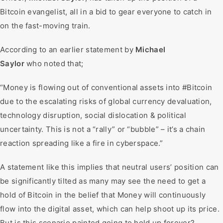
Bitcoin evangelist, all in a bid to gear everyone to catch in
on the fast-moving train.
According to an earlier statement by
Michael
Saylor
who noted that;
“Money is flowing out of conventional assets into #Bitcoin
due to the escalating risks of global currency devaluation,
technology disruption, social dislocation & political
uncertainty. This is not a “rally” or “bubble” – it’s a chain
reaction spreading like a fire in cyberspace.”
A statement like this implies that neutral users’ position can
be significantly tilted as many may see the need to get a
hold of Bitcoin in the belief that Money will continuously
flow into the digital asset, which can help shoot up its price.
But is this scenario painted going to hold up forever?