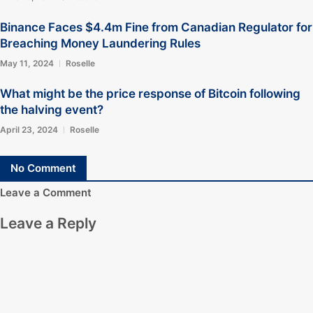
Binance Faces $4.4m Fine from Canadian Regulator for
Breaching Money Laundering Rules
May 11, 2024
Roselle
What might be the price response of Bitcoin following
the halving event?
April 23, 2024
Roselle
No Comment
Leave a Comment
Leave a Reply