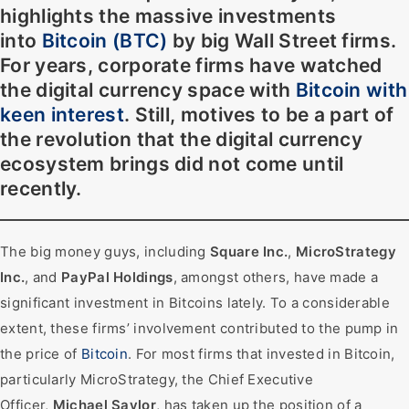
highlights the massive investments
into
Bitcoin (BTC)
by big
Wall Street firms
.
For years, corporate firms have watched
the digital currency space with
Bitcoin with
keen interest
. Still, motives to be a part of
the revolution that the digital currency
ecosystem brings did not come until
recently.
The big money guys, including
Square Inc.
,
MicroStrategy
Inc.
, and
PayPal Holdings
, amongst others, have made a
significant investment in Bitcoins lately. To a considerable
extent, these firms’ involvement contributed to the pump in
the price of
Bitcoin
. For most firms that invested in Bitcoin,
particularly MicroStrategy, the Chief Executive
Officer,
Michael Saylor
, has taken up the position of a