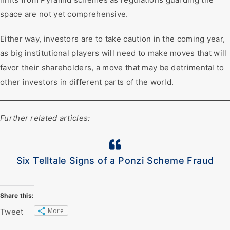
space are not yet comprehensive.
Either way, investors are to take caution in the coming year,
as big institutional players will need to make moves that will
favor their shareholders, a move that may be detrimental to
other investors in different parts of the world.
Further related articles:
Six Telltale Signs of a Ponzi Scheme Fraud
Share this:
More
Tweet