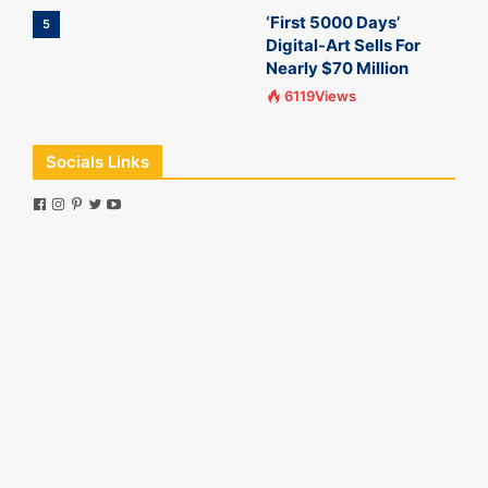
‘First 5000 Days’
5
Digital-Art Sells For
Nearly $70 Million
6119Views
Socials Links