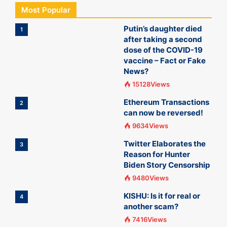
Most Popular
Putin’s daughter died
1
after taking a second
dose of the COVID-19
vaccine – Fact or Fake
News?
15128Views
Ethereum Transactions
2
can now be reversed!
9634Views
Twitter Elaborates the
3
Reason for Hunter
Biden Story Censorship
9480Views
KISHU: Is it for real or
4
another scam?
7416Views