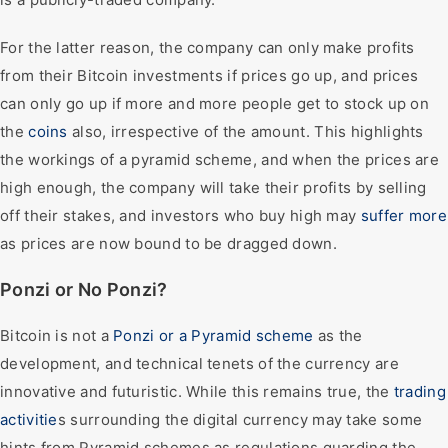
For the latter reason, the company can only make profits
from their Bitcoin investments if prices go up, and prices
can only go up if more and more people get to stock up on
the
coins
also, irrespective of the amount. This highlights
the workings of a pyramid scheme, and when the prices are
high enough, the company will take their profits by selling
off their stakes, and investors who buy high may
suffer more
as prices are now bound to be dragged down.
Ponzi or No Ponzi?
Bitcoin is not a
Ponzi or a Pyramid scheme
as the
development, and technical tenets of the currency are
innovative and futuristic. While this remains true, the
trading
activitie
s surrounding the digital currency may take some
hints from Pyramid schemes as regulations guarding the