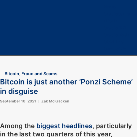
Home
Cryptocurrency
Bitcoin
Crypto 101
Crypto Tech
COVID-19
Contact Us
Bitcoin
,
Fraud and Scams
Bitcoin is just another ‘Ponzi Scheme’
in disguise
September 10, 2021
Zak McKracken
Among the
biggest headlines
, particularly
in the last two quarters of this year,