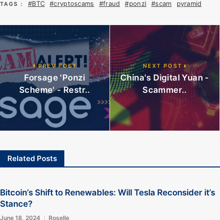
#BTC
#cryptoscams
#fraud
#ponzi
#scam
pyramid
TAGS :
PREV POST
NEXT POST
Forsage 'Ponzi
China's Digital Yuan -
Scheme' - Restr..
Scammer..
Related Posts
Bitcoin’s Shift to Renewables: Will Tesla Reconsider it’s
Stance?
June 18, 2024
Roselle