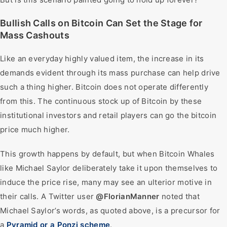
Bullish Calls on Bitcoin Can Set the Stage for
Mass Cashouts
Like an everyday highly valued item, the increase in its
demands evident through its mass purchase can help drive
such a thing higher. Bitcoin does not operate differently
from this. The continuous stock up of Bitcoin by these
institutional investors and retail players can go the bitcoin
price much higher.
This growth happens by default, but when Bitcoin Whales
like Michael Saylor deliberately take it upon themselves to
induce the price rise, many may see an ulterior motive in
their calls. A Twitter user
@FlorianManner
noted that
Michael Saylor’s words, as quoted above, is a precursor for
a
Pyramid or a Ponzi scheme
.