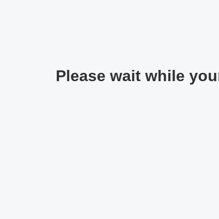
Please wait while your