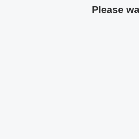
Please wai