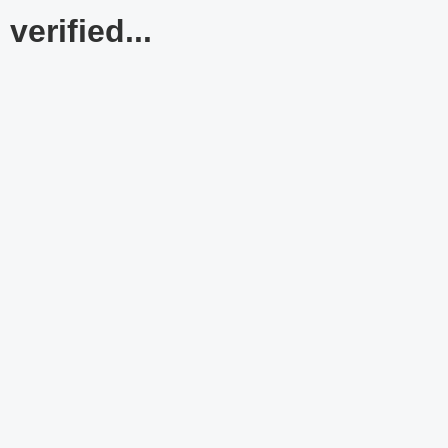
verified...