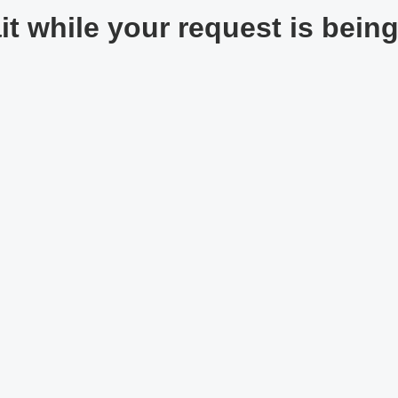
t while your request is being 