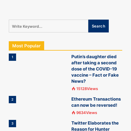
Most Popular
Putin’s daughter died
1
after taking a second
dose of the COVID-19
vaccine – Fact or Fake
News?
15128Views
Ethereum Transactions
2
can now be reversed!
9634Views
Twitter Elaborates the
3
Reason for Hunter