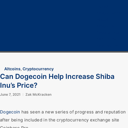
Home
Cryptocurrency
Bitcoin
Crypto 101
Crypto Tech
COVID-19
Contact Us
Altcoins
,
Cryptocurrency
Can Dogecoin Help Increase Shiba
Inu’s Price?
June 7, 2021
Zak McKracken
Dogecoin
has seen a new series of progress and reputation
after being included in the cryptocurrency exchange site
Coinbase Pro.