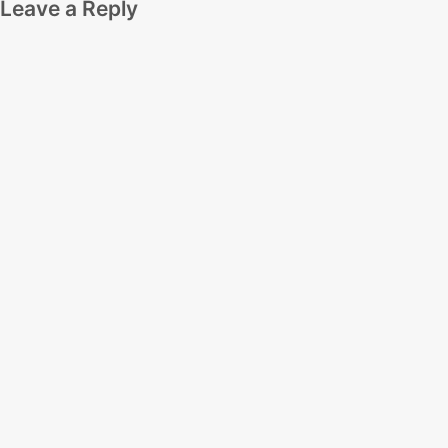
Leave a Reply