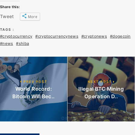
Share this:
Tweet
More
TAGS :
#cryptocurrency
#cryptocurrencynews
#cryptonews
#dogecoin
#news
#shiba
PREV POST
NEXT POST
World Record:
Illegal BTC Mining
Bitcoin Will Bec..
Operation D..