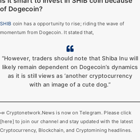
Is it smart to invest in SHIB coin because
of Dogecoin?
SHIB
coin has a opportunity to rise; riding the wave of
momentum from Dogecoin. It stated that,
“However, traders should note that Shiba Inu will
likely remain dependent on Dogecoin’s dynamics
as it is still views as ‘another cryptocurrency
with an image of a cute dog.”
📣 Cryptonetwork.News is now on Telegram. Please click
[here] to join our channel and stay updated with the latest
Cryptocurrency, Blockchain, and Cryptomining headlines.