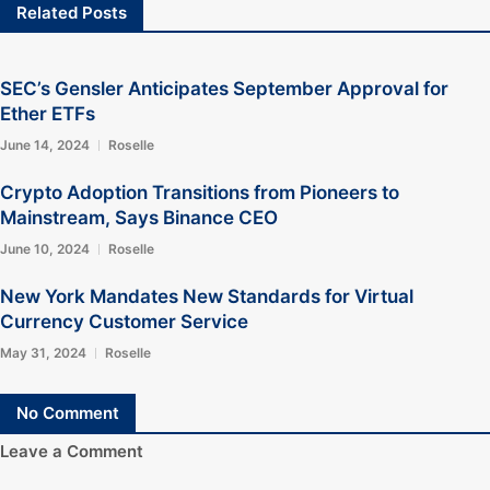
Related Posts
SEC’s Gensler Anticipates September Approval for
Ether ETFs
June 14, 2024
Roselle
Crypto Adoption Transitions from Pioneers to
Mainstream, Says Binance CEO
June 10, 2024
Roselle
New York Mandates New Standards for Virtual
Currency Customer Service
May 31, 2024
Roselle
No Comment
Leave a Comment