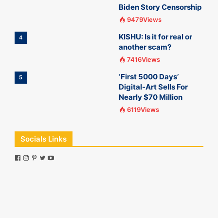
Biden Story Censorship
9479Views
KISHU: Is it for real or
4
another scam?
7416Views
‘First 5000 Days’
5
Digital-Art Sells For
Nearly $70 Million
6119Views
Socials Links