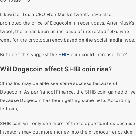
Likewise, Tesla CEO Elon Musk’s tweets have also
promoted the price of Dogecoin in recent days. After Musk’s
tweet, there has been an increase of interested folks who
went for the cryptocurrency based on the social media hype.
But does this suggest the
SHIB
coin could increase, too?
Will Dogecoin affect SHIB coin rise?
Shiba Inu may be able see some success because of
Dogecoin. As per Yahoo! Finance, the SHIB coin gained drive
because Dogecoin has been getting some help. According
to them,
SHIB coin will only see more of those opportunities because
investors may put more money into the cryptocurrency due