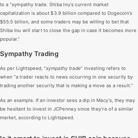
to a “sympathy trade. Shiba Inu’s current market
capitalization is about $3.9 billion compared to Dogecoin’s
$55.5 billion, and some traders may be willing to bet that
Shiba Inu will start to close the gap in case it becomes more
popular.”
Sympathy Trading
As per Lightspeed, “
sympathy trade
” investing refers to
when “a trader reacts to news occurring in one security by
trading another security that is making a move as a result.”
As an example. If an investor sees a dip in Macy’s, they may
be hesitant to invest in JCPenney since they’re of a similar
market, according to Lightspeed.