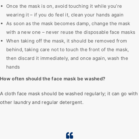
Once the mask is on, avoid touching it while you’re
wearing it – if you do feel it, clean your hands again
As soon as the mask becomes damp, change the mask
with a new one – never reuse the disposable face masks
When taking off the mask, it should be removed from
behind, taking care not to touch the front of the mask,
then discard it immediately, and once again, wash the
hands
How often should the face mask be washed?
A cloth face mask should be washed regularly; it can go with
other laundry and regular detergent.