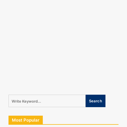
Most Popular