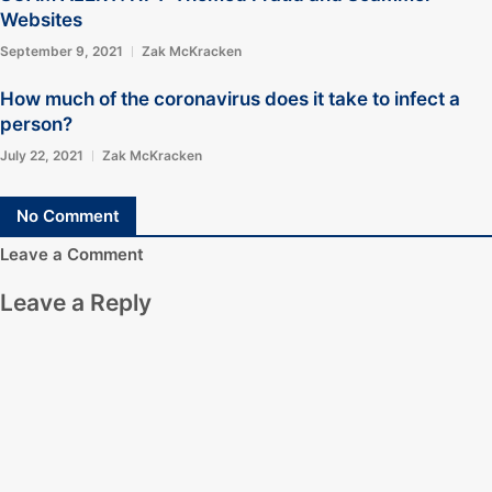
Websites
September 9, 2021
Zak McKracken
How much of the coronavirus does it take to infect a
person?
July 22, 2021
Zak McKracken
No Comment
Leave a Comment
Leave a Reply