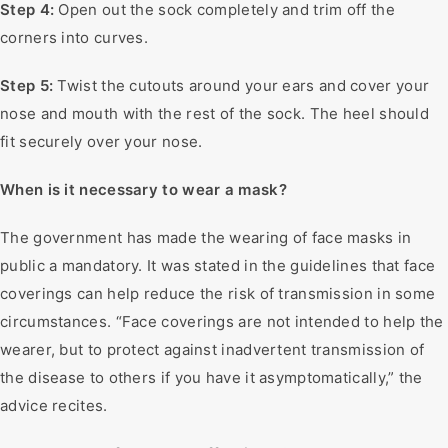
Step 4:
Open out the sock completely and trim off the
corners into curves.
Step 5:
Twist the cutouts around your ears and cover your
nose and mouth with the rest of the sock. The heel should
fit securely over your nose.
When is it necessary to wear a mask?
The government has made the wearing of face masks in
public a mandatory. It was stated in the guidelines that face
coverings can help reduce the risk of transmission in some
circumstances. “Face coverings are not intended to help the
wearer, but to protect against inadvertent transmission of
the disease to others if you have it asymptomatically,” the
advice recites.