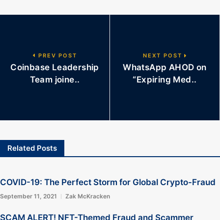
PREV POST
NEXT POST
Coinbase Leadership
WhatsApp AHOD on
Team joine..
“Expiring Med..
Related Posts
COVID-19: The Perfect Storm for Global Crypto-Fraud
September 11, 2021
Zak McKracken
SCAM ALERT! NFT-Themed Fraud and Scammer