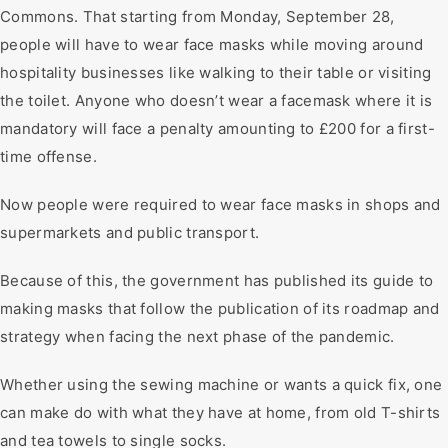
Commons. That starting from Monday, September 28,
people will have to wear face masks while moving around
hospitality businesses like walking to their table or visiting
the toilet. Anyone who doesn’t wear a facemask where it is
mandatory will face a penalty amounting to £200 for a first-
time offense.
Now people were required to wear face masks in shops and
supermarkets and public transport.
Because of this, the government has published its guide to
making masks that follow the publication of its roadmap and
strategy when facing the next phase of the pandemic.
Whether using the sewing machine or wants a quick fix, one
can make do with what they have at home, from old T-shirts
and tea towels to single socks.