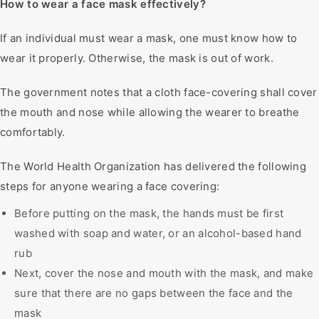
How to wear a face mask effectively?
If an individual must wear a mask, one must know how to
wear it properly. Otherwise, the mask is out of work.
The government notes that a cloth face-covering shall cover
the mouth and nose while allowing the wearer to breathe
comfortably.
The World Health Organization has delivered the following
steps for anyone wearing a face covering:
Before putting on the mask, the hands must be first
washed with soap and water, or an alcohol-based hand
rub
Next, cover the nose and mouth with the mask, and make
sure that there are no gaps between the face and the
mask