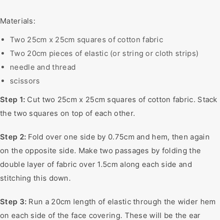
Materials:
Two 25cm x 25cm squares of cotton fabric
Two 20cm pieces of elastic (or string or cloth strips)
needle and thread
scissors
Step 1:
Cut two 25cm x 25cm squares of cotton fabric. Stack
the two squares on top of each other.
Step 2:
Fold over one side by 0.75cm and hem, then again
on the opposite side. Make two passages by folding the
double layer of fabric over 1.5cm along each side and
stitching this down.
Step 3:
Run a 20cm length of elastic through the wider hem
on each side of the face covering. These will be the ear