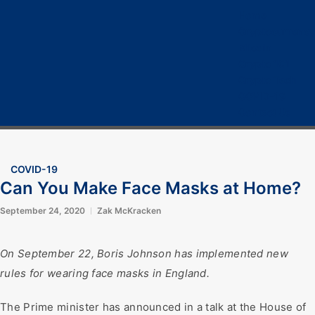
Home
Cryptocurrency
Bitcoin
Crypto 101
Crypto Tech
COVID-19
Contact Us
COVID-19
Can You Make Face Masks at Home?
September 24, 2020
Zak McKracken
On September 22, Boris Johnson has implemented new
rules for wearing face masks in England.
The Prime minister has announced in a talk at the House of