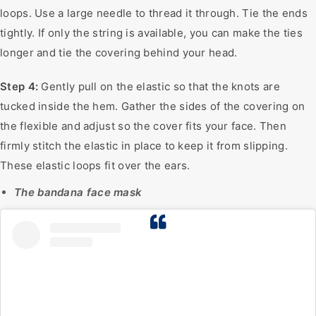
loops. Use a large needle to thread it through. Tie the ends
tightly. If only the string is available, you can make the ties
longer and tie the covering behind your head.
Step 4:
Gently pull on the elastic so that the knots are
tucked inside the hem. Gather the sides of the covering on
the flexible and adjust so the cover fits your face. Then
firmly stitch the elastic in place to keep it from slipping.
These elastic loops fit over the ears.
The bandana face mask