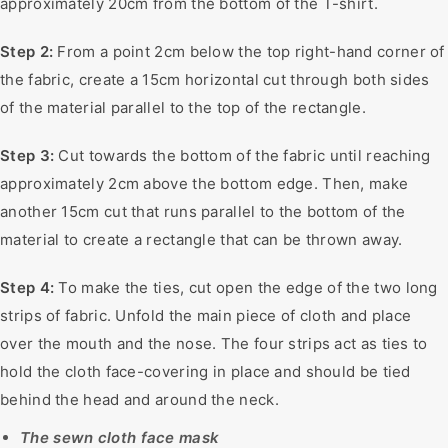
approximately 20cm from the bottom of the T-shirt.
Step 2:
From a point 2cm below the top right-hand corner of
the fabric, create a 15cm horizontal cut through both sides
of the material parallel to the top of the rectangle.
Step 3:
Cut towards the bottom of the fabric until reaching
approximately 2cm above the bottom edge. Then, make
another 15cm cut that runs parallel to the bottom of the
material to create a rectangle that can be thrown away.
Step 4:
To make the ties, cut open the edge of the two long
strips of fabric. Unfold the main piece of cloth and place
over the mouth and the nose. The four strips act as ties to
hold the cloth face-covering in place and should be tied
behind the head and around the neck.
The sewn cloth face mask