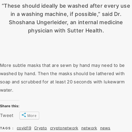
“These should ideally be washed after every use
in a washing machine, if possible,” said Dr.
Shoshana Ungerleider, an internal medicine
physician with Sutter Health.
More subtle masks that are sewn by hand may need to be
washed by hand. Then the masks should be lathered with
soap and scrubbed for at least 20 seconds with lukewarm
water.
Share this:
Tweet
More
covid19
Crypto
cryptonetwork
network
news
TAGS :