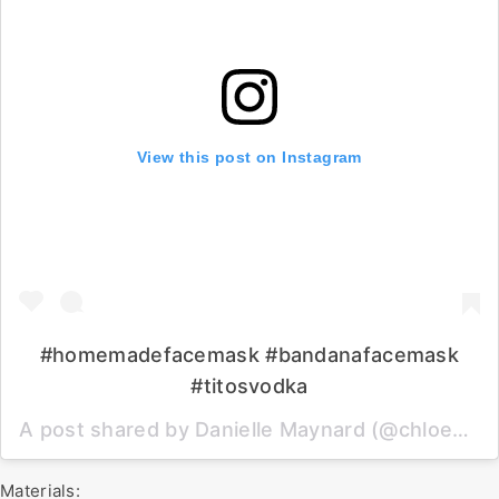
View this post on Instagram
#homemadefacemask #bandanafacemask
#titosvodka
A post shared by Danielle Maynard (@chloebear) on
Materials: