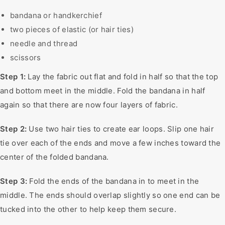
bandana or handkerchief
two pieces of elastic (or hair ties)
needle and thread
scissors
Step 1:
Lay the fabric out flat and fold in half so that the top
and bottom meet in the middle. Fold the bandana in half
again so that there are now four layers of fabric.
Step 2:
Use two hair ties to create ear loops. Slip one hair
tie over each of the ends and move a few inches toward the
center of the folded bandana.
Step 3:
Fold the ends of the bandana in to meet in the
middle. The ends should overlap slightly so one end can be
tucked into the other to help keep them secure.