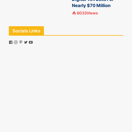
Nearly $70 Million
6033Views
Socials Links