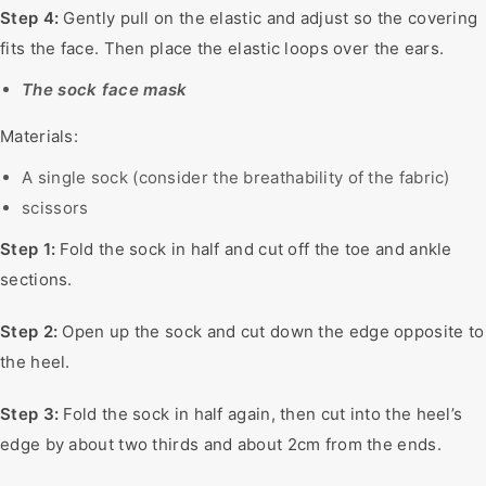
Step 4:
Gently pull on the elastic and adjust so the covering
fits the face. Then place the elastic loops over the ears.
The sock face mask
Materials:
A single sock (consider the breathability of the fabric)
scissors
Step 1:
Fold the sock in half and cut off the toe and ankle
sections.
Step 2:
Open up the sock and cut down the edge opposite to
the heel.
Step 3:
Fold the sock in half again, then cut into the heel’s
edge by about two thirds and about 2cm from the ends.