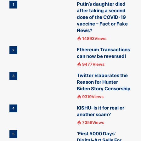
Putin’s daughter died
1
after taking a second
dose of the COVID-19
vaccine – Fact or Fake
News?
14893Views
Ethereum Transactions
2
can now be reversed!
9477Views
Twitter Elaborates the
3
Reason for Hunter
Biden Story Censorship
9319Views
KISHU: Is it for real or
4
another scam?
7356Views
‘First 5000 Days’
5
Digital-Art Sells For