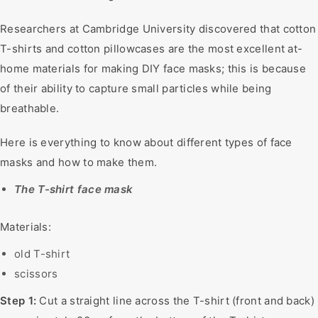
Researchers at Cambridge University discovered that cotton
T-shirts and cotton pillowcases are the most excellent at-
home materials for making DIY face masks; this is because
of their ability to capture small particles while being
breathable.
Here is everything to know about different types of face
masks and how to make them.
The T-shirt face mask
Materials:
old T-shirt
scissors
Step 1:
Cut a straight line across the T-shirt (front and back)