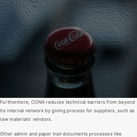
Furthermore, CONA reduces technical barriers from beyond
its internal network by giving process for suppliers, such as
raw materials’ vendors.
Other admin and paper trail documents processes like