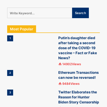
Most Popular
Putin’s daughter died
1
after taking a second
dose of the COVID-19
vaccine – Fact or Fake
News?
14902Views
Ethereum Transactions
2
can now be reversed!
9484Views
Twitter Elaborates the
3
Reason for Hunter
Biden Story Censorship