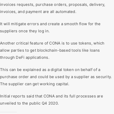
invoices requests, purchase orders, proposals, delivery,
invoices, and payment are all automated.
It will mitigate errors and create a smooth flow for the
suppliers once they log in.
Another critical feature of CONA is to use tokens, which
allow parties to get blockchain-based tools like loans
through DeFi applications.
This can be explained as a digital token on behalf of a
purchase order and could be used by a supplier as security.
The supplier can get working capital.
Initial reports said that CONA and its full processes are
unveiled to the public Q4 2020.