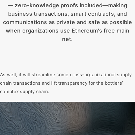
—
zero-knowledge proofs
included—making
business transactions, smart contracts, and
communications as private and safe as possible
when organizations use Ethereum’s free main
net.
As well, it will streamline some cross-organizational supply
chain transactions and lift transparency for the bottlers’
complex supply chain.