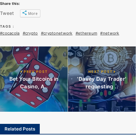
Share this:
Tweet
More
TAGS :
#cocacola
#crypto
#cryptonetwork
#ethereum
#network
PREV POST
NEXT POST
Bet Your Bitcoins in
'Davey Day Trader'
Casino, A..
requesting ..
Related Posts