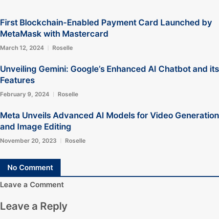
First Blockchain-Enabled Payment Card Launched by
MetaMask with Mastercard
March 12, 2024
Roselle
Unveiling Gemini: Google’s Enhanced AI Chatbot and its
Features
February 9, 2024
Roselle
Meta Unveils Advanced AI Models for Video Generation
and Image Editing
November 20, 2023
Roselle
No Comment
Leave a Comment
Leave a Reply