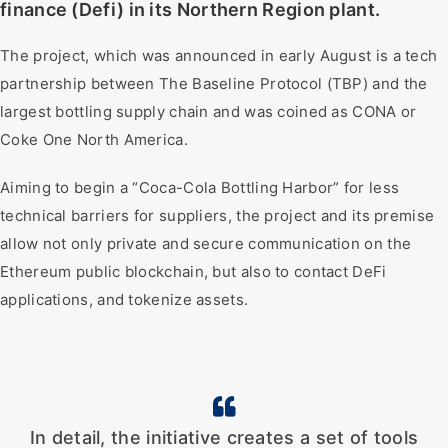
finance (Defi) in its Northern Region plant.
The project, which was announced in early August is a tech
partnership between The Baseline Protocol (TBP) and the
largest bottling supply chain and was coined as CONA or
Coke One North America.
Aiming to begin a “Coca-Cola Bottling Harbor” for less
technical barriers for suppliers, the project and its premise
allow not only private and secure communication on the
Ethereum public blockchain, but also to contact DeFi
applications, and tokenize assets.
In detail, the initiative creates a set of tools