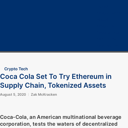
Home
Cryptocurrency
Bitcoin
Crypto 101
Crypto Tech
COVID-19
Contact Us
Crypto Tech
Coca Cola Set To Try Ethereum in
Supply Chain, Tokenized Assets
August 5, 2020
Zak McKracken
Coca-Cola, an American multinational beverage
corporation, tests the waters of decentralized