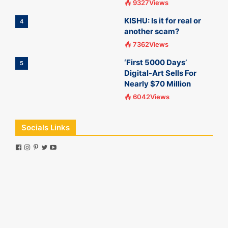
9327Views
KISHU: Is it for real or
4
another scam?
7362Views
‘First 5000 Days’
5
Digital-Art Sells For
Nearly $70 Million
6042Views
Socials Links