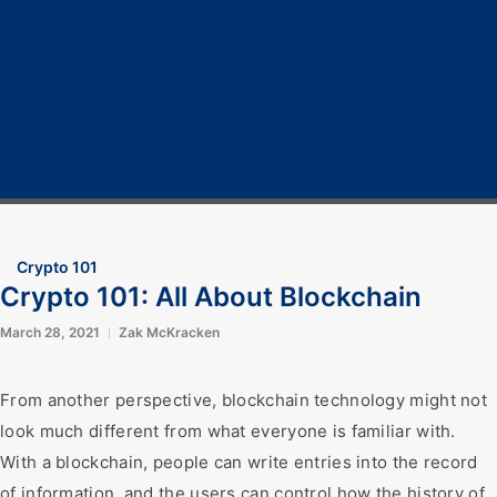
Home
Cryptocurrency
Bitcoin
Crypto 101
Crypto Tech
COVID-19
Contact Us
Crypto 101
Crypto 101: All About Blockchain
March 28, 2021
Zak McKracken
From another perspective, blockchain technology might not
look much different from what everyone is familiar with.
With a blockchain, people can write entries into the record
of information, and the users can control how the history of