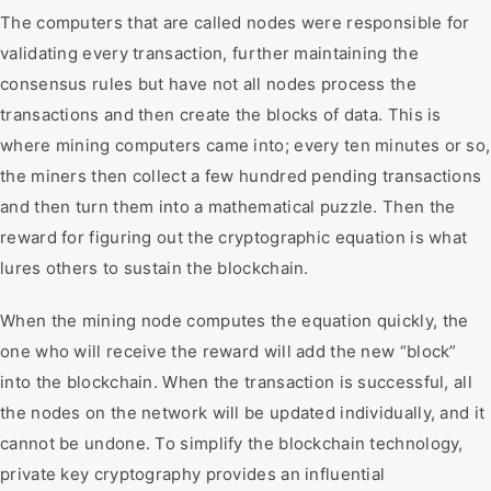
The computers that are called nodes were responsible for
validating every transaction, further maintaining the
consensus rules but have not all nodes process the
transactions and then create the blocks of data. This is
where mining computers came into; every ten minutes or so,
the miners then collect a few hundred pending transactions
and then turn them into a mathematical puzzle. Then the
reward for figuring out the cryptographic equation is what
lures others to sustain the blockchain.
When the mining node computes the equation quickly, the
one who will receive the reward will add the new “block”
into the blockchain. When the transaction is successful, all
the nodes on the network will be updated individually, and it
cannot be undone. To simplify the blockchain technology,
private key cryptography provides an influential