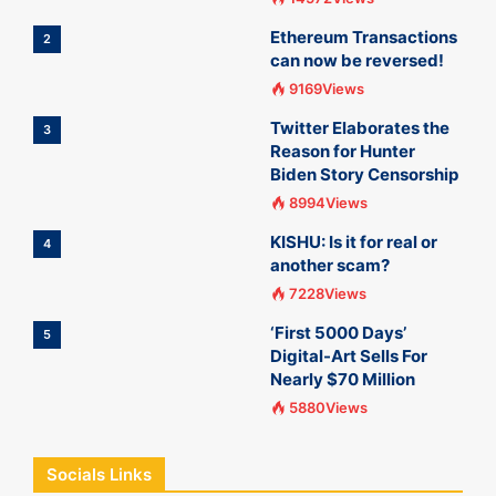
Ethereum Transactions
2
can now be reversed!
9169Views
Twitter Elaborates the
3
Reason for Hunter
Biden Story Censorship
8994Views
KISHU: Is it for real or
4
another scam?
7228Views
‘First 5000 Days’
5
Digital-Art Sells For
Nearly $70 Million
5880Views
Socials Links