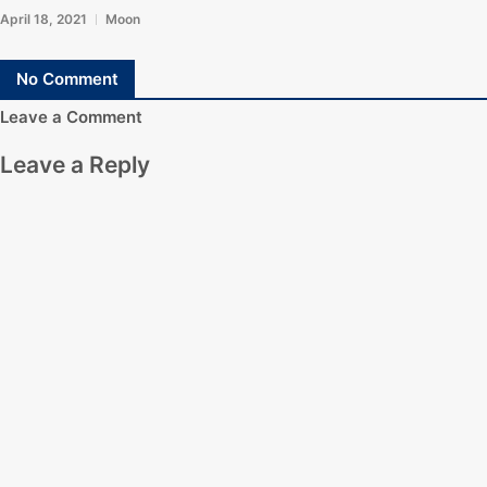
April 18, 2021
Moon
No Comment
Leave a Comment
Leave a Reply