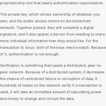
proprietorship tool that meets authentication requirements.
The private key, which shows ownership of whatever you
own, and the public access stored on the blockchain
network. Together pooled, they will complete a digital
signature, and it also spares a person from needing to share
more individual information than they would like. For the
transaction to occur, both of the keys need a match. Because
of it, authentication is not enough.
Verification is something that needs a distributed, peer-to-
peer network. Because of a distributed system, it decreases
the chance of centralized failure or corruption of data. If
hundreds of nodes on the network verify if a transaction is
valid, it will take an incredible amount of calculating power
and money to change and corrupt the data.