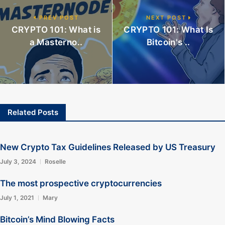
PREV POST
NEXT POST
CRYPTO 101: What is
CRYPTO 101: What Is
a Masterno..
Bitcoin's ..
Related Posts
New Crypto Tax Guidelines Released by US Treasury
July 3, 2024
Roselle
The most prospective cryptocurrencies
July 1, 2021
Mary
Bitcoin’s Mind Blowing Facts