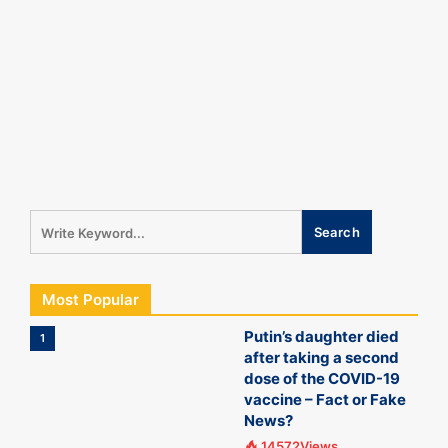
Most Popular
Putin’s daughter died
1
after taking a second
dose of the COVID-19
vaccine – Fact or Fake
News?
14572Views