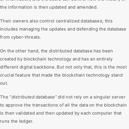
the information is then updated and amended.
Their owners also control centralized databases; this
includes managing the updates and defending the database
from cyber-threats.
On the other hand, the distributed database has been
created by blockchain technology and has an entirely
different digital backbone. But not only that, this is the most
crucial feature that made the blockchain technology stand
out.
The
“distributed database”
did not rely on a singular server
to approve the transactions of all the data on the blockchain
is then validated and then updated by each computer that
runs the ledger.