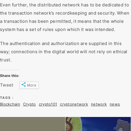
Even further, the distributed network has to be dedicated to
the transaction network’s recordkeeping and security. When
a transaction has been permitted, it means that the whole
system has a set of rules upon which it was intended.
The authentication and authorization are supplied in this
way; connections in the digital world will not rely on ethical
trust.
Share this:
Tweet
More
TAGS :
Blockchain
Crypto
crypto101
cryptonetwork
network
news