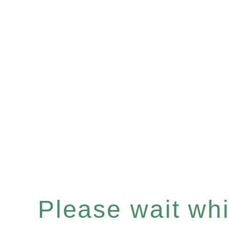
Please wait whil