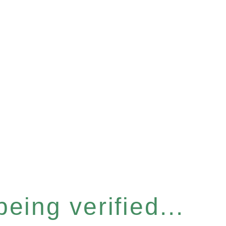
eing verified...