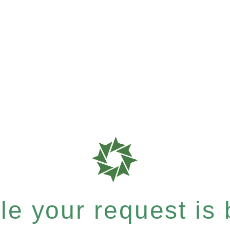
e your request is b