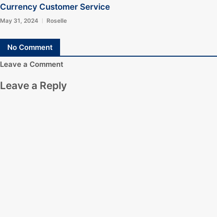
Currency Customer Service
May 31, 2024
Roselle
No Comment
Leave a Comment
Leave a Reply