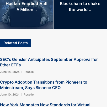
Hacker Emptied Half
Blockchain to shake
A Million ..
the world ..
Related Posts
SEC’s Gensler Anticipates September Approval for
Ether ETFs
June 14, 2024
Roselle
Crypto Adoption Transitions from Pioneers to
Mainstream, Says Binance CEO
June 10, 2024
Roselle
New York Mandates New Standards for Virtual