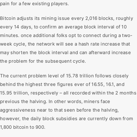
pain for a few existing players.
Bitcoin adjusts its mining issue every 2,016 blocks, roughly
every 14 days, to confirm an average block interval of 10
minutes. once additional folks opt to connect during a two-
week cycle, the network will see a hash rate increase that
may shorten the block interval and can afterward increase
the problem for the subsequent cycle.
The current problem level of 15.78 trillion follows closely
behind the highest three figures ever of 16.55, 16.1, and
15.95 trillion, respectively – all recorded within the 2 months
previous the halving. In other words, miners face
aggressiveness near to that seen before the halving,
however, the daily block subsidies are currently down from
1,800 bitcoin to 900.