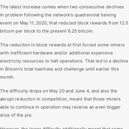
The latest increase comes when two consecutive declines
in problem following the network’s quadrennial halving
event on May 11, 2020, that reduced block rewards from 12.5
bitcoin per block to the present 6.25 bitcoin.
The reduction in block rewards at first forced some miners
with inefficient hardware and/or additional expensive
electricity resources to halt operations. That led to a decline
in Bitcoin’s total hashrate and challenge until earlier this
month.
The difficulty drops on May 20 and June 4, and also the
abrupt reduction in competition, meant that those miners
able to continue in operation may receive an even bigger
slice of the pie.
However, the lower difficulty additionally meant that some