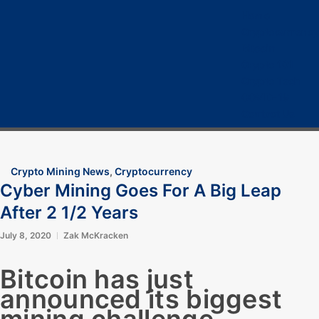
Home
Cryptocurrency
Bitcoin
Crypto 101
Crypto Tech
COVID-19
Contact Us
Crypto Mining News
,
Cryptocurrency
Cyber Mining Goes For A Big Leap
After 2 1/2 Years
July 8, 2020
Zak McKracken
Bitcoin has just
announced its biggest