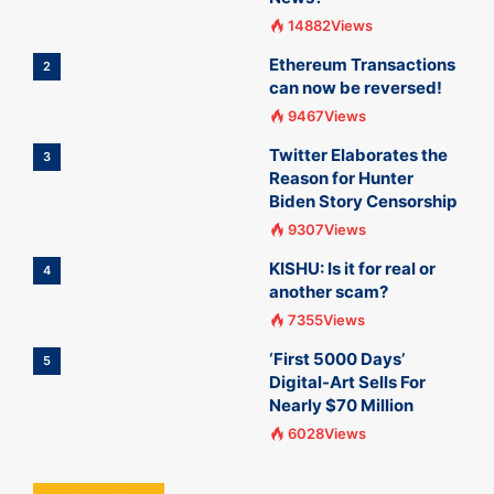
14882Views
Ethereum Transactions
2
can now be reversed!
9467Views
Twitter Elaborates the
3
Reason for Hunter
Biden Story Censorship
9307Views
KISHU: Is it for real or
4
another scam?
7355Views
‘First 5000 Days’
5
Digital-Art Sells For
Nearly $70 Million
6028Views