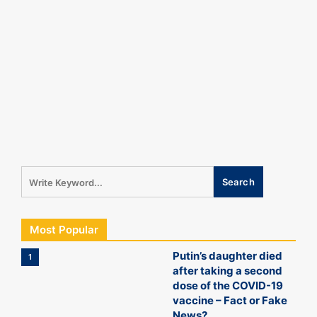
Most Popular
Putin’s daughter died
1
after taking a second
dose of the COVID-19
vaccine – Fact or Fake
News?