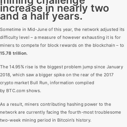
mining challenge
increase in nearly two
and a half years.
Sometime in Mid-June of this year, the network adjusted its
difficulty level – a measure of however exhausting it is for
miners to compete for block rewards on the blockchain – to
15.78 trillion.
The 14.95% rise is the biggest problem jump since January
2018, which saw a bigger spike on the rear of the 2017
crypto market Bull Run, information compiled
by BTC.com shows.
As a result, miners contributing hashing power to the
network are currently facing the fourth-most troublesome
two-week mining period in Bitcoin’s history.