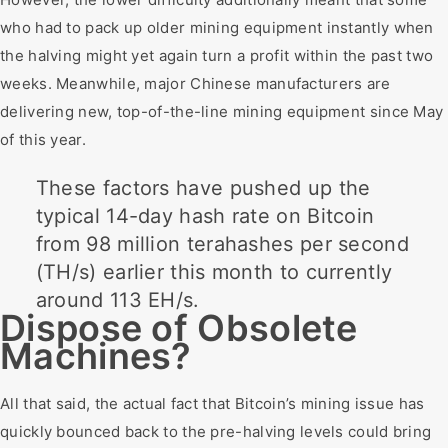
who had to pack up older mining equipment instantly when
the halving might yet again turn a profit within the past two
weeks. Meanwhile, major Chinese manufacturers are
delivering new, top-of-the-line mining equipment since May
of this year.
These factors have pushed up the
typical 14-day hash rate on Bitcoin
from 98 million terahashes per second
(TH/s) earlier this month to currently
around 113 EH/s.
Dispose of Obsolete
Machines?
All that said, the actual fact that Bitcoin’s mining issue has
quickly bounced back to the pre-halving levels could bring