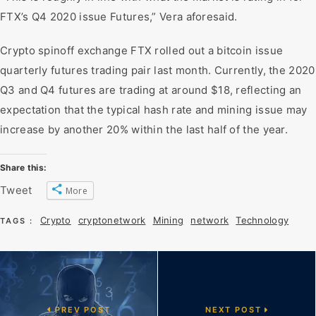
FTX’s Q4 2020 issue Futures,” Vera aforesaid.
Crypto spinoff exchange FTX rolled out a bitcoin issue
quarterly futures trading pair last month. Currently, the 2020
Q3 and Q4 futures are trading at around $18, reflecting an
expectation that the typical hash rate and mining issue may
increase by another 20% within the last half of the year.
Share this:
Tweet
More
Crypto
cryptonetwork
Mining
network
Technology
TAGS :
PREV POST
NEXT POST