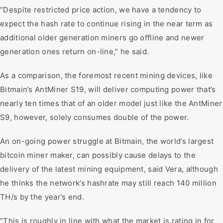
“Despite restricted price action, we have a tendency to
expect the hash rate to continue rising in the near term as
additional older generation miners go offline and newer
generation ones return on-line,” he said.
As a comparison, the foremost recent mining devices, like
Bitmain’s AntMiner S19, will deliver computing power that’s
nearly ten times that of an older model just like the AntMiner
S9, however, solely consumes double of the power.
An on-going power struggle at Bitmain, the world’s largest
bitcoin miner maker, can possibly cause delays to the
delivery of the latest mining equipment, said Vera, although
he thinks the network’s hashrate may still reach 140 million
TH/s by the year’s end.
“This is roughly in line with what the market is rating in for