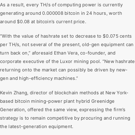
As a result, every TH/s of computing power is currently
generating around 0.000008 bitcoin in 24 hours, worth
around $0.08 at bitcoin’s current price.
“With the value of hashrate set to decrease to $0.075 cents
per TH/s, not several of the present, old-gen equipment can
turn back on,” aforesaid Ethan Vera, co-founder, and
corporate executive of the Luxor mining pool. “New hashrate
returning onto the market can possibly be driven by new-
gen and high-efficiency machines.”
Kevin Zhang, director of blockchain methods at New York-
based bitcoin mining-power plant hybrid Greenidge
Generation, offered the same view, expressing the firm’s
strategy is to remain competitive by procuring and running
the latest-generation equipment.