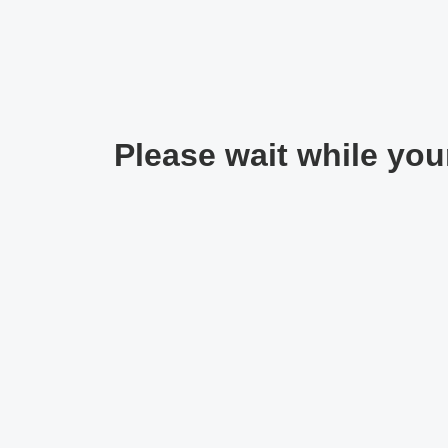
Please wait while your