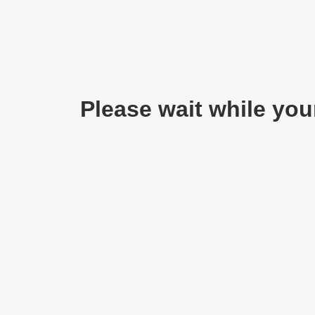
Please wait while your