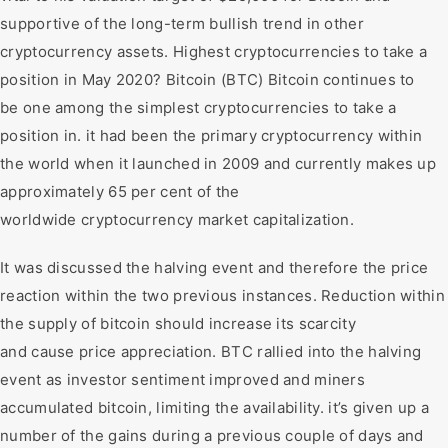
supportive of the long-term bullish trend in other
cryptocurrency assets. Highest cryptocurrencies to take a
position in May 2020? Bitcoin (BTC) Bitcoin continues to
be one among the simplest cryptocurrencies to take a
position in. it had been the primary cryptocurrency within
the world when it launched in 2009 and currently makes up
approximately 65 per cent of the
worldwide cryptocurrency market capitalization.
It was discussed the halving event and therefore the price
reaction within the two previous instances. Reduction within
the supply of bitcoin should increase its scarcity
and cause price appreciation. BTC rallied into the halving
event as investor sentiment improved and miners
accumulated bitcoin, limiting the availability. it’s given up a
number of the gains during a previous couple of days and