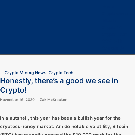
Home
Cryptocurrency
Bitcoin
Crypto 101
Crypto Tech
COVID-19
Contact Us
Crypto Mining News
,
Crypto Tech
Honestly, there’s a good we see in
Crypto!
November 16, 2020
Zak McKracken
In a nutshell, this year has been a bullish year for the
cryptocurrency market. Amide notable volatility, Bitcoin
(BTC) has recently crossed the $10,000 mark for the