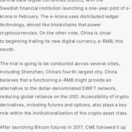
Swedish financial institution launching a one-year pilot of e-
krona in February. The e-krona uses distributed ledger
technology, almost like blockchains that power
cryptocurrencies. On the other note, China is close
to beginning trailing its new digital currency, e-RMB, this
month.
The trial is going to be conducted across several cities,
including Shenzhen, China’s fourth-largest city. China
believes that a functioning e-RMB might provide an
alternative to the dollar-denominated SWIFT network,
reducing global reliance on the USD. Accessibility of crypto
derivatives, including futures and options, also plays a key
role within the institutionalization of the crypto asset class.
After launching Bitcoin futures in 2017, CME followed it up