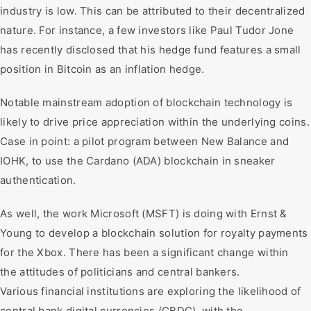
industry is low. This can be attributed to their decentralized
nature. For instance, a few investors like Paul Tudor Jone
has recently disclosed that his hedge fund features a small
position in Bitcoin as an inflation hedge.
Notable mainstream adoption of blockchain technology is
likely to drive price appreciation within the underlying coins.
Case in point: a pilot program between New Balance and
IOHK, to use the Cardano (ADA) blockchain in sneaker
authentication.
As well, the work Microsoft (MSFT) is doing with Ernst &
Young to develop a blockchain solution for royalty payments
for the Xbox. There has been a significant change within
the attitudes of politicians and central bankers.
Various financial institutions are exploring the likelihood of
central bank digital currencies (CBDC), with the