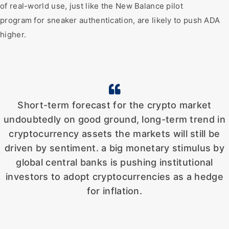
of real-world use, just like the New Balance pilot
program for sneaker authentication, are likely to push ADA
higher.
Short-term forecast for the crypto market
undoubtedly on good ground, long-term trend in
cryptocurrency assets the markets will still be
driven by sentiment. a big monetary stimulus by
global central banks is pushing institutional
investors to adopt cryptocurrencies as a hedge
for inflation.