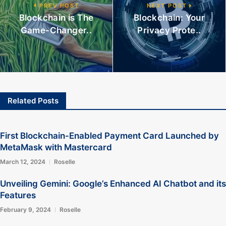
PREV POST
NEXT POST
Blockchain is The
Blockchain: Your
Game-Changer..
Privacy Prote..
Related Posts
First Blockchain-Enabled Payment Card Launched by
MetaMask with Mastercard
March 12, 2024
Roselle
Unveiling Gemini: Google’s Enhanced AI Chatbot and its
Features
February 9, 2024
Roselle