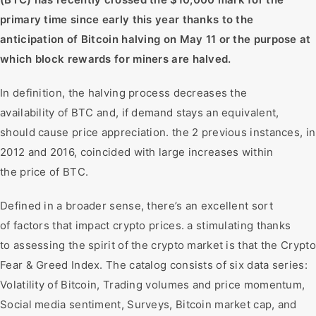
primary time since early this year thanks to the
anticipation of Bitcoin halving on May 11 or the purpose at
which block rewards for miners are halved.
In definition, the halving process decreases the
availability of BTC and, if demand stays an equivalent,
should cause price appreciation. the 2 previous instances, in
2012 and 2016, coincided with large increases within
the price of BTC.
Defined in a broader sense, there’s an excellent sort
of factors that impact crypto prices. a stimulating thanks
to assessing the spirit of the crypto market is that the Crypto
Fear & Greed Index. The catalog consists of six data series:
Volatility of Bitcoin, Trading volumes and price momentum,
Social media sentiment, Surveys, Bitcoin market cap, and