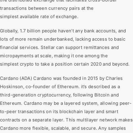
transactions between currency pairs at the
simplest available rate of exchange.
Globally, 1.7 billion people haven’t any bank accounts, and
lots of more remain underbanked, lacking access to basic
financial services. Stellar can support remittances and
micropayments at scale, making it one among the
simplest crypto to take a position certain 2020 and beyond.
Cardano (ADA) Cardano was founded in 2015 by Charles
Hoskinson, co-founder of Ethereum. it’s described as a
third-generation cryptocurrency, following Bitcoin and
Ethereum. Cardano may be a layered system, allowing peer-
to-peer transactions on its blockchain layer and smart
contracts on a separate layer. This multilayer network makes
Cardano more flexible, scalable, and secure. Any samples