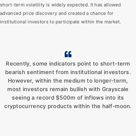
short-term volatility is widely expected. It has allowed
advanced price discovery and created a chance for
institutional investors to participate within the market.
Recently, some indicators point to short-term
bearish sentiment from institutional investors.
However, within the medium to longer-term,
most investors remain bullish with Grayscale
seeing a record $500m of inflows into its
cryptocurrency products within the half-moon.