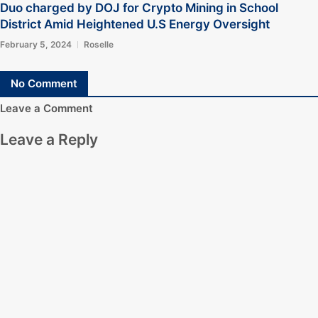
Duo charged by DOJ for Crypto Mining in School
District Amid Heightened U.S Energy Oversight
February 5, 2024
Roselle
No Comment
Leave a Comment
Leave a Reply