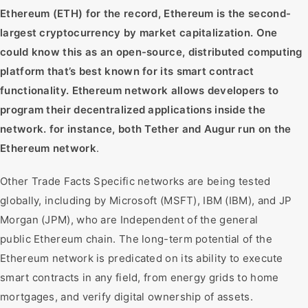
Ethereum (ETH) for the record, Ethereum is the second-
largest cryptocurrency by market capitalization. One
could know this as an open-source, distributed computing
platform that’s best known for its smart contract
functionality. Ethereum network allows developers to
program their decentralized applications inside the
network. for instance, both Tether and Augur run on the
Ethereum network
.
Other Trade Facts Specific networks are being tested
globally, including by Microsoft (MSFT), IBM (IBM), and JP
Morgan (JPM), who are Independent of the general
public Ethereum chain. The long-term potential of the
Ethereum network is predicated on its ability to execute
smart contracts in any field, from energy grids to home
mortgages, and verify digital ownership of assets.