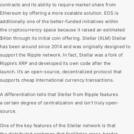
contracts and its ability to require market share from
Ethereum by offering a more scalable solution. EOS is
additionally one of the better-funded initiatives within
the cryptocurrency space because it raised an estimated
$4bn through its initial coin offering. Stellar (XLM) Stellar
has been around since 2014 and was originally designed to
support the Ripple network. In fact, Stellar was a fork of
Ripple’s XRP and developed its own code after the
launch. it’s an open-source, decentralized protocol that
supports cheap international currency transactions.
A differentiation tells that Stellar from Ripple features
a certain degree of centralization and isn’t truly open-
source.
One of the key features of the Stellar network is that
the distributed exchange that facilitates cross-border