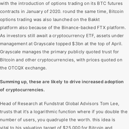
with the introduction of options trading on its BTC futures
contracts in January of 2020. round the same time, Bitcoin
options trading was also launched on the Bakkt
platform also because of the Binance-backed FTX platform.
As investors still await a cryptocurrency ETF, assets under
management at Grayscale topped $3bn at the top of April.
Grayscale manages the primary publicly quoted trust for
Bitcoin and other cryptocurrencies, with prices quoted on
the OTCQX exchange.
Summing up, these are likely to drive increased adoption
of cryptocurrencies.
Head of Research at Fundstrat Global Advisors Tom Lee,
trusts that it’s a logarithmic function where if you double the
number of users, you quadruple the worth. this idea is
vital to his valuation target of $25,000 for Bitcoin and