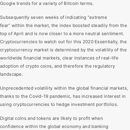
Google trends for a variety of Bitcoin terms.
Subsequently seven weeks of indicating “extreme
fear” within the market, the index boosted steadily from the
top of April and is now closer to a more neutral sentiment.
Cryptocurrencies to watch out for this 2020 Essentially, the
cryptocurrency market is determined by the volatility of the
worldwide financial markets, clear instances of real-life
adoption of crypto coins, and therefore the regulatory
landscape.
Unprecedented volatility within the global financial markets,
thanks to the Covid-19 pandemic, has increased interest in
using cryptocurrencies to hedge investment portfolios.
Digital coins and tokens are likely to profit when
confidence within the global economy and banking