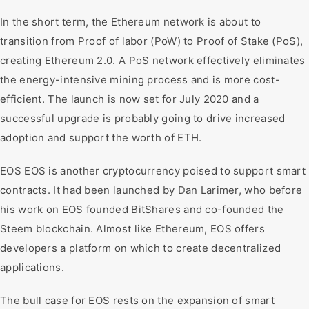
In the short term, the Ethereum network is about to
transition from Proof of labor (PoW) to Proof of Stake (PoS),
creating Ethereum 2.0. A PoS network effectively eliminates
the energy-intensive mining process and is more cost-
efficient. The launch is now set for July 2020 and a
successful upgrade is probably going to drive increased
adoption and support the worth of ETH.
EOS EOS is another cryptocurrency poised to support smart
contracts. It had been launched by Dan Larimer, who before
his work on EOS founded BitShares and co-founded the
Steem blockchain. Almost like Ethereum, EOS offers
developers a platform on which to create decentralized
applications.
The bull case for EOS rests on the expansion of smart