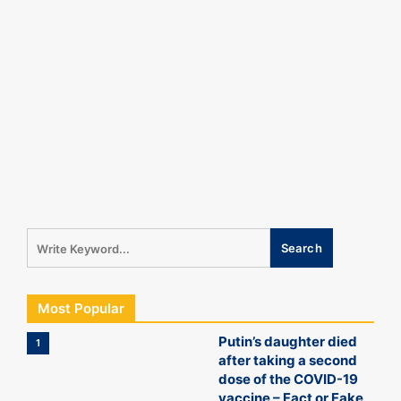
Most Popular
Putin’s daughter died
1
after taking a second
dose of the COVID-19
vaccine – Fact or Fake