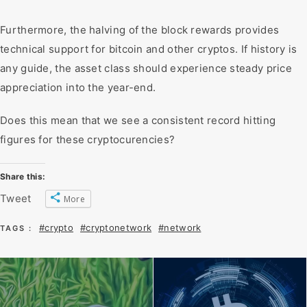
Furthermore, the halving of the block rewards provides
technical support for bitcoin and other cryptos. If history is
any guide, the asset class should experience steady price
appreciation into the year-end.
Does this mean that we see a consistent record hitting
figures for these cryptocurencies?
Share this:
Tweet
More
#crypto
#cryptonetwork
#network
TAGS :