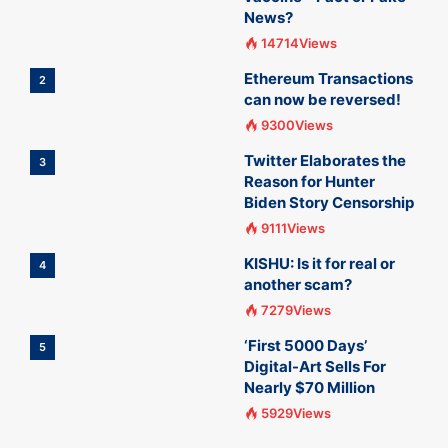
News?
14714Views
Ethereum Transactions
2
can now be reversed!
9300Views
Twitter Elaborates the
3
Reason for Hunter
Biden Story Censorship
9111Views
KISHU: Is it for real or
4
another scam?
7279Views
‘First 5000 Days’
5
Digital-Art Sells For
Nearly $70 Million
5929Views