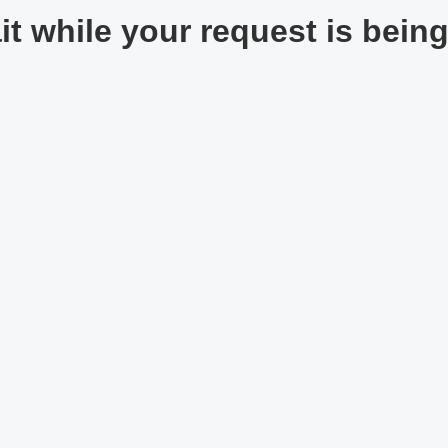
t while your request is being 