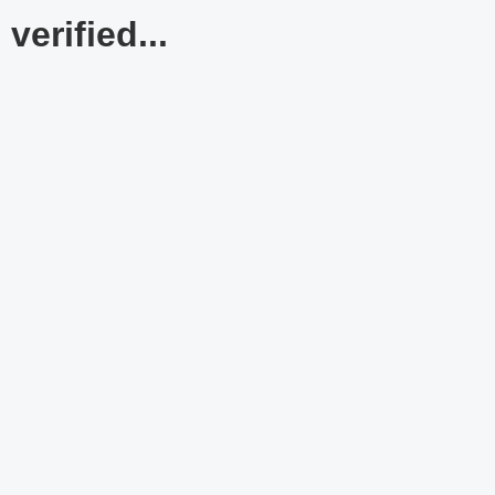
verified...