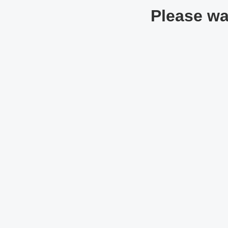
Please wai