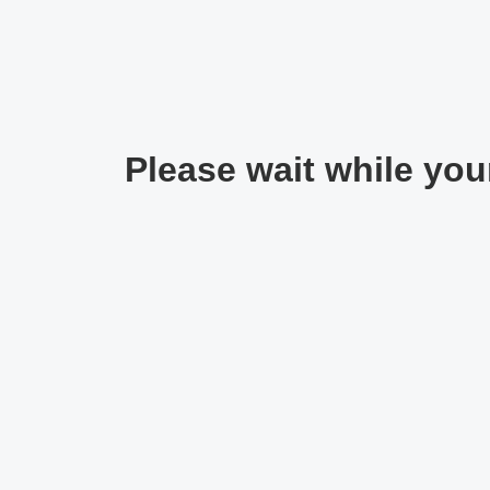
Please wait while your