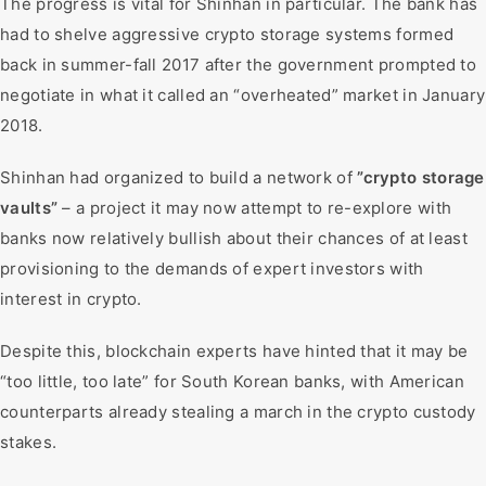
The progress is vital for Shinhan in particular. The bank has
had to shelve aggressive crypto storage systems formed
back in summer-fall 2017 after the government prompted to
negotiate in what it called an “overheated” market in January
2018.
Shinhan had organized to build a network of
”crypto storage
vaults”
– a project it may now attempt to re-explore with
banks now relatively bullish about their chances of at least
provisioning to the demands of expert investors with
interest in crypto.
Despite this, blockchain experts have hinted that it may be
“too little, too late” for South Korean banks, with American
counterparts already stealing a march in the crypto custody
stakes.