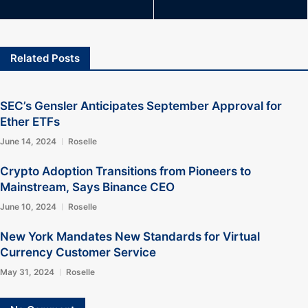
Related Posts
SEC’s Gensler Anticipates September Approval for
Ether ETFs
June 14, 2024
Roselle
Crypto Adoption Transitions from Pioneers to
Mainstream, Says Binance CEO
June 10, 2024
Roselle
New York Mandates New Standards for Virtual
Currency Customer Service
May 31, 2024
Roselle