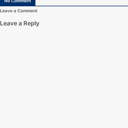
No Comment
Leave a Comment
Leave a Reply