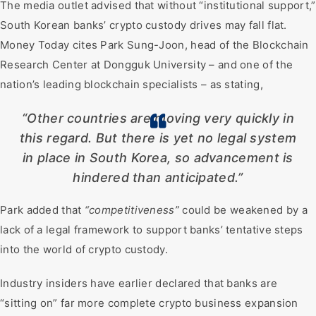
The media outlet advised that without “institutional support,”
South Korean banks’ crypto custody drives may fall flat.
Money Today cites Park Sung-Joon, head of the Blockchain
Research Center at Dongguk University – and one of the
nation’s leading blockchain specialists – as stating,
“Other countries are moving very quickly in
this regard. But there is yet no legal system
in place in South Korea, so advancement is
hindered than anticipated.”
Park added that
“competitiveness”
could be weakened by a
lack of a legal framework to support banks’ tentative steps
into the world of crypto custody.
Industry insiders have earlier declared that banks are
“sitting on” far more complete crypto business expansion