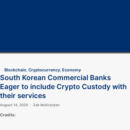
Home
Cryptocurrency
Bitcoin
Crypto 101
Crypto Tech
COVID-19
Contact Us
Blockchain
,
Cryptocurrency
,
Economy
South Korean Commercial Banks
Eager to include Crypto Custody with
their services
August 14, 2020
Zak McKracken
Credits: