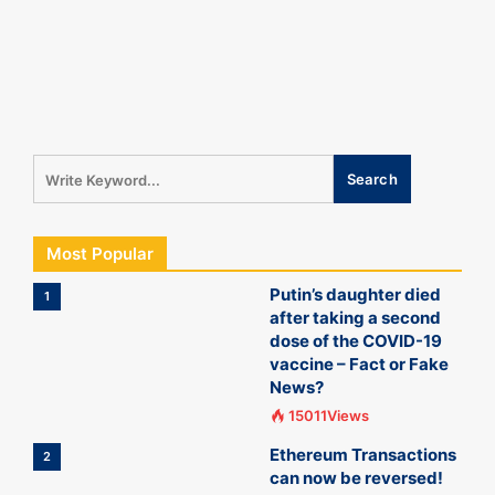
Most Popular
Putin’s daughter died
1
after taking a second
dose of the COVID-19
vaccine – Fact or Fake
News?
15011Views
Ethereum Transactions
2
can now be reversed!