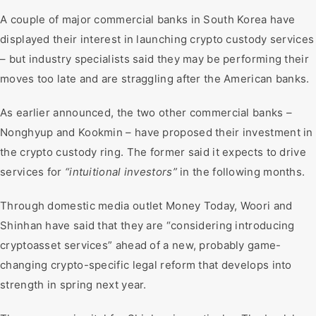
A couple of major commercial banks in South Korea have
displayed their interest in launching crypto custody services
– but industry specialists said they may be performing their
moves too late and are straggling after the American banks.
As earlier announced, the two other commercial banks –
Nonghyup and Kookmin – have proposed their investment in
the crypto custody ring. The former said it expects to drive
services for
“intuitional investors”
in the following months.
Through domestic media outlet Money Today, Woori and
Shinhan have said that they are “considering introducing
cryptoasset services” ahead of a new, probably game-
changing crypto-specific legal reform that develops into
strength in spring next year.