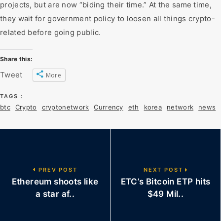
projects, but are now “biding their time.” At the same time,
they wait for government policy to loosen all things crypto-
related before going public.
Share this:
Tweet
More
TAGS :
btc
Crypto
cryptonetwork
Currency
eth
korea
network
news
PREV POST
NEXT POST
Ethereum shoots like
ETC’s Bitcoin ETP hits
a star af..
$49 Mil..