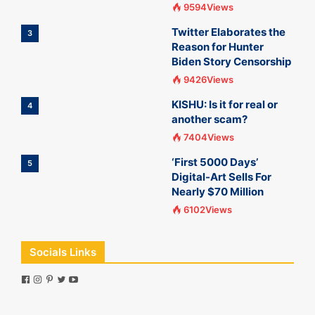
9594Views
Twitter Elaborates the
3
Reason for Hunter
Biden Story Censorship
9426Views
KISHU: Is it for real or
4
another scam?
7404Views
‘First 5000 Days’
5
Digital-Art Sells For
Nearly $70 Million
6102Views
Socials Links