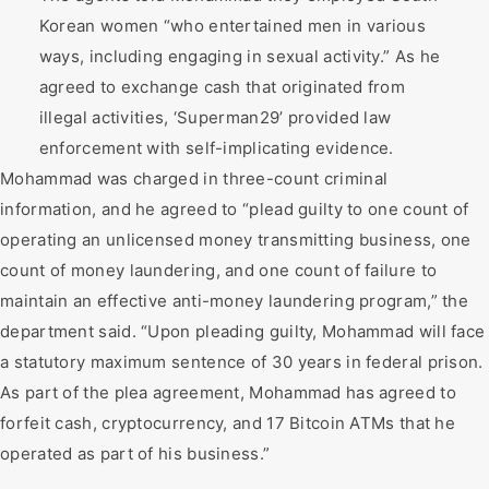
Korean women “who entertained men in various
ways, including engaging in sexual activity.” As he
agreed to exchange cash that originated from
illegal activities, ‘Superman29’ provided law
enforcement with self-implicating evidence.
Mohammad was charged in three-count criminal
information, and he agreed to “plead guilty to one count of
operating an unlicensed money transmitting business, one
count of money laundering, and one count of failure to
maintain an effective anti-money laundering program,” the
department said. “Upon pleading guilty, Mohammad will face
a statutory maximum sentence of 30 years in federal prison.
As part of the plea agreement, Mohammad has agreed to
forfeit cash, cryptocurrency, and 17 Bitcoin ATMs that he
operated as part of his business.”