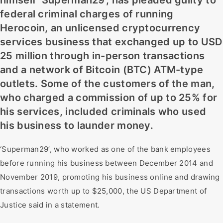
himself ‘Superman29’, has pleaded guilty to
federal criminal charges of running
Herocoin, an unlicensed cryptocurrency
services business that exchanged up to USD
25 million through in-person transactions
and a network of Bitcoin (BTC) ATM-type
outlets. Some of the customers of the man,
who charged a commission of up to 25% for
his services, included criminals who used
his business to launder money.
‘Superman29’, who worked as one of the bank employees
before running his business between December 2014 and
November 2019, promoting his business online and drawing
transactions worth up to $25,000, the US Department of
Justice said in a statement.