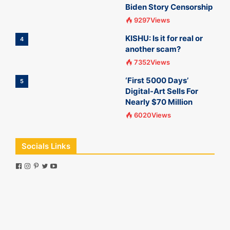
Biden Story Censorship
9297Views
KISHU: Is it for real or
4
another scam?
7352Views
‘First 5000 Days’
5
Digital-Art Sells For
Nearly $70 Million
6020Views
Socials Links