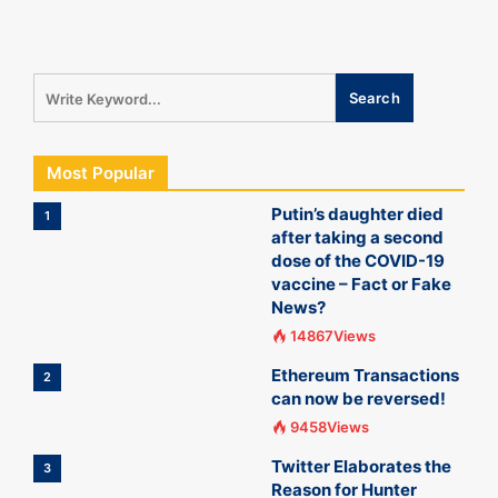
Most Popular
Putin’s daughter died
1
after taking a second
dose of the COVID-19
vaccine – Fact or Fake
News?
14867Views
Ethereum Transactions
2
can now be reversed!
9458Views
Twitter Elaborates the
3
Reason for Hunter