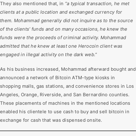
They also mentioned that, in
“a typical transaction, he met
clients at a public location and exchanged currency for
them. Mohammad generally did not inquire as to the source
of the clients’ funds and on many occasions, he knew the
funds were the proceeds of criminal activity. Mohammad
admitted that he knew at least one Herocoin client was
engaged in illegal activity on the dark web.”
As his business increased, Mohammad afterward bought and
announced a network of Bitcoin ATM-type kiosks in
shopping malls, gas stations, and convenience stores in Los
Angeles, Orange, Riverside, and San Bernardino counties.
These placements of machines in the mentioned locations
enabled his clientele to use cash to buy and sell bitcoin in
exchange for cash that was dispensed onsite.