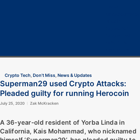
Home
Cryptocurrency
Bitcoin
Crypto 101
Crypto Tech
COVID-19
Contact Us
Crypto Tech
,
Don't Miss
,
News & Updates
Superman29 used Crypto Attacks:
Pleaded guilty for running Herocoin
July 25, 2020
Zak McKracken
A 36-year-old resident of Yorba Linda in
California,
Kais Mohammad,
who nicknamed