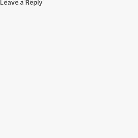
Leave a Reply