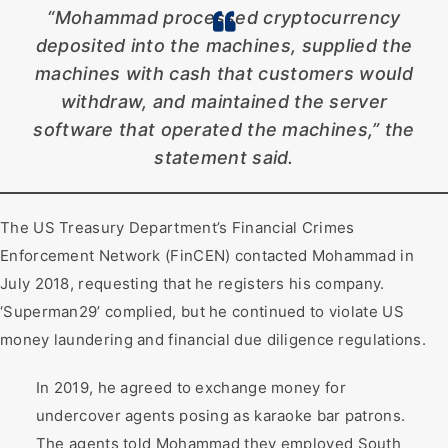
“Mohammad processed cryptocurrency
deposited into the machines, supplied the
machines with cash that customers would
withdraw, and maintained the server
software that operated the machines,” the
statement said.
The US Treasury Department’s Financial Crimes
Enforcement Network (FinCEN) contacted Mohammad in
July 2018, requesting that he registers his company.
‘Superman29’ complied, but he continued to violate US
money laundering and financial due diligence regulations.
In 2019, he agreed to exchange money for
undercover agents posing as karaoke bar patrons.
The agents told Mohammad they employed South