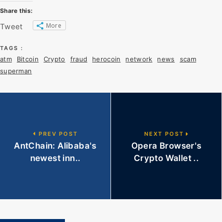
Share this:
More
Tweet
TAGS :
atm
Bitcoin
Crypto
fraud
herocoin
network
news
scam
superman
PREV POST
NEXT POST
AntChain: Alibaba's
Opera Browser's
newest inn..
Crypto Wallet ..