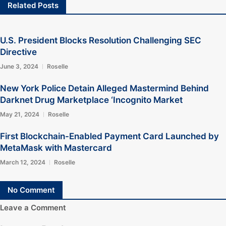
Related Posts
U.S. President Blocks Resolution Challenging SEC
Directive
June 3, 2024
Roselle
New York Police Detain Alleged Mastermind Behind
Darknet Drug Marketplace ‘Incognito Market
May 21, 2024
Roselle
First Blockchain-Enabled Payment Card Launched by
MetaMask with Mastercard
March 12, 2024
Roselle
No Comment
Leave a Comment