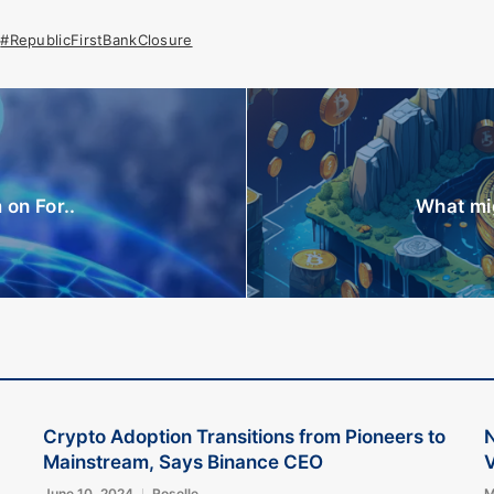
#RepublicFirstBankClosure
on For..
What mig
Crypto Adoption Transitions from Pioneers to
Mainstream, Says Binance CEO
V
June 10, 2024
Roselle
M