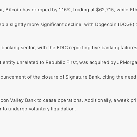
r, Bitcoin has dropped by 1.16%, trading at $62,715, while Et
d a slightly more significant decline, with Dogecoin (DOGE)
e banking sector, with the FDIC reporting five banking failures
entity unrelated to Republic First, was acquired by JPMorgan 
uncement of the closure of Signature Bank, citing the need
icon Valley Bank to cease operations. Additionally, a week pri
n to undergo voluntary liquidation.