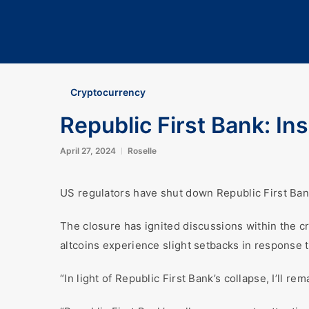
Cryptocurrency
Republic First Bank: I
April 27, 2024
Roselle
US regulators have shut down Republic First Bank
The closure has ignited discussions within the c
altcoins experience slight setbacks in response 
“In light of Republic First Bank’s collapse, I’ll 