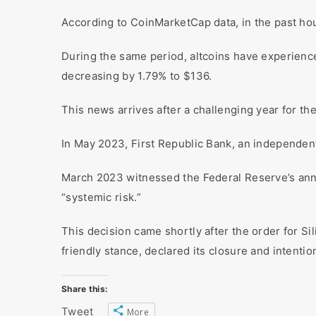
According to CoinMarketCap data, in the past hou
During the same period, altcoins have experience
decreasing by 1.79% to $136.
This news arrives after a challenging year for th
In May 2023, First Republic Bank, an independent 
March 2023 witnessed the Federal Reserve’s anno
“systemic risk.”
This decision came shortly after the order for Sil
friendly stance, declared its closure and intentio
Share this:
Tweet
More