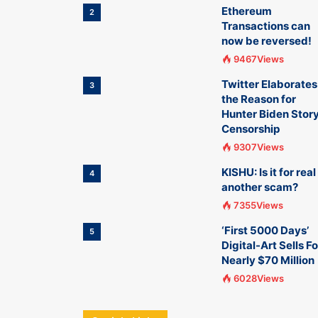
Ethereum
2
Transactions can
now be reversed!
9467Views
Twitter Elaborates
3
the Reason for
Hunter Biden Stor
Censorship
9307Views
KISHU: Is it for real
4
another scam?
7355Views
‘First 5000 Days’
5
Digital-Art Sells Fo
Nearly $70 Million
6028Views