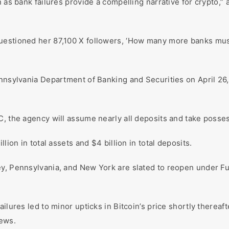
n as bank failures provide a compelling narrative for crypto,
uestioned her 87,100 X followers, ‘How many more banks must 
ennsylvania Department of Banking and Securities on April 26
, the agency will assume nearly all deposits and take posses
lion in total assets and $4 billion in total deposits.
ey, Pennsylvania, and New York are slated to reopen under F
ilures led to minor upticks in Bitcoin’s price shortly thereaft
news.