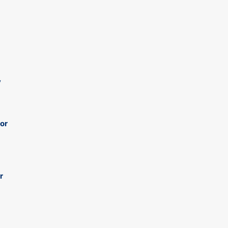
y
 or
r