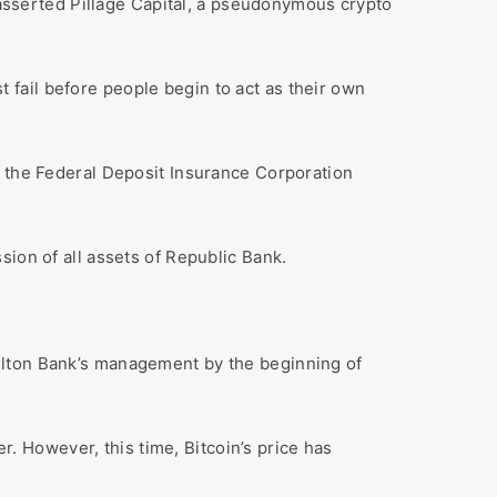
” asserted Pillage Capital, a pseudonymous crypto
fail before people begin to act as their own
, the Federal Deposit Insurance Corporation
sion of all assets of Republic Bank.
ulton Bank’s management by the beginning of
er. However, this time, Bitcoin’s price has