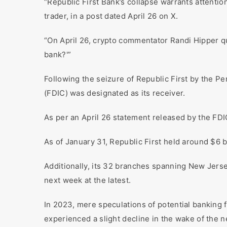
“Republic First Bank’s collapse warrants attentio
trader, in a post dated April 26 on X.
“On April 26, crypto commentator Randi Hipper q
bank?'”
Following the seizure of Republic First by the P
(FDIC) was designated as its receiver.
As per an April 26 statement released by the FDIC
As of January 31, Republic First held around $6 bil
Additionally, its 32 branches spanning New Jers
next week at the latest.
In 2023, mere speculations of potential banking fa
experienced a slight decline in the wake of the 