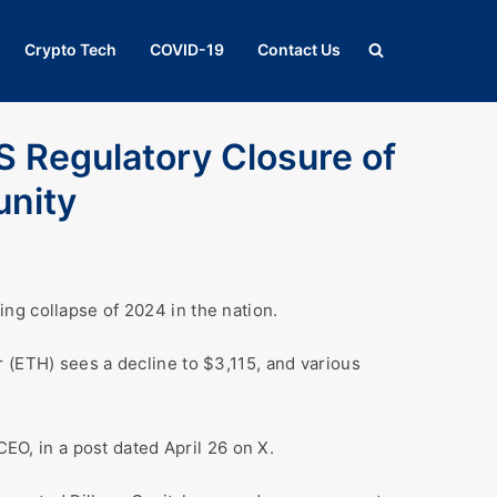
Crypto Tech
COVID-19
Contact Us
S Regulatory Closure of
unity
ng collapse of 2024 in the nation.
 (ETH) sees a decline to $3,115, and various
CEO, in a post dated April 26 on X.