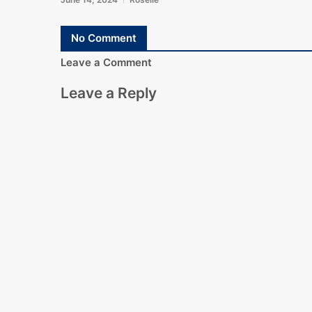
No Comment
Leave a Comment
Leave a Reply