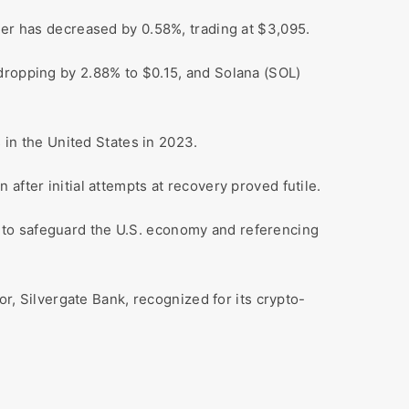
her has decreased by 0.58%, trading at $3,095.
 dropping by 2.88% to $0.15, and Solana (SOL)
 in the United States in 2023.
after initial attempts at recovery proved futile.
 to safeguard the U.S. economy and referencing
or, Silvergate Bank, recognized for its crypto-