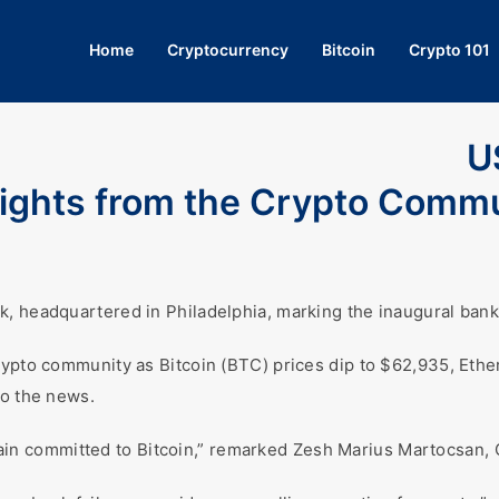
Home
Cryptocurrency
Bitcoin
Crypto 101
U
nsights from the Crypto Comm
, headquartered in Philadelphia, marking the inaugural banki
rypto community as Bitcoin (BTC) prices dip to $62,935, Ether
to the news.
remain committed to Bitcoin,” remarked Zesh Marius Martocsan, 