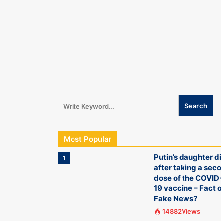
Most Popular
Putin’s daughter d
1
after taking a sec
dose of the COVID
19 vaccine – Fact o
Fake News?
14882Views