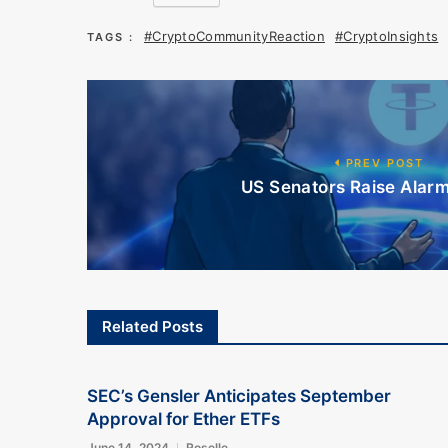
#CryptoCommunityReaction
#CryptoInsights
TAGS :
PREV POST
US Senators Raise Alarm 
Related Posts
SEC’s Gensler Anticipates September
Approval for Ether ETFs
June 14, 2024
Roselle