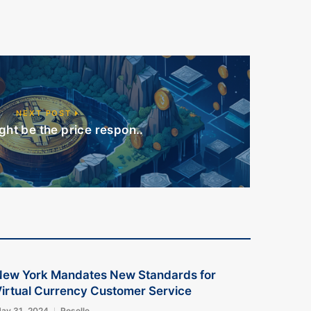
NEXT POST
ht be the price respon..
New York Mandates New Standards for
irtual Currency Customer Service
ay 31, 2024
Roselle