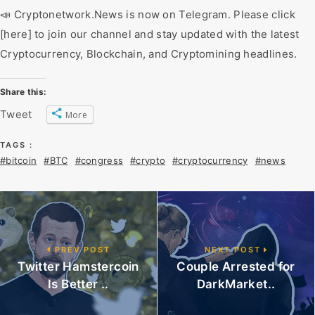
📣 Cryptonetwork.News is now on Telegram. Please click
[here] to join our channel and stay updated with the latest
Cryptocurrency, Blockchain, and Cryptomining headlines.
Share this:
Tweet
More
TAGS :
#bitcoin
#BTC
#congress
#crypto
#cryptocurrency
#news
PREV POST
NEXT POST
Twitter Hamstercoin
Couple Arrested for
Is Better ..
DarkMarket..