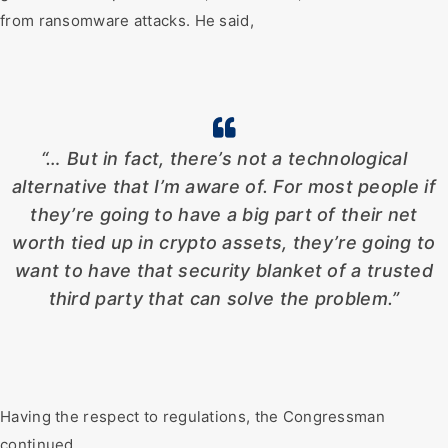
from ransomware attacks. He said,
“… But in fact, there’s not a technological
alternative that I’m aware of. For most people if
they’re going to have a big part of their net
worth tied up in crypto assets, they’re going to
want to have that security blanket of a trusted
third party that can solve the problem.”
Having the respect to regulations, the Congressman
continued,