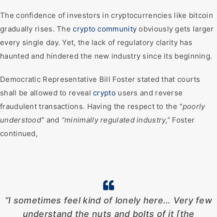
The confidence of investors in cryptocurrencies like bitcoin
gradually rises. The
crypto community
obviously gets larger
every single day. Yet, the lack of regulatory clarity has
haunted and hindered the new industry since its beginning.
Democratic Representative Bill Foster stated that courts
shall be allowed to reveal
crypto
users and reverse
fraudulent transactions. Having the respect to the
“poorly
understood”
and
“minimally regulated industry,”
Foster
continued,
“I sometimes feel kind of lonely here… Very few
understand the nuts and bolts of it [the