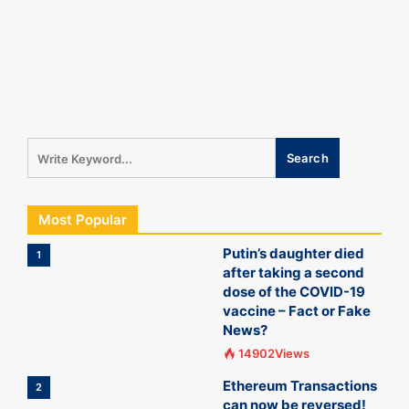
Most Popular
Putin’s daughter died
1
after taking a second
dose of the COVID-19
vaccine – Fact or Fake
News?
14902Views
Ethereum Transactions
2
can now be reversed!