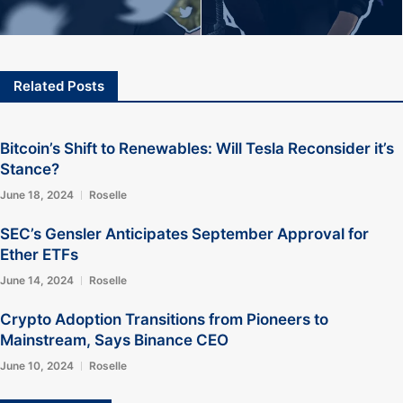
Related Posts
Bitcoin’s Shift to Renewables: Will Tesla Reconsider it’s
Stance?
June 18, 2024
Roselle
SEC’s Gensler Anticipates September Approval for
Ether ETFs
June 14, 2024
Roselle
Crypto Adoption Transitions from Pioneers to
Mainstream, Says Binance CEO
June 10, 2024
Roselle