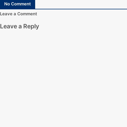
No Comment
Leave a Comment
Leave a Reply