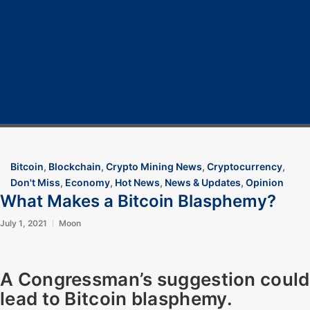
Home
Cryptocurrency
Bitcoin
Crypto 101
Crypto Tech
COVID-19
Contact Us
Bitcoin
,
Blockchain
,
Crypto Mining News
,
Cryptocurrency
,
Don't Miss
,
Economy
,
Hot News
,
News & Updates
,
Opinion
What Makes a Bitcoin Blasphemy?
July 1, 2021
Moon
A Congressman’s suggestion could
lead to Bitcoin blasphemy.