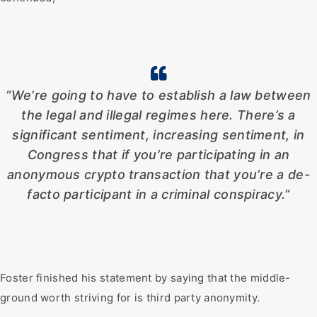
“We’re going to have to establish a law between
the legal and illegal regimes here. There’s a
significant sentiment, increasing sentiment, in
Congress that if you’re participating in an
anonymous crypto transaction that you’re a de-
facto participant in a criminal conspiracy.”
Foster finished his statement by saying that the middle-
ground worth striving for is third party anonymity.