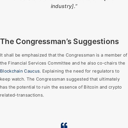
industry].”
The Congressman’s Suggestions
It shall be emphasized that the Congressman is a member of
the Financial Services Committee and he also co-chairs the
Blockchain Caucus
. Explaining the need for regulators to
keep watch. The Congressman suggested that ultimately
has the potential to ruin the essence of Bitcoin and crypto
related-transactions.