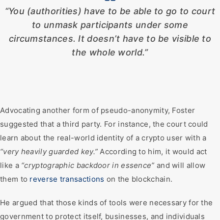
“You (authorities) have to be able to go to court
to unmask participants under some
circumstances. It doesn’t have to be visible to
the whole world.”
Advocating another form of pseudo-anonymity, Foster
suggested that a third party. For instance, the court could
learn about the real-world identity of a crypto user with a
“very heavily guarded key.”
According to him, it would act
like a
“cryptographic backdoor in essence”
and will allow
them to
reverse transactions
on the blockchain.
He argued that those kinds of tools were necessary for the
government to protect itself, businesses, and individuals