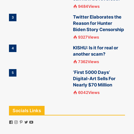
9484Views
Twitter Elaborates the
3
Reason for Hunter
Biden Story Censorship
9327Views
KISHU: Is it for real or
4
another scam?
7362Views
‘First 5000 Days’
5
Digital-Art Sells For
Nearly $70 Million
6042Views
Socials Links