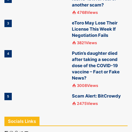
another scam?
4768Views
eToro May Lose Their
3
License This Week If
Negotiation Fails
3821Views
Putin’s daughter died
4
after taking a second
dose of the COVID-19
vaccine – Fact or Fake
News?
3008Views
Scam Alert: BitCrowdy
5
2475Views
Socials Links