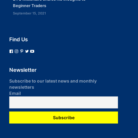
Beginner Traders
September 15, 2021
Find Us
Newsletter
Subscribe to our latest news and monthly
newsletters
Email