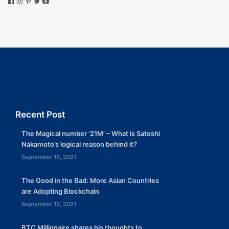
Recent Post
The Magical number ’21M’ – What is Satoshi
Nakamoto’s logical reason behind it?
September 15, 2021
The Good in the Bad: More Asian Countries
are Adopting Blockchain
September 15, 2021
BTC Millionaire shares his thoughts to