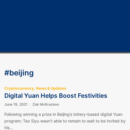
Home
Cryptocurrency
Bitcoin
Crypto 101
Crypto Tech
COVID-19
Contact Us
#beijing
Cryptocurrency
,
News & Updates
Digital Yuan Helps Boost Festivities
June 19, 2021
Zak McKracken
Following winning a prize in Beijing’s lottery-based digital Yuan
program; Tao Siyu wasn’t able to remain to wait to be invited by
his...