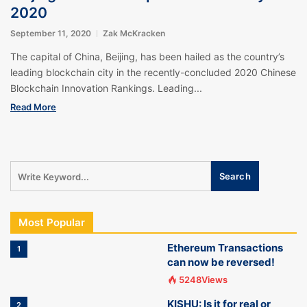
2020
September 11, 2020
Zak McKracken
The capital of China, Beijing, has been hailed as the country’s
leading blockchain city in the recently-concluded 2020 Chinese
Blockchain Innovation Rankings. Leading...
Read More
Most Popular
Ethereum Transactions
1
can now be reversed!
5248Views
KISHU: Is it for real or
2