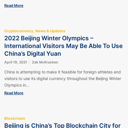
Read More
Cryptocurrency
,
News & Updates
2022 Beijing Winter Olympics –
International Visitors May Be Able To Use
China’s Digital Yuan
April 19, 2021
Zak McKracken
China is attempting to make it feasible for foreign athletes and
visitors to use its digital currency throughout the Beijing Winter
Olympics in...
Read More
Blockchain
Beijing is China’s Top Blockchain City for