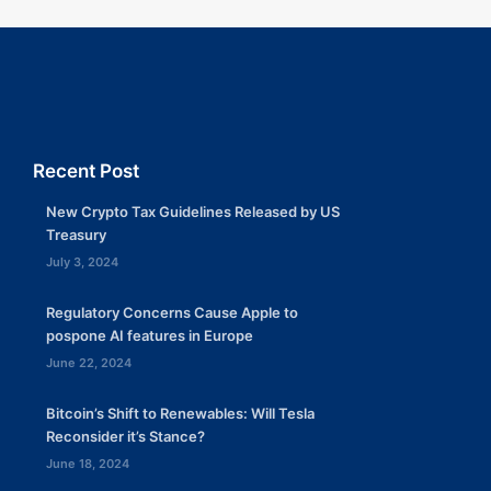
Recent Post
New Crypto Tax Guidelines Released by US
Treasury
July 3, 2024
Regulatory Concerns Cause Apple to
pospone AI features in Europe
June 22, 2024
Bitcoin’s Shift to Renewables: Will Tesla
Reconsider it’s Stance?
June 18, 2024