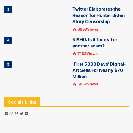
Twitter Elaborates the
3
Reason for Hunter Biden
Story Censorship
8899Views
KISHU: Is it for real or
4
another scam?
7183Views
‘First 5000 Days’ Digital-
5
Art Sells For Nearly $70
Million
5832Views
Socials Links