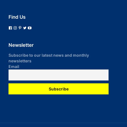
Find Us
Newsletter
Subscribe to our latest news and monthly
newsletters
Email