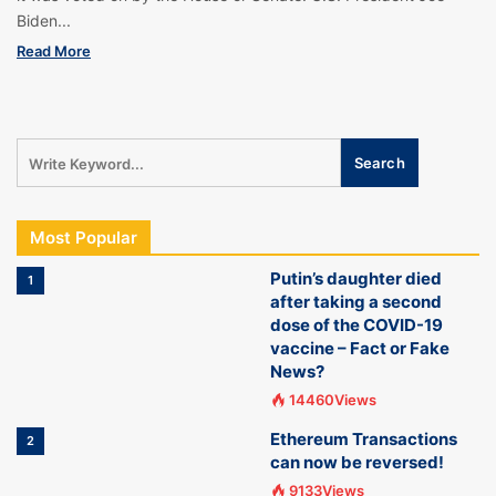
Biden...
Read More
Most Popular
Putin’s daughter died
1
after taking a second
dose of the COVID-19
vaccine – Fact or Fake
News?
14460Views
Ethereum Transactions
2
can now be reversed!
9133Views