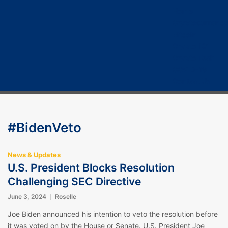
Home
Cryptocurrency
Bitcoin
Crypto 101
Crypto Tech
COVID-19
Contact Us
#BidenVeto
News & Updates
U.S. President Blocks Resolution
Challenging SEC Directive
June 3, 2024
Roselle
Joe Biden announced his intention to veto the resolution before
it was voted on by the House or Senate. U.S. President Joe