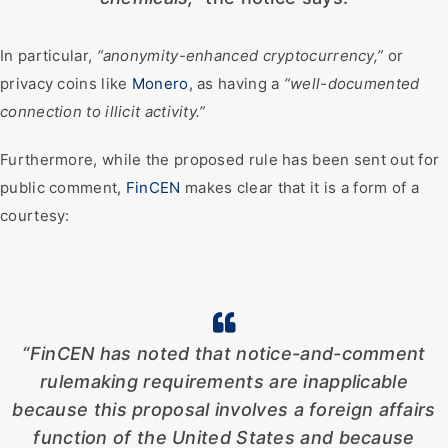
In particular,
“anonymity-enhanced cryptocurrency,”
or
privacy coins like
Monero
, as having a
“well-documented
connection to illicit activity.”
Furthermore, while the proposed rule has been sent out for
public comment,
FinCEN
makes clear that it is a form of a
courtesy:
“FinCEN has noted that notice-and-comment
rulemaking requirements are inapplicable
because this proposal involves a foreign affairs
function of the United States and because