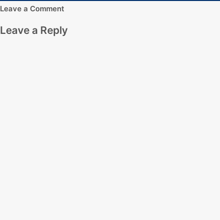
Leave a Comment
Leave a Reply