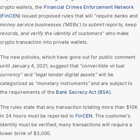
crypto wallets, the
Financial Crimes Enforcement Network
(FinCEN)
issued proposed rules that will
“require banks and
money service businesses (‘MSBs’) to submit reports, keep
records, and verify the identity of customers”
who make
crypto transaction into private wallets.
The new policies, which have gone out for public comment
until January 4, 2021, suggest that
“convertible virtual
currency”
and
“legal tender digital assets”
will be
categorized as
“monetary instruments”
and are subject to
the requirements of the
Bank Secrecy Act (BSA)
.
The rules state that any transaction totaling more than $10K
in 24 hours must be reported to
FinCEN
. The customer’s
identity must be verified; many transactions will require a
lower brink of $3,000.