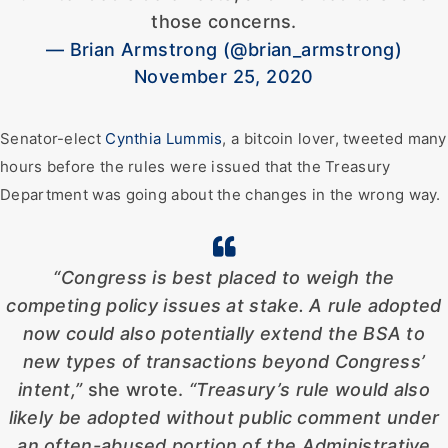
those concerns.
— Brian Armstrong (@brian_armstrong)
November 25, 2020
Senator-elect
Cynthia Lummis
, a bitcoin lover, tweeted many
hours before the rules were issued that the Treasury
Department was going about the changes in the wrong way.
“Congress is best placed to weigh the
competing policy issues at stake. A rule adopted
now could also potentially extend the BSA to
new types of transactions beyond Congress’
intent,”
she wrote.
“Treasury’s rule would also
likely be adopted without public comment under
an often-abused portion of the Administrative