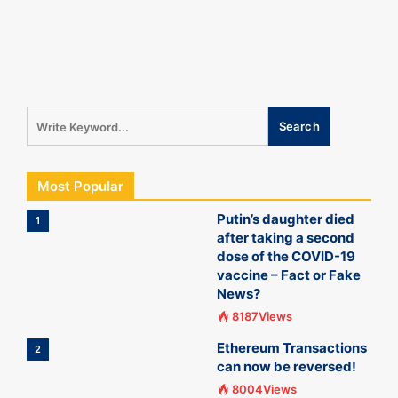
Most Popular
Putin’s daughter died
1
after taking a second
dose of the COVID-19
vaccine – Fact or Fake
News?
8187Views
Ethereum Transactions
2
can now be reversed!
8004Views