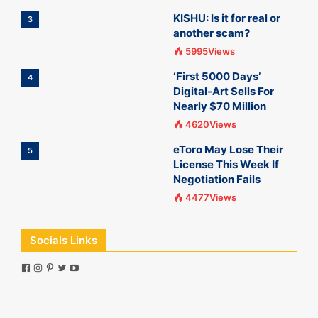
KISHU: Is it for real or
3
another scam?
5995Views
‘First 5000 Days’
4
Digital-Art Sells For
Nearly $70 Million
4620Views
eToro May Lose Their
5
License This Week If
Negotiation Fails
4477Views
Socials Links