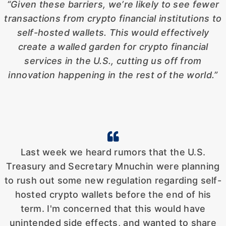
“Given these barriers, we’re likely to see fewer
transactions from crypto financial
institutions to
self-hosted wallets. This would effectively
create a walled garden for crypto financial
services in the U.S., cutting us off from
innovation happening in the rest of the world.”
Last week we heard rumors that the U.S.
Treasury and Secretary Mnuchin were planning
to rush out some new regulation regarding self-
hosted crypto wallets before the end of his
term. I'm concerned that this would have
unintended side effects, and wanted to share