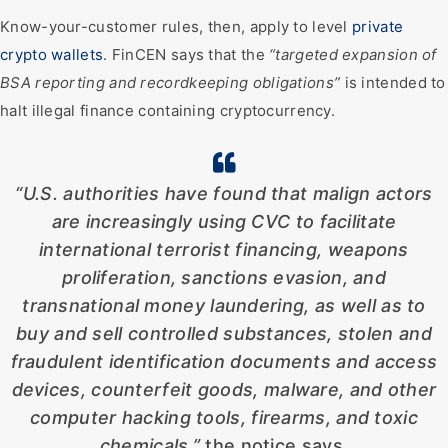
Know-your-customer rules, then, apply to level
private
crypto wallets
. FinCEN says that the
“targeted expansion of
BSA reporting and recordkeeping obligations”
is intended to
halt illegal finance containing cryptocurrency.
“U.S. authorities have found that malign actors
are increasingly using CVC to facilitate
international terrorist financing, weapons
proliferation, sanctions evasion, and
transnational money laundering, as well as to
buy and sell controlled substances, stolen and
fraudulent identification documents and access
devices, counterfeit goods, malware, and other
computer hacking tools, firearms, and toxic
chemicals,”
the notice says.