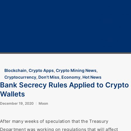
Home
Cryptocurrency
Bitcoin
Crypto 101
Crypto Tech
COVID-19
Contact Us
Blockchain
,
Crypto Apps
,
Crypto Mining News
,
Cryptocurrency
,
Don't Miss
,
Economy
,
Hot News
Bank Secrecy Rules Applied to Crypto
Wallets
December 19, 2020
Moon
After many weeks of speculation that the Treasury
Department was working on regulations that will affect