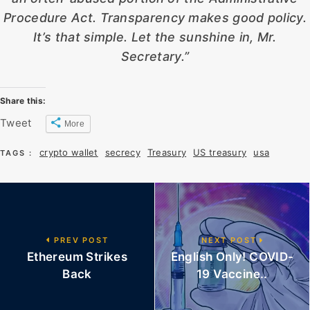
Procedure Act. Transparency makes good policy.
It’s that simple. Let the sunshine in, Mr.
Secretary.”
Share this:
Tweet
More
crypto wallet
secrecy
Treasury
US treasury
usa
TAGS :
PREV POST
NEXT POST
Ethereum Strikes
English Only! COVID-
Back
19 Vaccine..