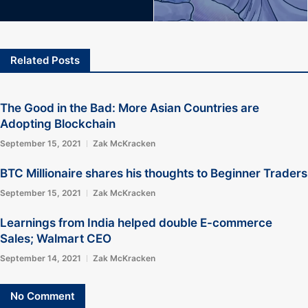
Related Posts
The Good in the Bad: More Asian Countries are
Adopting Blockchain
September 15, 2021
Zak McKracken
BTC Millionaire shares his thoughts to Beginner Traders
September 15, 2021
Zak McKracken
Learnings from India helped double E-commerce
Sales; Walmart CEO
September 14, 2021
Zak McKracken
No Comment