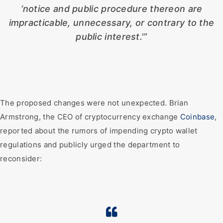
‘notice and public procedure thereon are
impracticable, unnecessary, or contrary to the
public interest.'”
The proposed changes were not unexpected. Brian
Armstrong, the CEO of cryptocurrency exchange
Coinbase
,
reported about the rumors of impending crypto wallet
regulations and publicly urged the department to
reconsider: