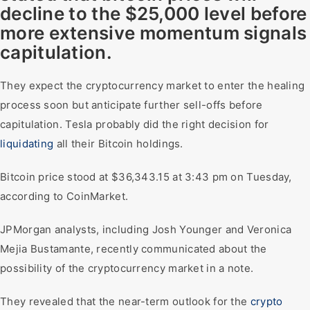
decline to the $25,000 level before
more extensive momentum signals
capitulation.
They expect the cryptocurrency market to enter the healing
process soon but anticipate further sell-offs before
capitulation. Tesla probably did the right decision for
liquidating
all their Bitcoin holdings.
Bitcoin price stood at $36,343.15 at 3:43 pm on Tuesday,
according to CoinMarket.
JPMorgan analysts, including Josh Younger and Veronica
Mejia Bustamante, recently communicated about the
possibility of the cryptocurrency market in a note.
They revealed that the near-term outlook for the
crypto