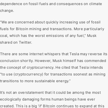
dependence on fossil fuels and consequences on climate
change.
“We are concerned about quickly increasing use of fossil
fuels for Bitcoin mining and transactions. More particularly
coal, which has the worst emissions of any fuel,” Musk
shared on Twitter.
There are some internet whispers that Tesla may reverse its
conclusion shortly. However, Musk himself has commended
the concept of cryptocurrency. He cited that Tesla intends
“to use (cryptocurrency) for transactions soonest as mining
transitions to more sustainable energy.”
It’s not an overstatement that it could be among the most
ecologically damaging forms human beings have ever
created. This is a big ‘if’ Bitcoin continues to expand at this