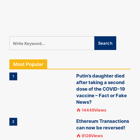
Most Popular
Putin’s daughter died
1
after taking a second
dose of the COVID-19
vaccine – Fact or Fake
News?
14449Views
Ethereum Transactions
2
can now be reversed!
9128Views