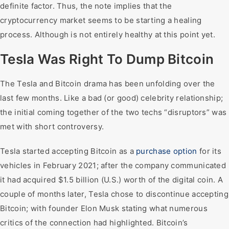
definite factor. Thus, the note implies that the
cryptocurrency market seems to be starting a healing
process. Although is not entirely healthy at this point yet.
Tesla Was Right To Dump Bitcoin
The Tesla and Bitcoin drama has been unfolding over the
last few months. Like a bad (or good) celebrity relationship;
the initial coming together of the two techs “disruptors” was
met with short controversy.
Tesla started accepting Bitcoin as a
purchase option
for its
vehicles in February 2021; after the company communicated
it had acquired $1.5 billion (U.S.) worth of the digital coin. A
couple of months later, Tesla chose to discontinue accepting
Bitcoin; with founder Elon Musk stating what numerous
critics of the connection had highlighted. Bitcoin’s