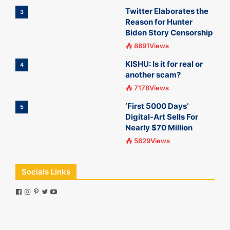
Twitter Elaborates the
3
Reason for Hunter
Biden Story Censorship
8891Views
KISHU: Is it for real or
4
another scam?
7178Views
‘First 5000 Days’
5
Digital-Art Sells For
Nearly $70 Million
5829Views
Socials Links