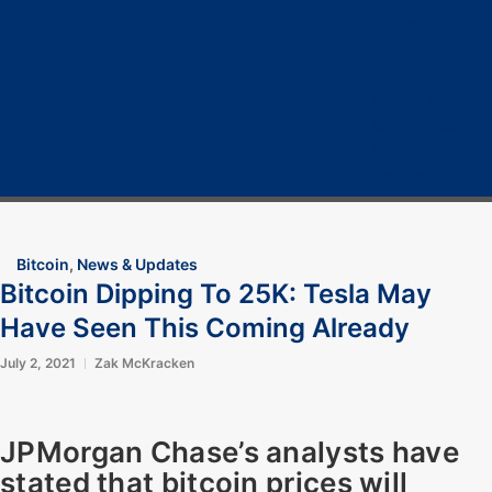
Home
Cryptocurrency
Bitcoin
Crypto 101
Crypto Tech
COVID-19
Contact Us
Bitcoin
,
News & Updates
Bitcoin Dipping To 25K: Tesla May
Have Seen This Coming Already
July 2, 2021
Zak McKracken
JPMorgan Chase’s analysts have
stated that bitcoin prices will