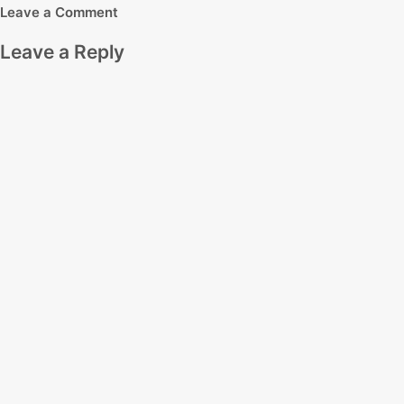
Leave a Comment
Leave a Reply