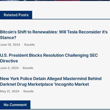
Related Posts
Bitcoin’s Shift to Renewables: Will Tesla Reconsider it’s
Stance?
June 18, 2024
Roselle
U.S. President Blocks Resolution Challenging SEC
Directive
June 3, 2024
Roselle
New York Police Detain Alleged Mastermind Behind
Darknet Drug Marketplace ‘Incognito Market
May 21, 2024
Roselle
No Comment