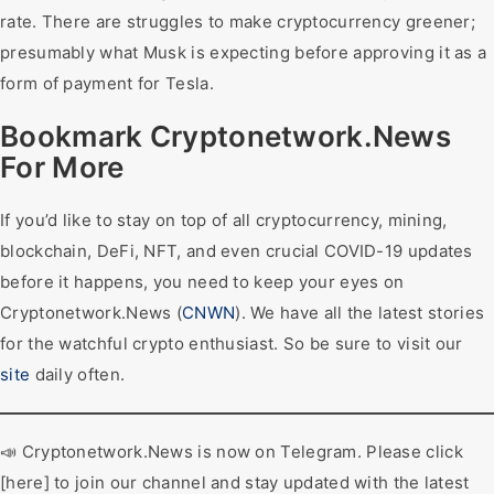
rate. There are struggles to make cryptocurrency greener;
presumably what Musk is expecting before approving it as a
form of payment for Tesla.
Bookmark Cryptonetwork.News
For More
If you’d like to stay on top of all cryptocurrency, mining,
blockchain, DeFi, NFT, and even crucial COVID-19 updates
before it happens, you need to keep your eyes on
Cryptonetwork.News (
CNWN
). We have all the latest stories
for the watchful crypto enthusiast. So be sure to visit our
site
daily often.
📣 Cryptonetwork.News is now on Telegram. Please click
[here] to join our channel and stay updated with the latest