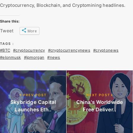
Cryptocurrency, Blockchain, and Cryptomining headlines.
Share this:
Tweet
More
TAGS :
#BTC
#cryptocurrency
#cryptocurrencynews
#cryptonews
#elonmusk
#jpmorgan
#news
PREV POST
NEXT POST
Skybridge Capital
China's Worldwide
Launches Eth..
Free Deliver..