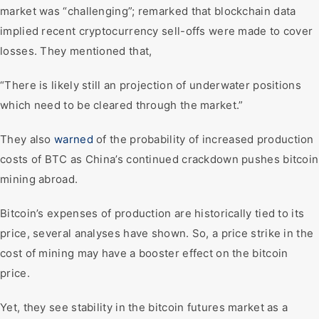
market was “challenging”; remarked that blockchain data
implied recent cryptocurrency sell-offs were made to cover
losses. They mentioned that,
“There is likely still an projection of underwater positions
which need to be cleared through the market.”
They also
warned
of the probability of increased production
costs of BTC as China’s continued crackdown pushes bitcoin
mining abroad.
Bitcoin’s expenses of production are historically tied to its
price, several analyses have shown. So, a price strike in the
cost of mining may have a booster effect on the bitcoin
price.
Yet, they see stability in the bitcoin futures market as a