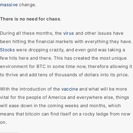
massive
change.
There is no need for chaos
.
During all these months, the
virus
and other issues have
been hitting the financial markets with everything they have.
Stocks
were dropping crazily, and even gold was taking a
few hits here and there. This has created the most unique
environment for BTC in some time now, therefore allowing it
to thrive and add tens of thousands of dollars into its price.
With the introduction of the
vaccine
and what will be more
vital for the people of America and everywhere else, things
will ease down in the coming weeks and months, which
means that bitcoin can find itself on a rocky ledge from now
on.