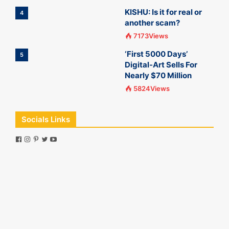
KISHU: Is it for real or
4
another scam?
7173Views
‘First 5000 Days’
5
Digital-Art Sells For
Nearly $70 Million
5824Views
Socials Links