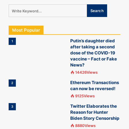
Most Popular
Putin’s daughter died
1
after taking a second
dose of the COVID-19
vaccine – Fact or Fake
News?
14426Views
Ethereum Transactions
2
can now be reversed!
9125Views
Twitter Elaborates the
3
Reason for Hunter
Biden Story Censorship
8880Views