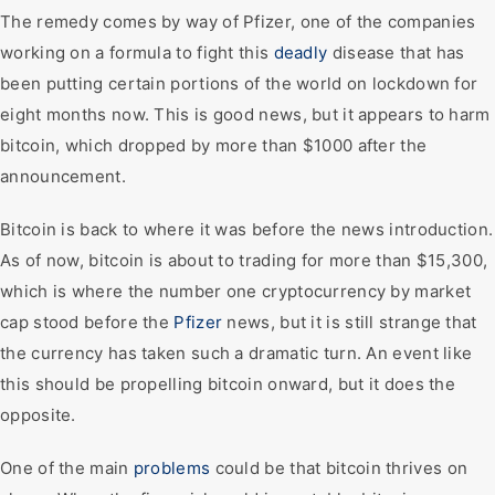
The remedy comes by way of Pfizer, one of the companies
working on a formula to fight this
deadly
disease that has
been putting certain portions of the world on lockdown for
eight months now. This is good news, but it appears to harm
bitcoin, which dropped by more than $1000 after the
announcement.
Bitcoin is back to where it was before the news introduction.
As of now, bitcoin is about to trading for more than $15,300,
which is where the number one cryptocurrency by market
cap stood before the
Pfizer
news, but it is still strange that
the currency has taken such a dramatic turn. An event like
this should be propelling bitcoin onward, but it does the
opposite.
One of the main
problems
could be that bitcoin thrives on