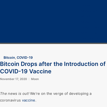
Home
Cryptocurrency
Bitcoin
Crypto 101
Crypto Tech
COVID-19
Contact Us
Bitcoin
,
COVID-19
Bitcoin Drops after the Introduction of
COVID-19 Vaccine
November 17, 2020
Moon
The news is out!
We’re on the verge of developing a
coronavirus
vaccine
.