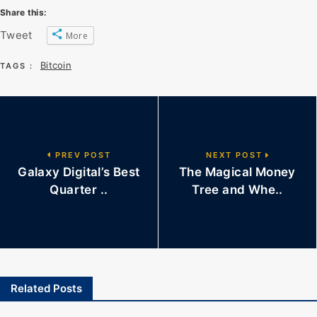
Share this:
Tweet
More
Bitcoin
TAGS :
PREV POST
NEXT POST
Galaxy Digital’s Best
The Magical Money
Quarter ..
Tree and Whe..
Related Posts