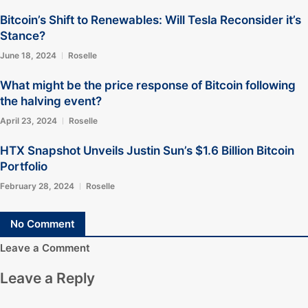
Bitcoin’s Shift to Renewables: Will Tesla Reconsider it’s
Stance?
June 18, 2024
Roselle
What might be the price response of Bitcoin following
the halving event?
April 23, 2024
Roselle
HTX Snapshot Unveils Justin Sun’s $1.6 Billion Bitcoin
Portfolio
February 28, 2024
Roselle
No Comment
Leave a Comment
Leave a Reply