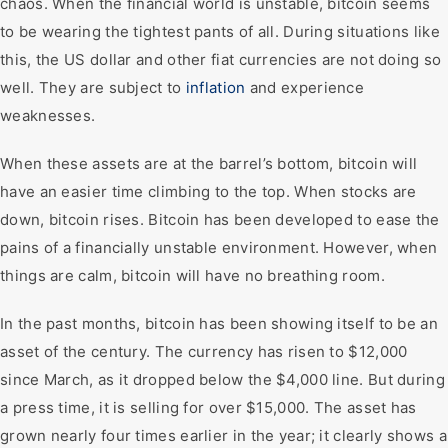
chaos. When the financial world is unstable, bitcoin seems
to be wearing the tightest pants of all. During situations like
this, the US dollar and other fiat currencies are not doing so
well. They are subject to
inflation
and experience
weaknesses.
When these assets are at the barrel’s bottom, bitcoin will
have an easier time climbing to the top. When stocks are
down, bitcoin rises. Bitcoin has been developed to ease the
pains of a financially unstable environment. However, when
things are calm, bitcoin will have no breathing room.
In the past months, bitcoin has been showing itself to be an
asset of the century. The currency has risen to $12,000
since March, as it dropped below the $4,000 line. But during
a press time, it is selling for over $15,000. The asset has
grown nearly four times earlier in the year; it clearly shows a