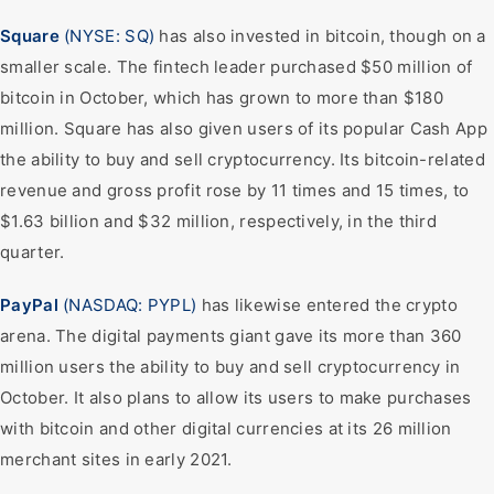
Square
(NYSE: SQ)
has also invested in bitcoin, though on a
smaller scale. The fintech leader purchased $50 million of
bitcoin in October, which has grown to more than $180
million. Square has also given users of its popular Cash App
the ability to buy and sell cryptocurrency. Its bitcoin-related
revenue and gross profit rose by 11 times and 15 times, to
$1.63 billion and $32 million, respectively, in the third
quarter.
PayPal
(NASDAQ: PYPL)
has likewise entered the crypto
arena. The digital payments giant gave its more than 360
million users the ability to buy and sell cryptocurrency in
October. It also plans to allow its users to make purchases
with bitcoin and other digital currencies at its 26 million
merchant sites in early 2021.