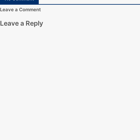
Leave a Comment
Leave a Reply