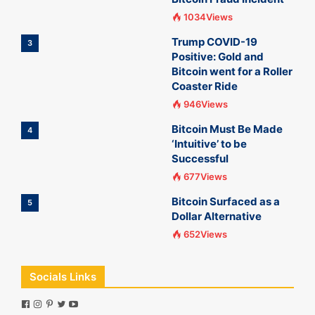
1034Views
Trump COVID-19
3
Positive: Gold and
Bitcoin went for a Roller
Coaster Ride
946Views
Bitcoin Must Be Made
4
‘Intuitive’ to be
Successful
677Views
Bitcoin Surfaced as a
5
Dollar Alternative
652Views
Socials Links