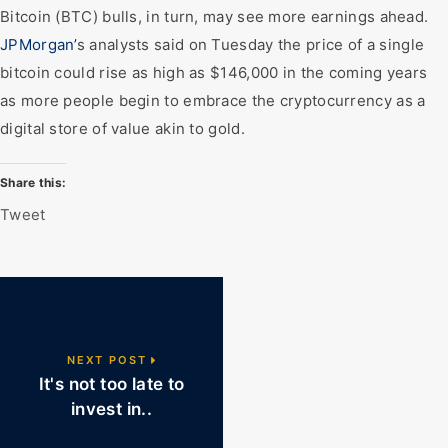
Bitcoin (BTC) bulls, in turn, may see more earnings ahead.
JPMorgan’
s analysts said on Tuesday the price of a single
bitcoin could rise as high as $146,000 in the coming years
as more people begin to embrace the cryptocurrency as a
digital store of value akin to gold.
Share this:
Tweet
NEXT POST
It's not too late to
invest in..