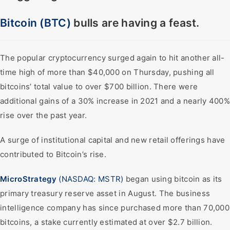
Bitcoin (BTC)
bulls are having a feast.
The popular cryptocurrency surged again to hit another all-
time high of more than $40,000 on Thursday, pushing all
bitcoins’ total value to over $700 billion. There were
additional gains of a 30% increase in 2021 and a nearly 400%
rise over the past year.
A surge of institutional capital and new retail offerings have
contributed to Bitcoin’s rise.
MicroStrategy
(NASDAQ: MSTR)
began using bitcoin as its
primary treasury reserve asset in August. The business
intelligence company has since purchased more than 70,000
bitcoins, a stake currently estimated at over $2.7 billion.