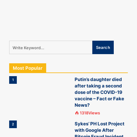
Most Popular
Putin’s daughter died
1
after taking a second
dose of the COVID-19
vaccine – Fact or Fake
News?
1318Views
Sykes’ PH Lost Project
2
with Google After
Bitcoin Fraud Incident