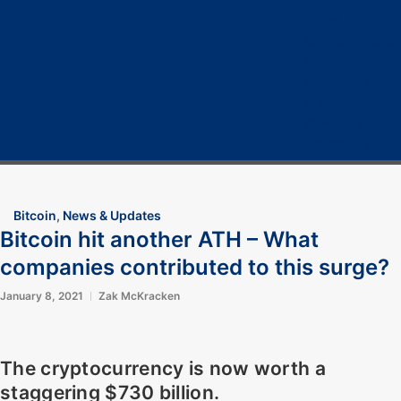
Home
Cryptocurrency
Bitcoin
Crypto 101
Crypto Tech
COVID-19
Contact Us
Bitcoin
,
News & Updates
Bitcoin hit another ATH – What
companies contributed to this surge?
January 8, 2021
Zak McKracken
The cryptocurrency is now worth a
staggering $730 billion.