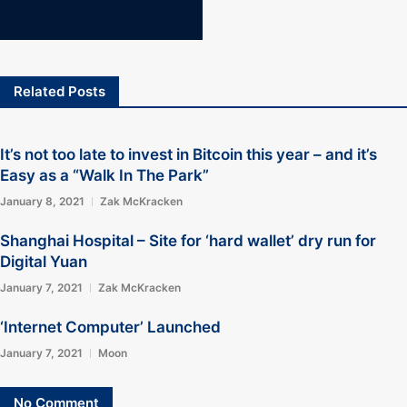
Related Posts
It’s not too late to invest in Bitcoin this year – and it’s
Easy as a “Walk In The Park”
January 8, 2021
Zak McKracken
Shanghai Hospital – Site for ‘hard wallet’ dry run for
Digital Yuan
January 7, 2021
Zak McKracken
‘Internet Computer’ Launched
January 7, 2021
Moon
No Comment