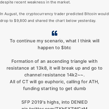
despite recent weakness in the market.
In August, the cryptocurrency trader predicted BItcoin would
drop to $9,800 and shared the chart below yesterday.
To continue my scenario, what I think will
happen to $btc
Formation of an ascending triangle with
resistance at 13k8, it will break up and go to
channel resistance 14k2~~.
All of CT will go euphoric, calling for ATH,
funding starting to get dumb
SFP 2019's highs, into DENIED
pic.twitter.com/TKbSXZWCzM