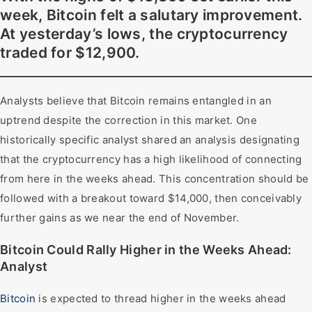
week, Bitcoin felt a salutary improvement.
At yesterday’s lows, the cryptocurrency
traded for $12,900.
Analysts believe that Bitcoin remains entangled in an
uptrend despite the correction in this market. One
historically specific analyst shared an analysis designating
that the cryptocurrency has a high likelihood of connecting
from here in the weeks ahead. This concentration should be
followed with a breakout toward $14,000, then conceivably
further gains as we near the end of November.
Bitcoin Could Rally Higher in the Weeks Ahead:
Analyst
Bitcoin
is expected to thread higher in the weeks ahead