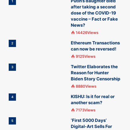
Putin’s daughter died
1
after taking a second
dose of the COVID-19
vaccine – Fact or Fake
News?
14426Views
Ethereum Transactions
2
can now be reversed!
9125Views
Twitter Elaborates the
3
Reason for Hunter
Biden Story Censorship
8880Views
KISHU: Is it for real or
4
another scam?
7173Views
‘First 5000 Days’
5
Digital-Art Sells For