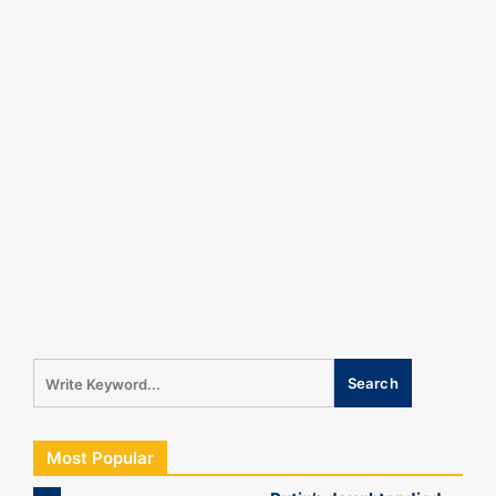
Most Popular