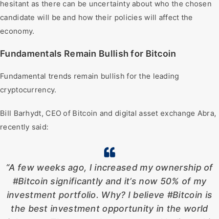
hesitant as there can be uncertainty about who the chosen
candidate will be and how their policies will affect the
economy.
Fundamentals Remain Bullish for Bitcoin
Fundamental trends remain bullish for the leading
cryptocurrency.
Bill Barhydt, CEO of Bitcoin and digital asset exchange Abra,
recently said:
“A few weeks ago, I increased my ownership of
#Bitcoin significantly and it’s now 50% of my
investment portfolio. Why? I believe #Bitcoin is
the best investment opportunity in the world