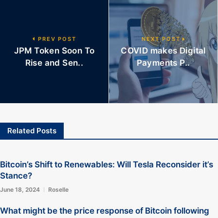
PREV POST
NEXT POST
JPM Token Soon To
COVID makes Digital
Rise and Sen..
Payments P..
Related Posts
Bitcoin’s Shift to Renewables: Will Tesla Reconsider it’s
Stance?
June 18, 2024
Roselle
What might be the price response of Bitcoin following