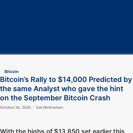
Home
Cryptocurrency
Bitcoin
Crypto 101
Crypto Tech
COVID-19
Contact Us
Bitcoin
Bitcoin’s Rally to $14,000 Predicted by
the same Analyst who gave the hint
on the September Bitcoin Crash
October 30, 2020
Zak McKracken
With the highs of $13,850 set earlier this