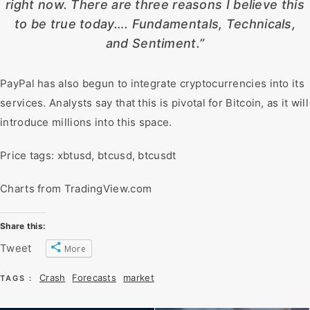
right now. There are three reasons I believe this
to be true today…. Fundamentals, Technicals,
and Sentiment.”
PayPal has also begun to integrate cryptocurrencies into its
services. Analysts say that this is pivotal for Bitcoin, as it will
introduce millions into this space.
Price tags: xbtusd, btcusd, btcusdt
Charts from TradingView.com
Share this:
Tweet
More
Crash
Forecasts
market
TAGS :