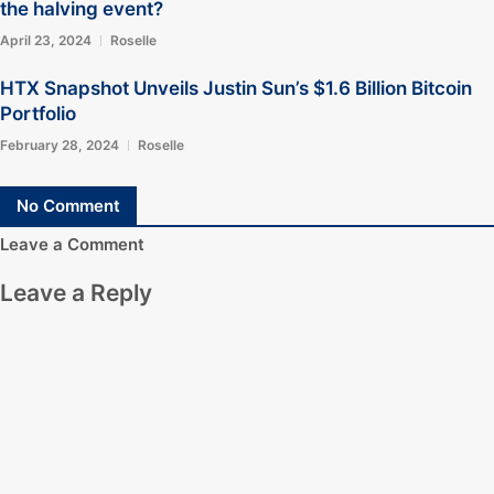
the halving event?
April 23, 2024
Roselle
HTX Snapshot Unveils Justin Sun’s $1.6 Billion Bitcoin
Portfolio
February 28, 2024
Roselle
No Comment
Leave a Comment
Leave a Reply