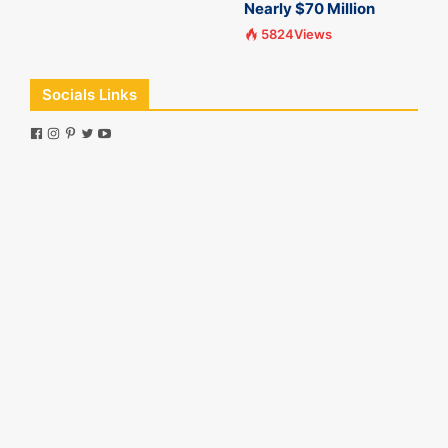
Nearly $70 Million
5824Views
Socials Links