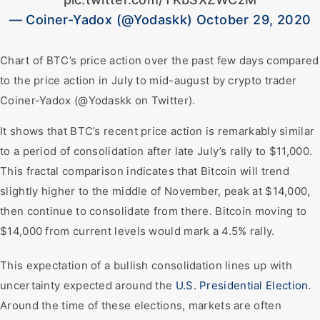
— Coiner-Yadox (@Yodaskk) October 29, 2020
Chart of BTC’s price action over the past few days compared
to the price action in July to mid-august by crypto trader
Coiner-Yadox (@Yodaskk on Twitter).
It shows that BTC’s recent price action is remarkably similar
to a period of consolidation after late July’s rally to $11,000.
This fractal comparison indicates that Bitcoin will trend
slightly higher to the middle of November, peak at $14,000,
then continue to consolidate from there. Bitcoin moving to
$14,000 from current levels would mark a 4.5% rally.
This expectation of a bullish consolidation lines up with
uncertainty expected around the
U.S. Presidential Election
.
Around the time of these elections, markets are often