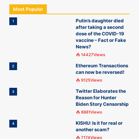
Most Popular
Putin’s daughter died
1
after taking a second
dose of the COVID-19
vaccine – Fact or Fake
News?
14427Views
Ethereum Transactions
2
can now be reversed!
9125Views
Twitter Elaborates the
3
Reason for Hunter
Biden Story Censorship
8881Views
KISHU: Is it for real or
4
another scam?
7174Views