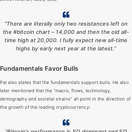
“There are literally only two resistances left on
the #bitcoin chart – 14,000 and then the old all-
time high at 20,000. I fully expect new all-time
highs by early next year at the latest.”
Fundamentals Favor Bulls
Pal also states that the fundamentals support bulls. He also
later mentioned that the “macro, flows, technology,
demography and societal strains” all point in the direction of
the growth of the leading cryptocurrency:
“Bitcoin’s performance is SO dominant and SO