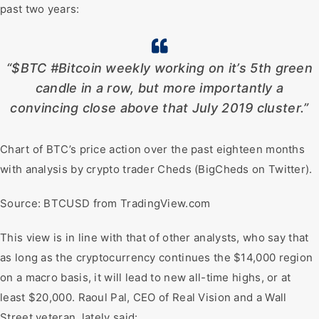
past two years:
“$BTC #Bitcoin weekly working on it’s 5th green
candle in a row, but more importantly a
convincing close above that July 2019 cluster.”
Chart of BTC’s price action over the past eighteen months
with analysis by crypto trader Cheds (BigCheds on Twitter).
Source: BTCUSD from TradingView.com
This view is in line with that of other analysts, who say that
as long as the cryptocurrency continues the $14,000 region
on a macro basis, it will lead to new all-time highs, or at
least $20,000. Raoul Pal, CEO of Real Vision and a Wall
Street veteran, lately said: