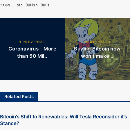
btc
Bullish
Bulls
TAGS :
PREV POST
NEXT POST
Coronavirus - More
Buying Bitcoin now
than 50 Mil..
won't make ..
Related Posts
Bitcoin’s Shift to Renewables: Will Tesla Reconsider it’s
Stance?