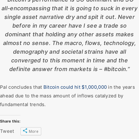
all-encompassing that it is going to suck in every
single asset narrative dry and spit it out. Never
before in my career have I see a trade so
dominant that holding any other assets makes
almost no sense. The macro, flows, technology,
demography and societal strains have all
converged to this moment in time and the
definite answer from markets is – #bitcoin.”
Pal concludes that
Bitcoin could hit $1,000,000
in the years
ahead due to the mass amount of inflows catalyzed by
fundamental trends.
Share this:
Tweet
More