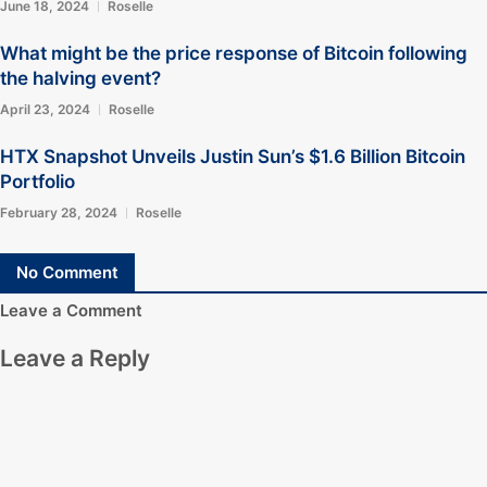
June 18, 2024
Roselle
What might be the price response of Bitcoin following
the halving event?
April 23, 2024
Roselle
HTX Snapshot Unveils Justin Sun’s $1.6 Billion Bitcoin
Portfolio
February 28, 2024
Roselle
No Comment
Leave a Comment
Leave a Reply