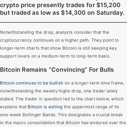
crypto price presently trades for $15,200
but traded as low as $14,300 on Saturday.
Notwithstanding the drop, analysts consider that the
cryptocurrency continues on a higher path. They point to
longer-term charts that show Bitcoin is still keeping key
support levels on a medium-term to long-term basis.
Bitcoin Remains “Convincing” For Bulls
Bitcoin continues to be bullish
on a longer-term time frame,
notwithstanding the weekly highs drop, one trader lately
stated. The trader in question led to the chart below, which
explains that
Bitcoin is exiting
the uppermost range of its
one-week Bollinger Bands. This designates a crucial break
in the macro consolidation that Bitcoin has endured over the