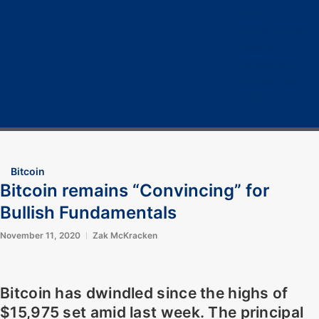
Home
Cryptocurrency
Bitcoin
Crypto 101
Crypto Tech
COVID-19
Contact Us
Bitcoin
Bitcoin remains “Convincing” for
Bullish Fundamentals
November 11, 2020
Zak McKracken
Bitcoin has dwindled since the highs of
$15,975 set amid last week. The principal