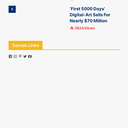
‘First 5000 Days’
5
Digital-Art Sells For
Nearly $70 Million
5824Views
Socials Links