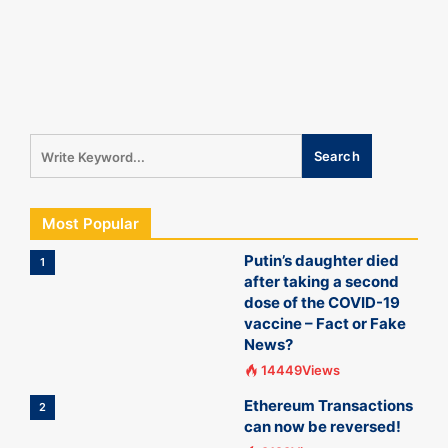
Most Popular
Putin’s daughter died
1
after taking a second
dose of the COVID-19
vaccine – Fact or Fake
News?
14449Views
Ethereum Transactions
2
can now be reversed!