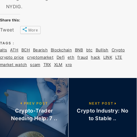
NYDIG.
Share this:
Tweet
More
TAGS :
alts
ATH
BCH
Bearish
Blockchain
BNB
btc
Bullish
Crypto
crypto price
cryptomarket
Defi
eth
fraud
hack
LINK
LTE
market watch
scam
TRX
XLM
xrp
PREV POST
NEXT POST
Crypto-Trader
Crypto Industry: No
Needing Help: 7 ..
to Stable ..