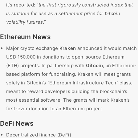
it’s reported: “
the first rigorously constructed index that
is suitable for use as a settlement price for bitcoin
volatility futures
.”
Ethereum News
Major crypto exchange
Kraken
announced it would match
USD 150,000 in donations to open-source Ethereum
(ETH) projects. In partnership with
Gitcoin
, an Ethereum-
based platform for fundraising. Kraken will meet grants
solely in Gitcoin’s “Ethereum Infrastructure Tech” class,
meant to reward developers building the blockchain’s
most essential software. The grants will mark Kraken’s
first-ever donation to an Ethereum project.
DeFi News
Decentralized finance (DeFi)