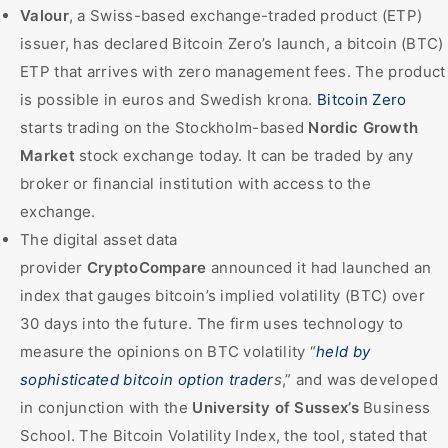
Valour
, a Swiss-based exchange-traded product (ETP)
issuer, has declared Bitcoin Zero’s launch, a bitcoin (BTC)
ETP that arrives with zero management fees. The product
is possible in euros and Swedish krona.
Bitcoin Zero
starts trading on the Stockholm-based
Nordic Growth
Market
stock exchange today. It can be traded by any
broker or financial institution with access to the
exchange.
The digital asset data
provider
CryptoCompare
announced it had launched an
index that gauges bitcoin’s implied volatility (BTC) over
30 days into the future. The firm uses technology to
measure the opinions on BTC volatility “
held by
sophisticated bitcoin option trader
s
,” and was developed
in conjunction with the
University of Sussex’s
Business
School. The Bitcoin Volatility Index, the tool, stated that