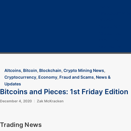
Home
Cryptocurrency
Bitcoin
Crypto 101
Crypto Tech
COVID-19
Contact Us
Altcoins
,
Bitcoin
,
Blockchain
,
Crypto Mining News
,
Cryptocurrency
,
Economy
,
Fraud and Scams
,
News &
Updates
Bitcoins and Pieces: 1st Friday Edition
December 4, 2020
Zak McKracken
Trading News