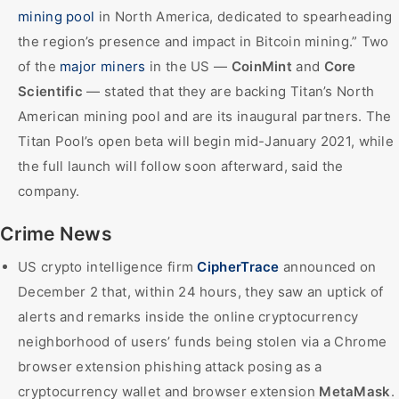
mining pool
in North America, dedicated to spearheading
the region’s presence and impact in Bitcoin mining.” Two
of the
major miners
in the US —
CoinMint
and
Core
Scientific
— stated that they are backing Titan’s North
American mining pool and are its inaugural partners. The
Titan Pool’s open beta will begin mid-January 2021, while
the full launch will follow soon afterward, said the
company.
Crime News
US crypto intelligence firm
CipherTrace
announced on
December 2 that, within 24 hours, they saw an uptick of
alerts and remarks inside the online cryptocurrency
neighborhood of users’ funds being stolen via a Chrome
browser extension phishing attack posing as a
cryptocurrency wallet and browser extension
MetaMask
.