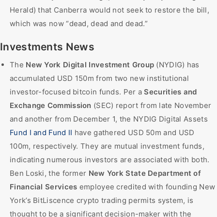
Herald) that Canberra would not seek to restore the bill,
which was now “dead, dead and dead.”
Investments News
The
New York Digital Investment Group
(NYDIG) has
accumulated USD 150m from two new institutional
investor-focused bitcoin funds. Per a
Securities and
Exchange Commission
(SEC) report from late November
and another from December 1, the NYDIG Digital Assets
Fund I and Fund II
have gathered USD 50m and USD
100m, respectively. They are mutual investment funds,
indicating numerous investors are associated with both.
Ben Loski, the former
New York State Department of
Financial Services
employee credited with founding New
York’s BitLiscence crypto trading permits system, is
thought to be a significant decision-maker with the