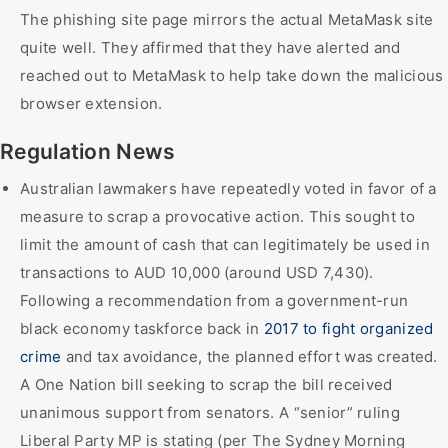
The phishing site page mirrors the actual MetaMask site
quite well. They affirmed that they have alerted and
reached out to MetaMask to help take down the malicious
browser extension.
Regulation News
Australian lawmakers have repeatedly voted in favor of a
measure to scrap a provocative action. This sought to
limit the amount of cash that can legitimately be used in
transactions to AUD 10,000 (around USD 7,430).
Following a recommendation from a government-run
black economy taskforce back in
2017 to fight organized
crime
and tax avoidance, the planned effort was created.
A One Nation bill seeking to scrap the bill received
unanimous support from senators. A “senior” ruling
Liberal Party MP is stating (per The Sydney Morning