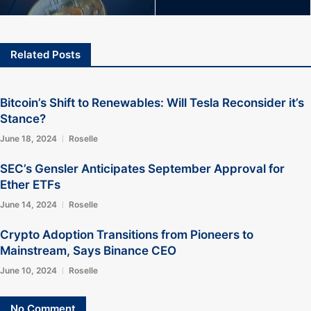
Related Posts
Bitcoin’s Shift to Renewables: Will Tesla Reconsider it’s
Stance?
June 18, 2024
Roselle
SEC’s Gensler Anticipates September Approval for
Ether ETFs
June 14, 2024
Roselle
Crypto Adoption Transitions from Pioneers to
Mainstream, Says Binance CEO
June 10, 2024
Roselle
No Comment