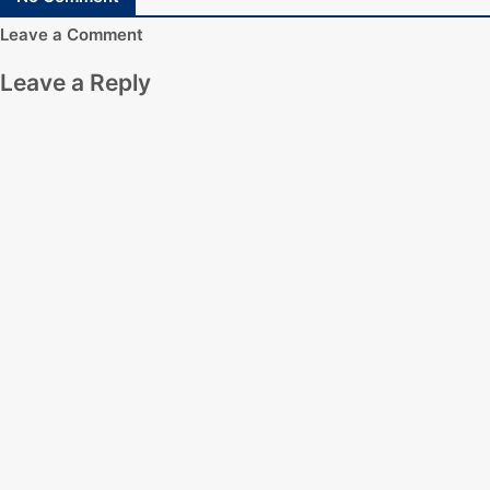
Leave a Comment
Leave a Reply