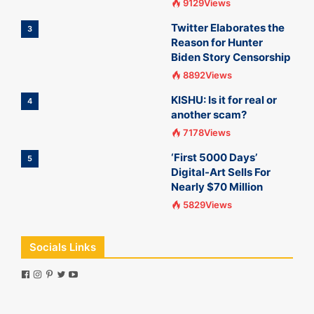
9129Views
Twitter Elaborates the
3
Reason for Hunter
Biden Story Censorship
8892Views
KISHU: Is it for real or
4
another scam?
7178Views
‘First 5000 Days’
5
Digital-Art Sells For
Nearly $70 Million
5829Views
Socials Links