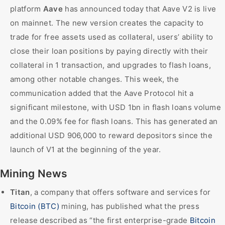
platform
Aave
has announced today that Aave V2 is live
on mainnet. The new version creates the capacity to
trade for free assets used as collateral, users’ ability to
close their loan positions by paying directly with their
collateral in 1 transaction, and upgrades to flash loans,
among other notable changes. This week, the
communication added that the Aave Protocol hit a
significant milestone, with USD 1bn in flash loans volume
and the 0.09% fee for flash loans. This has generated an
additional USD 906,000 to reward depositors since the
launch of V1 at the beginning of the year.
Mining News
Titan
, a company that offers software and services for
Bitcoin (BTC)
mining, has published what the press
release described as “the first enterprise-grade
Bitcoin