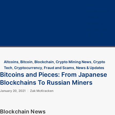
Home
Cryptocurrency
Bitcoin
Crypto 101
Crypto Tech
COVID-19
Contact Us
Altcoins
,
Bitcoin
,
Blockchain
,
Crypto Mining News
,
Crypto
Tech
,
Cryptocurrency
,
Fraud and Scams
,
News & Updates
Bitcoins and Pieces: From Japanese
Blockchains To Russian Miners
January 20, 2021
Zak McKracken
Blockchain News