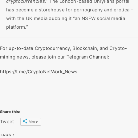
cryptocurrencies
.” The London-based OnlyFans portal
has become a storehouse for pornography and erotica –
with the UK media dubbing it “an NSFW social media
platform.”
For up-to-date Cryptocurrency, Blockchain, and Crypto-
mining news, please join our Telegram Channel:
https://t.me/CryptoNetWork_News
Share this:
Tweet
More
TAGS :