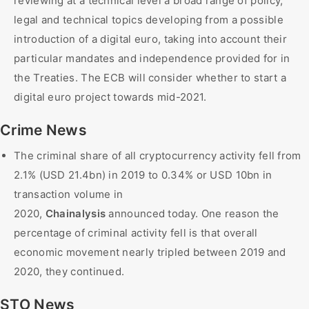
reviewing at a technical level a broad range of policy,
legal and technical topics developing from a possible
introduction of a digital euro, taking into account their
particular mandates and independence provided for in
the Treaties. The ECB will consider whether to start a
digital euro project towards mid-2021.
Crime News
The criminal share of all cryptocurrency activity fell from
2.1% (USD 21.4bn) in 2019 to 0.34% or USD 10bn in
transaction volume in
2020,
Chainalysis
announced today. One reason the
percentage of criminal activity fell is that overall
economic movement nearly tripled between 2019 and
2020, they continued.
STO News