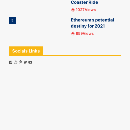
Coaster Ride
1027Views
Ethereum’s potential
5
destiny for 2021
859Views
Socials Links