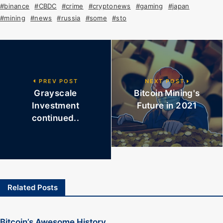
#binance
#CBDC
#crime
#cryptonews
#gaming
#japan
#mining
#news
#russia
#some
#sto
PREV POST
NEXT POST
Grayscale
Bitcoin Mining's
Investment
Future in 2021
continued..
Related Posts
Bitcoin’s Awesome History