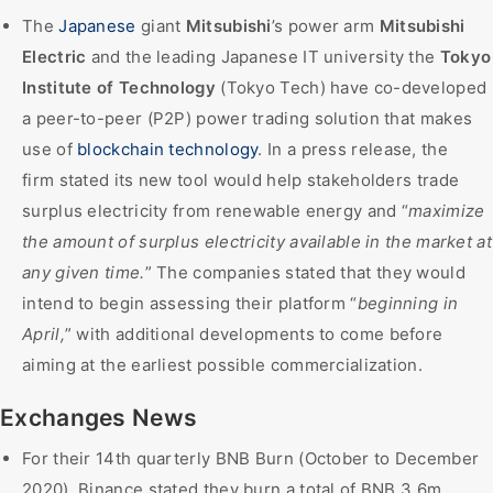
The
Japanese
giant
Mitsubishi
’s power arm
Mitsubishi
Electric
and the leading Japanese IT university the
Tokyo
Institute of Technology
(Tokyo Tech) have co-developed
a peer-to-peer (P2P) power trading solution that makes
use of
blockchain technology
. In a press release, the
firm stated its new tool would help stakeholders trade
surplus electricity from renewable energy and “
maximize
the amount of surplus electricity available in the market at
any given time.
” The companies stated that they would
intend to begin assessing their platform “
beginning in
April,
” with additional developments to come before
aiming at the earliest possible commercialization.
Exchanges News
For their 14th quarterly BNB Burn (October to December
2020), Binance stated they burn a total of BNB 3.6m,