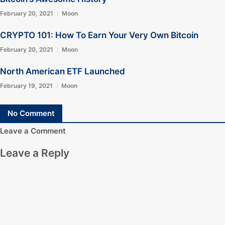
February 20, 2021
Moon
CRYPTO 101: How To Earn Your Very Own Bitcoin
February 20, 2021
Moon
North American ETF Launched
February 19, 2021
Moon
No Comment
Leave a Comment
Leave a Reply