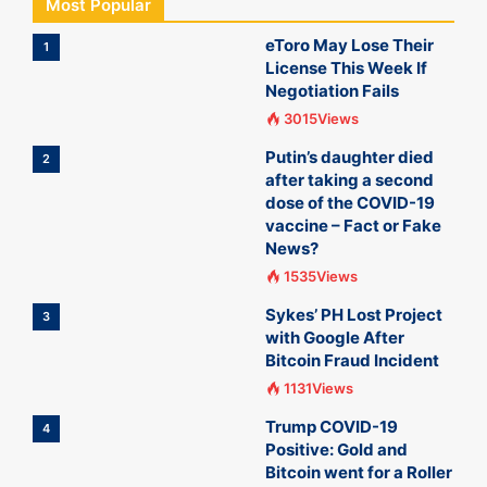
Most Popular
eToro May Lose Their
1
License This Week If
Negotiation Fails
3015Views
Putin’s daughter died
2
after taking a second
dose of the COVID-19
vaccine – Fact or Fake
News?
1535Views
Sykes’ PH Lost Project
3
with Google After
Bitcoin Fraud Incident
1131Views
Trump COVID-19
4
Positive: Gold and
Bitcoin went for a Roller