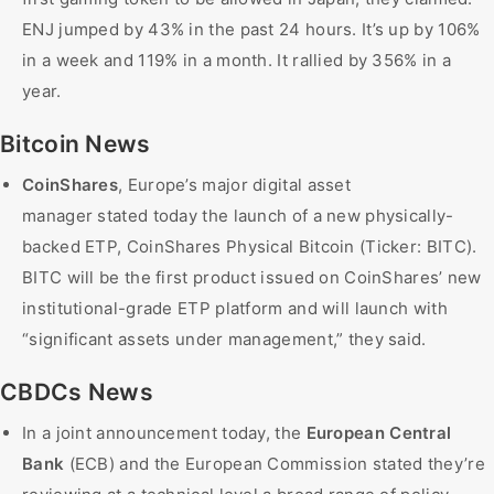
ENJ jumped by 43% in the past 24 hours. It’s up by 106%
in a week and 119% in a month. It rallied by 356% in a
year.
Bitcoin News
CoinShares
, Europe’s major digital asset
manager stated today the launch of a new physically-
backed ETP, CoinShares Physical Bitcoin (Ticker: BITC).
BITC will be the first product issued on CoinShares’ new
institutional-grade ETP platform and will launch with
“significant assets under management,” they said.
CBDCs News
In a joint announcement today, the
European Central
Bank
(ECB) and the European Commission stated they’re