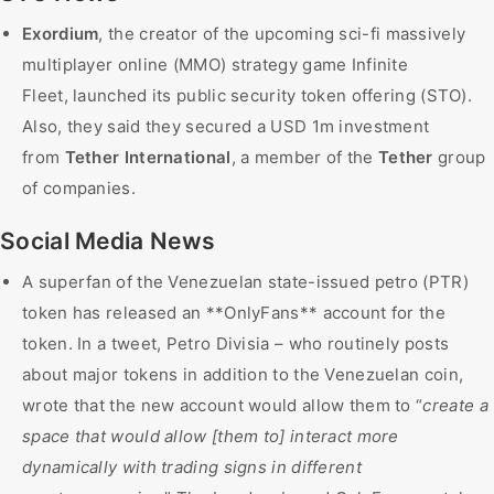
Exordium
, the creator of the upcoming sci-fi massively
multiplayer online (MMO) strategy game Infinite
Fleet, launched its public security token offering (STO).
Also, they said they secured a USD 1m investment
from
Tether International
, a member of the
Tether
group
of companies.
Social Media News
A superfan of the Venezuelan state-issued petro (PTR)
token has released an **OnlyFans** account for the
token. In a tweet, Petro Divisia – who routinely posts
about major tokens in addition to the Venezuelan coin,
wrote that the new account would allow them to “
create a
space that would allow [them to] interact more
dynamically with trading signs in different