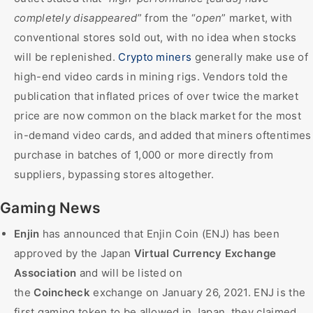
completely disappeared
” from the “
open
” market, with
conventional stores sold out, with no idea when stocks
will be replenished.
Crypto miners
generally make use of
high-end video cards in mining rigs. Vendors told the
publication that inflated prices of over twice the market
price are now common on the black market for the most
in-demand video cards, and added that miners oftentimes
purchase in batches of 1,000 or more directly from
suppliers, bypassing stores altogether.
Gaming News
Enjin
has announced that Enjin Coin (ENJ) has been
approved by the Japan
Virtual Currency Exchange
Association
and will be listed on
the
Coincheck
exchange on January 26, 2021. ENJ is the
first gaming token to be allowed in Japan, they claimed.