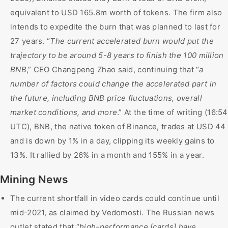
equivalent to USD 165.8m worth of tokens. The firm also
intends to expedite the burn that was planned to last for
27 years. “
The current accelerated burn would put the
trajectory to be around 5-8 years to finish the 100 million
BNB
,” CEO Changpeng Zhao said, continuing that “
a
number of factors could change the accelerated part in
the future, including BNB price fluctuations, overall
market conditions, and more
.” At the time of writing (16:54
UTC), BNB, the native token of Binance, trades at USD 44
and is down by 1% in a day, clipping its weekly gains to
13%. It rallied by 26% in a month and 155% in a year.
Mining News
The current shortfall in video cards could continue until
mid-2021, as claimed by Vedomosti. The Russian news
outlet stated that “
high-performance [cards] have