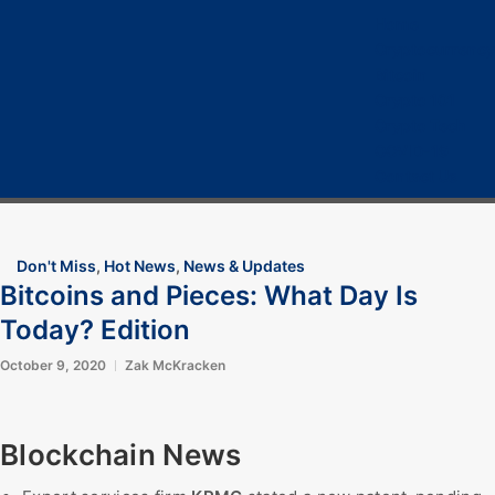
Home
Cryptocurrency
Bitcoin
Crypto 101
Crypto Tech
COVID-19
Contact Us
Don't Miss
,
Hot News
,
News & Updates
Bitcoins and Pieces: What Day Is
Today? Edition
October 9, 2020
Zak McKracken
Blockchain News