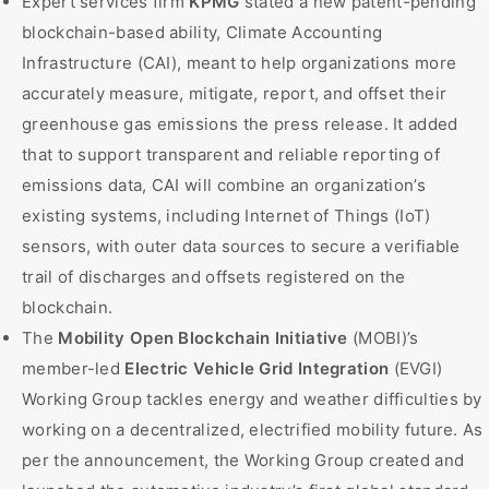
Expert services firm
KPMG
stated a new patent-pending
blockchain-based ability, Climate Accounting
Infrastructure (CAI), meant to help organizations more
accurately measure, mitigate, report, and offset their
greenhouse gas emissions the press release. It added
that to support transparent and reliable reporting of
emissions data, CAI will combine an organization’s
existing systems, including Internet of Things (IoT)
sensors, with outer data sources to secure a verifiable
trail of discharges and offsets registered on the
blockchain.
The
Mobility Open Blockchain Initiative
(MOBI)’s
member-led
Electric Vehicle Grid Integration
(EVGI)
Working Group tackles energy and weather difficulties by
working on a decentralized, electrified mobility future. As
per the announcement, the Working Group created and