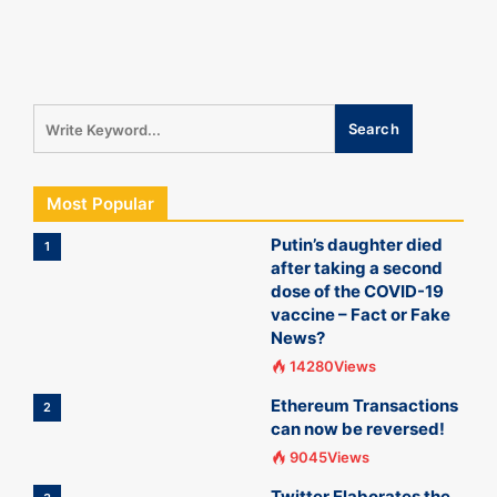
Most Popular
Putin’s daughter died
1
after taking a second
dose of the COVID-19
vaccine – Fact or Fake
News?
14280Views
Ethereum Transactions
2
can now be reversed!
9045Views
Twitter Elaborates the