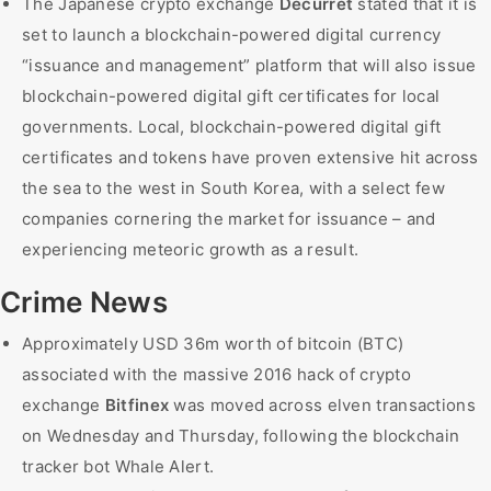
The Japanese crypto exchange
Decurret
stated that it is
set to launch a blockchain-powered digital currency
“issuance and management” platform that will also issue
blockchain-powered digital gift certificates for local
governments. Local, blockchain-powered digital gift
certificates and tokens have proven extensive hit across
the sea to the west in South Korea, with a select few
companies cornering the market for issuance – and
experiencing meteoric growth as a result.
Crime News
Approximately USD 36m worth of bitcoin (BTC)
associated with the massive 2016 hack of crypto
exchange
Bitfinex
was moved across elven transactions
on Wednesday and Thursday, following the blockchain
tracker bot Whale Alert.