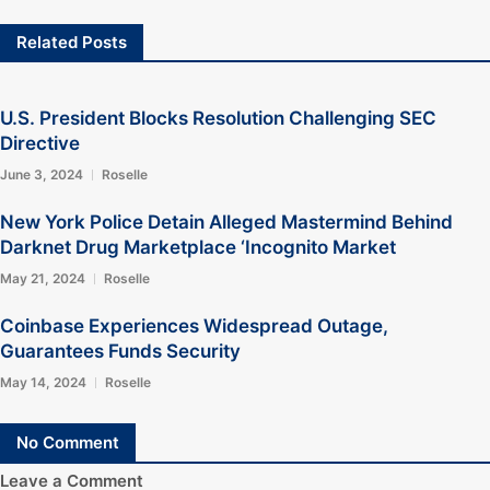
Related Posts
U.S. President Blocks Resolution Challenging SEC
Directive
June 3, 2024
Roselle
New York Police Detain Alleged Mastermind Behind
Darknet Drug Marketplace ‘Incognito Market
May 21, 2024
Roselle
Coinbase Experiences Widespread Outage,
Guarantees Funds Security
May 14, 2024
Roselle
No Comment
Leave a Comment