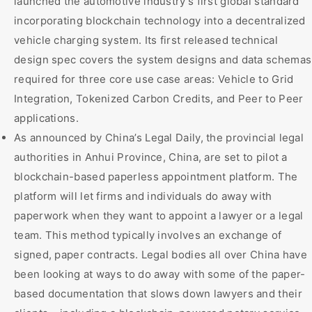
launched the automotive industry’s first global standard
incorporating blockchain technology into a decentralized
vehicle charging system. Its first released technical
design spec covers the system designs and data schemas
required for three core use case areas: Vehicle to Grid
Integration, Tokenized Carbon Credits, and Peer to Peer
applications.
As announced by China’s Legal Daily, the provincial legal
authorities in Anhui Province, China, are set to pilot a
blockchain-based paperless appointment platform. The
platform will let firms and individuals do away with
paperwork when they want to appoint a lawyer or a legal
team. This method typically involves an exchange of
signed, paper contracts. Legal bodies all over China have
been looking at ways to do away with some of the paper-
based documentation that slows down lawyers and their