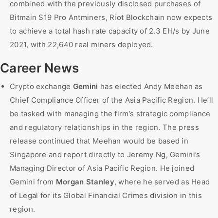
combined with the previously disclosed purchases of
Bitmain S19 Pro Antminers, Riot Blockchain now expects
to achieve a total hash rate capacity of 2.3 EH/s by June
2021, with 22,640 real miners deployed.
Career News
Crypto exchange
Gemini
has elected Andy Meehan as
Chief Compliance Officer of the Asia Pacific Region. He’ll
be tasked with managing the firm’s strategic compliance
and regulatory relationships in the region. The press
release continued that Meehan would be based in
Singapore and report directly to Jeremy Ng, Gemini’s
Managing Director of Asia Pacific Region. He joined
Gemini from
Morgan Stanley
, where he served as Head
of Legal for its Global Financial Crimes division in this
region.