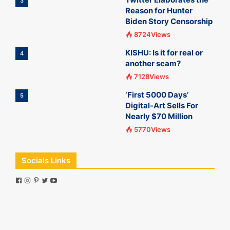
3
Reason for Hunter
Biden Story Censorship
8724Views
KISHU: Is it for real or
4
another scam?
7128Views
‘First 5000 Days’
5
Digital-Art Sells For
Nearly $70 Million
5770Views
Socials Links