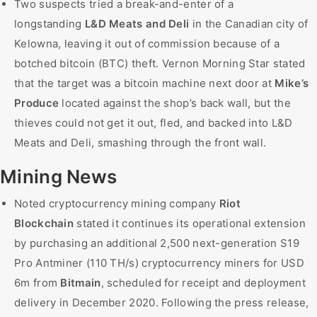
Two suspects tried a break-and-enter of a
longstanding
L&D Meats and Deli
in the Canadian city of
Kelowna, leaving it out of commission because of a
botched bitcoin (BTC) theft. Vernon Morning Star stated
that the target was a bitcoin machine next door at
Mike’s
Produce
located against the shop’s back wall, but the
thieves could not get it out, fled, and backed into L&D
Meats and Deli, smashing through the front wall.
Mining News
Noted cryptocurrency mining company
Riot
Blockchain
stated it continues its operational extension
by purchasing an additional 2,500 next-generation S19
Pro Antminer (110 TH/s) cryptocurrency miners for USD
6m from
Bitmain
, scheduled for receipt and deployment
delivery in December 2020. Following the press release,