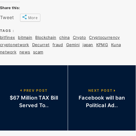
Share this:
Tweet
More
TAGS :
bitfinex
bitmain
Blockchain
china
Crypto
Cryptocurrency
cryptonetwork
Decurret
fraud
Gemini
japan
KPMG
Kuna
network
news
scam
PREV POST
NEXT POST
$67 Million TAX Bill
Facebook will ban
Served To..
Political Ad..