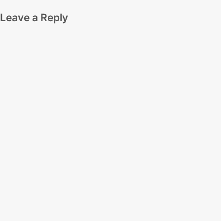
Leave a Reply