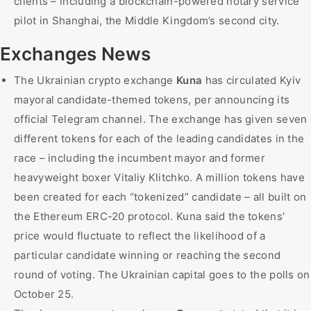
clients – including a blockchain-powered notary service
pilot in Shanghai, the Middle Kingdom’s second city.
Exchanges News
The Ukrainian crypto exchange
Kuna
has circulated Kyiv
mayoral candidate-themed tokens, per announcing its
official Telegram channel. The exchange has given seven
different tokens for each of the leading candidates in the
race – including the incumbent mayor and former
heavyweight boxer Vitaliy Klitchko. A million tokens have
been created for each “tokenized” candidate – all built on
the Ethereum ERC-20 protocol. Kuna said the tokens’
price would fluctuate to reflect the likelihood of a
particular candidate winning or reaching the second
round of voting. The Ukrainian capital goes to the polls on
October 25.