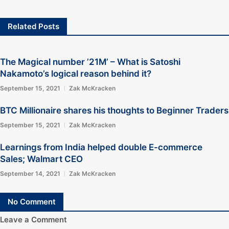
Related Posts
The Magical number ’21M’ – What is Satoshi
Nakamoto’s logical reason behind it?
September 15, 2021
Zak McKracken
BTC Millionaire shares his thoughts to Beginner Traders
September 15, 2021
Zak McKracken
Learnings from India helped double E-commerce
Sales; Walmart CEO
September 14, 2021
Zak McKracken
No Comment
Leave a Comment