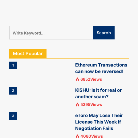
Most Popular
Ethereum Transactions
1
can now be reversed!
6852Views
KISHU: Is it for real or
2
another scam?
5395Views
eToro May Lose Their
3
License This Week If
Negotiation Fails
4080Views