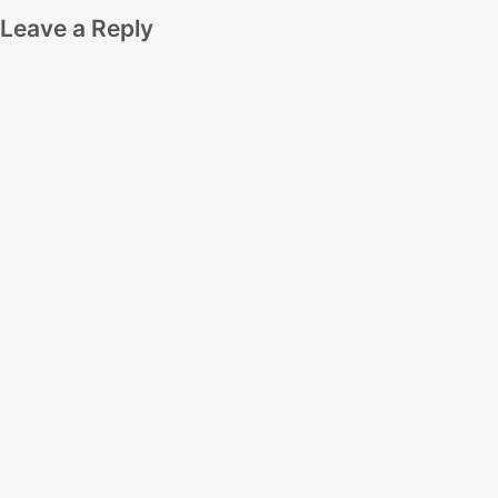
Leave a Reply