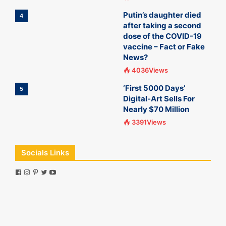
Putin’s daughter died
4
after taking a second
dose of the COVID-19
vaccine – Fact or Fake
News?
4036Views
‘First 5000 Days’
5
Digital-Art Sells For
Nearly $70 Million
3391Views
Socials Links