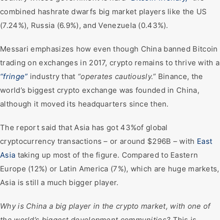
combined hashrate dwarfs big market players like the US
(7.24%), Russia (6.9%), and Venezuela (0.43%).
Messari emphasizes how even though China banned Bitcoin
trading on exchanges in 2017, crypto remains to thrive with a
“fringe”
industry that
“operates cautiously.”
Binance, the
world’s biggest crypto exchange was founded in China,
although it moved its headquarters since then.
The report said that Asia has got 43%of global
cryptocurrency transactions – or around $296B – with
East
Asia
taking up most of the figure. Compared to Eastern
Europe (12%) or Latin America (7%), which are huge markets,
Asia is still a much bigger player.
Why is China a big player in the crypto market, with one of
the world’s biggest development communities?
This is