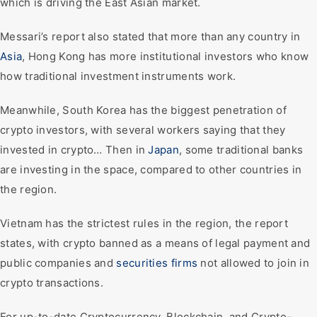
which is driving the East Asian market.
Messari’s report also stated that more than any country in
Asia
, Hong Kong has more institutional investors who know
how traditional investment instruments work.
Meanwhile, South Korea has the biggest penetration of
crypto investors, with several workers saying that they
invested in crypto… Then in
Japan
, some traditional banks
are investing in the space, compared to other countries in
the region.
Vietnam has the strictest rules in the region, the report
states, with crypto banned as a means of legal payment and
public companies and
securities firms
not allowed to join in
crypto transactions.
For up-to-date Cryptocurrency, Blockchain, and Crypto-