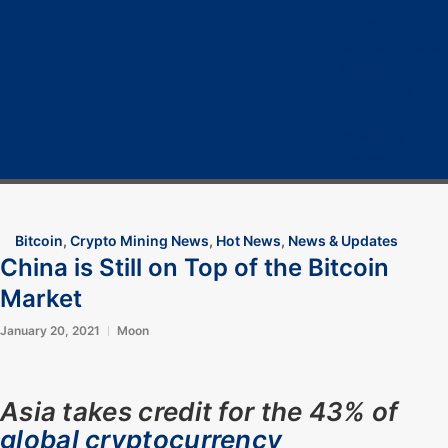
Home
Cryptocurrency
Bitcoin
Crypto 101
Crypto Tech
COVID-19
Contact Us
Bitcoin
,
Crypto Mining News
,
Hot News
,
News & Updates
China is Still on Top of the Bitcoin
Market
January 20, 2021
Moon
Asia takes credit for the 43% of
global cryptocurrency