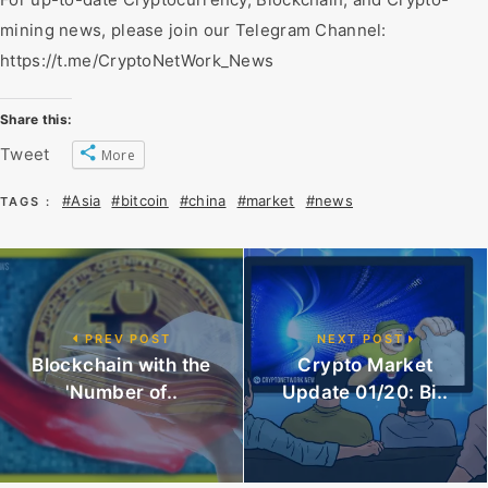
mining news, please join our Telegram Channel:
https://t.me/CryptoNetWork_News
Share this:
Tweet
More
#Asia
#bitcoin
#china
#market
#news
TAGS :
PREV POST
NEXT POST
Blockchain with the
Crypto Market
'Number of..
Update 01/20: Bi..