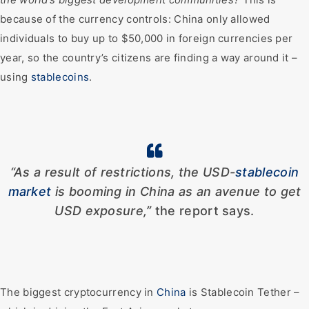
because of the currency controls: China only allowed
individuals to buy up to $50,000 in foreign currencies per
year, so the country’s citizens are finding a way around it –
using
stablecoins
.
“As a result of restrictions, the USD-
stablecoin
market
is booming in China as an avenue to get
USD exposure,”
the report says.
The biggest cryptocurrency in
China
is Stablecoin Tether –