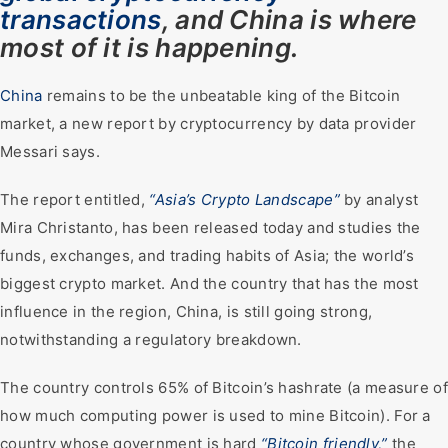
transactions
, and China is where
most of it is happening.
China
remains to be the unbeatable king of the Bitcoin
market, a new report by cryptocurrency by data provider
Messari says.
The report entitled,
“Asia’s Crypto Landscape”
by analyst
Mira Christanto, has been released today and studies the
funds, exchanges, and trading habits of Asia; the world’s
biggest crypto market. And the country that has the most
influence in the region, China, is still going strong,
notwithstanding a regulatory breakdown.
The country controls 65% of Bitcoin’s hashrate (a measure of
how much computing power is used to mine Bitcoin). For a
country whose government is hard
“Bitcoin friendly,”
the