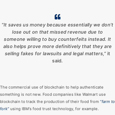
“It saves us money because essentially we don’t
lose out on that missed revenue due to
someone willing to buy counterfeits instead. It
also helps prove more definitively that they are
selling fakes for lawsuits and legal matters,”
it
said.
The commercial use of blockchain to help authenticate
something is not new. Food companies like Walmart use
blockchain to track the production of their food from
“farm to
fork”
using IBM’s food trust technology, for example.