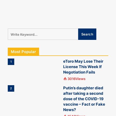
Most Popular
eToro May Lose Their
1
License This Week If
Negotiation Fails
3016Views
Putin’s daughter died
2
after taking a second
dose of the COVID-19
vaccine – Fact or Fake
News?