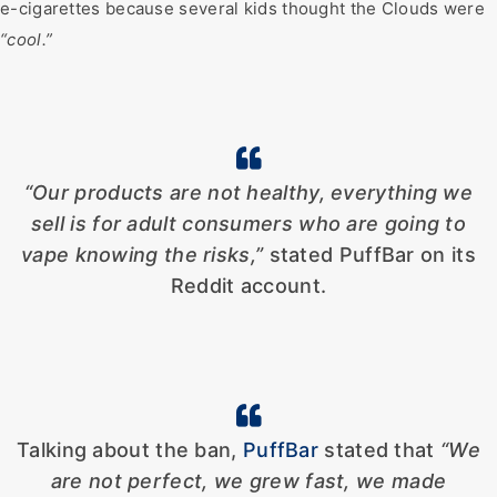
e-cigarettes because several kids thought the Clouds were
“cool.”
“Our products are not healthy, everything we
sell is for adult consumers who are going to
vape knowing the risks,”
stated PuffBar on its
Reddit account.
Talking about the ban,
PuffBar
stated that
“We
are not perfect, we grew fast, we made