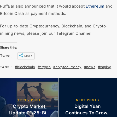
PuffBar also announced that it would accept
Ethereum
and
Bitcoin Cash as payment methods.
For up-to-date Cryptocurrency, Blockchain, and Crypto-
mining news, please join our Telegram Channel.
Share this:
Tweet
More
#blockchain
#crypto
#cryptocurrency
#news
#vaping
TAGS :
PREV POST
NEXT POST
Crypto Market
Digital Yuan
Update 01/25: Bi..
Continues To Grow..