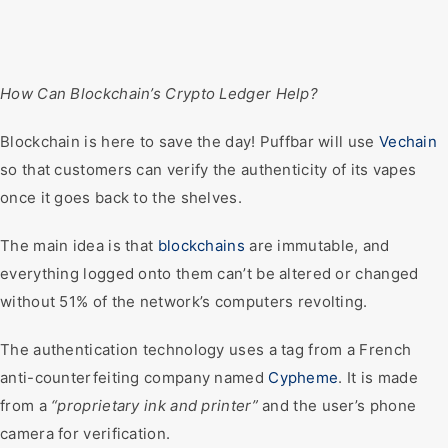
How Can Blockchain’s Crypto Ledger Help?
Blockchain is here to save the day! Puffbar will use
Vechain
so that customers can verify the authenticity of its vapes
once it goes back to the shelves.
The main idea is that
blockchains
are immutable, and
everything logged onto them can’t be altered or changed
without 51% of the network’s computers revolting.
The authentication technology uses a tag from a French
anti-counterfeiting company named
Cypheme
. It is made
from a
“proprietary ink and printer”
and the user’s phone
camera for verification.