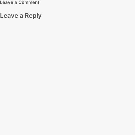
Leave a Comment
Leave a Reply