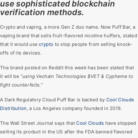
use sophisticated blockchain
verification methods.
Crypto and vaping, a more Gen Z duo name. Now Puff Bar, a
vaping brand that sells fruit-flavored nicotine huffers, stated
that it would use
crypto
to stop people from selling knock-
offs of its devices.
The brand posted on Reddit this week has been stated that
it will be
“using Vechain Technologies $VET & Cypheme to
fight counterfeits.”
A Dark Regulatory Cloud Puff Bar is backed by
Cool Clouds
Distribution
, a Los Angeles company founded in 2019.
The Wall Street Journal says that
Cool Clouds
have stopped
selling its product in the US after the FDA banned flavored