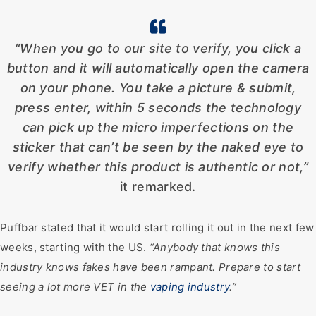
“When you go to our site to verify, you click a
button and it will automatically open the camera
on your phone. You take a picture & submit,
press enter, within 5 seconds the technology
can pick up the micro imperfections on the
sticker that can’t be seen by the naked eye to
verify whether this product is authentic or not,”
it remarked.
Puffbar stated that it would start rolling it out in the next few
weeks, starting with the US.
“Anybody that knows this
industry knows fakes have been rampant. Prepare to start
seeing a lot more VET in the
vaping industry
.”