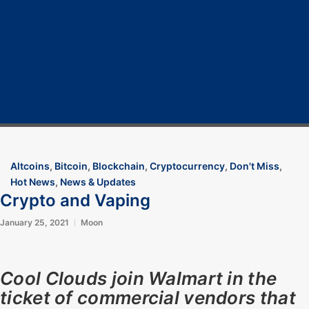
Home
Cryptocurrency
Bitcoin
Crypto 101
Crypto Tech
COVID-19
Contact Us
Altcoins
,
Bitcoin
,
Blockchain
,
Cryptocurrency
,
Don't Miss
,
Hot News
,
News & Updates
Crypto and Vaping
January 25, 2021
Moon
Cool Clouds join Walmart in the
ticket of commercial vendors that