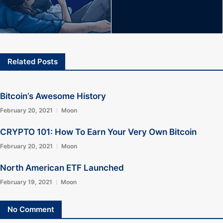
Related Posts
Bitcoin’s Awesome History
February 20, 2021
Moon
CRYPTO 101: How To Earn Your Very Own Bitcoin
February 20, 2021
Moon
North American ETF Launched
February 19, 2021
Moon
No Comment