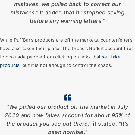
mistakes, we pulled back to correct our
mistakes.”
It added that it
“stopped selling
before any warning letters.”
While PuffBar’s products are off the markets, counterfeiters
have also taken their place. The brand’s Reddit account tries
to dissuade people from clicking on links that
sell fake
products
, but it is not enough to control the chaos.
“We pulled our product off the market in July
2020 and now fakes account for about 95% of
the product you see out there,”
it stated.
“It’s
been horrible.”