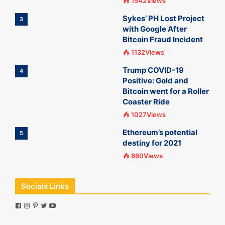
1542Views
Sykes’ PH Lost Project
3
with Google After
Bitcoin Fraud Incident
1132Views
Trump COVID-19
4
Positive: Gold and
Bitcoin went for a Roller
Coaster Ride
1027Views
Ethereum’s potential
5
destiny for 2021
860Views
Socials Links