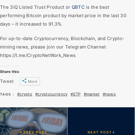
The 3iQ Listed Trust Product or
QBTC
is the best
performing Bitcoin product by market price in the last 30
days – it increased to 91.3%.
For up-to-date Cryptocurrency, Blockchain, and Crypto-
mining news, please join our Telegram Channel:
https://t.me/CryptoNetWork_News
Share this:
Tweet
More
#crypto
#cryptocurrency
#ETP
#market
#news
TAGS :
PREV POST
NEXT POST