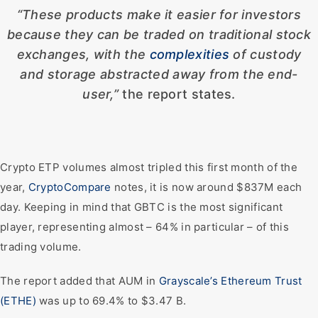
“These products make it easier for investors
because they can be traded on traditional stock
exchanges, with the
complexities
of custody
and storage abstracted away from the end-
user,”
the report states.
Crypto ETP volumes almost tripled this first month of the
year,
CryptoCompare
notes, it is now around $837M each
day. Keeping in mind that GBTC is the most significant
player, representing almost – 64% in particular – of this
trading volume.
The report added that AUM in
Grayscale’s Ethereum Trust
(ETHE)
was up to 69.4% to $3.47 B.