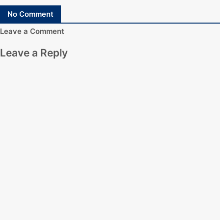
No Comment
Leave a Comment
Leave a Reply