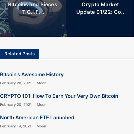
Bitcoins and Pieces:
Crypto Market
T.G.I.F. ..
Update 01/22: Co..
Related Posts
Bitcoin’s Awesome History
February 20, 2021
Moon
CRYPTO 101: How To Earn Your Very Own Bitcoin
February 20, 2021
Moon
North American ETF Launched
February 19, 2021
Moon