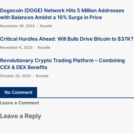
Dogecoin (DOGE) Network Hits 5 Million Addresses
with Balances Amidst a 16% Surge in Price
November 29, 2023
Roselle
Critical Hurdles Ahead: Will Bulls Drive Bitcoin to $37K?
November 6, 2023
Roselle
Revolutionary Crypto Trading Platform – Combining
CEX & DEX Benefits
October 25, 2023
Roselle
No Comment
Leave a Comment
Leave a Reply