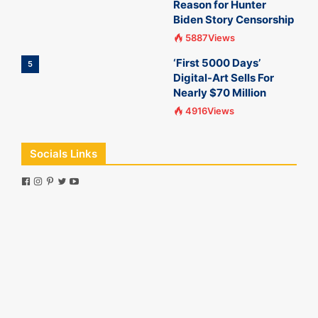
Reason for Hunter
Biden Story Censorship
5887Views
‘First 5000 Days’
5
Digital-Art Sells For
Nearly $70 Million
4916Views
Socials Links