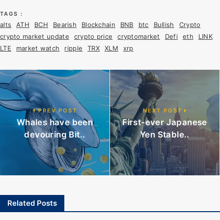
TAGS :
alts
ATH
BCH
Bearish
Blockchain
BNB
btc
Bullish
Crypto
crypto market update
crypto price
cryptomarket
Defi
eth
LINK
LTE
market watch
ripple
TRX
XLM
xrp
PREV POST
NEXT POST
Whales have been
First-ever Japanese
devouring Bit..
Yen Stable..
Related Posts