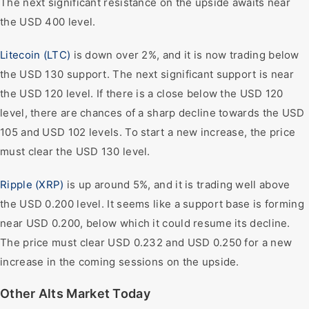
The next significant resistance on the upside awaits near
the USD 400 level.
Litecoin (LTC)
is down over 2%, and it is now trading below
the USD 130 support. The next significant support is near
the USD 120 level. If there is a close below the USD 120
level, there are chances of a sharp decline towards the USD
105 and USD 102 levels. To start a new increase, the price
must clear the USD 130 level.
Ripple (XRP)
is up around 5%, and it is trading well above
the USD 0.200 level. It seems like a support base is forming
near USD 0.200, below which it could resume its decline.
The price must clear USD 0.232 and USD 0.250 for a new
increase in the coming sessions on the upside.
Other Alts Market Today