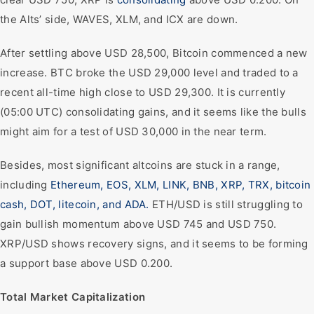
the Alts’ side, WAVES, XLM, and ICX are down.
After settling above USD 28,500, Bitcoin commenced a new
increase. BTC broke the USD 29,000 level and traded to a
recent all-time high close to USD 29,300. It is currently
(05:00 UTC) consolidating gains, and it seems like the bulls
might aim for a test of USD 30,000 in the near term.
Besides, most significant altcoins are stuck in a range,
including
Ethereum, EOS, XLM, LINK, BNB, XRP, TRX, bitcoin
cash, DOT, litecoin, and ADA.
ETH/USD is still struggling to
gain bullish momentum above USD 745 and USD 750.
XRP/USD shows recovery signs, and it seems to be forming
a support base above USD 0.200.
Total Market Capitalization