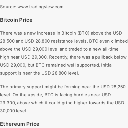
Source: www.tradingview.com
Bitcoin Price
There was a new increase in Bitcoin (BTC) above the USD
28,500 and USD 28,800 resistance levels. BTC even climbed
above the USD 29,000 level and traded to a new all-time
high near USD 29,300. Recently, there was a pullback below
USD 29,000, but BTC remained well supported. Initial
support is near the USD 28,800 level.
The primary support might be forming near the USD 28,250
level. On the upside, BTC is facing hurdles near USD
29,300, above which it could grind higher towards the USD
30,000 level.
Ethereum Price