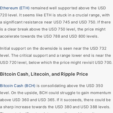
Ethereum (ETH)
remained well supported above the USD
720 level. It seems like ETH is stuck in a crucial range, with
a significant resistance near USD 745 and USD 750. If there
is a clear break above the USD 750 level, the price might
accelerate towards the USD 788 and USD 800 levels.
Initial support on the downside is seen near the USD 732
level. The critical support and a range lower end is near the
USD 720 level, below which the price might revisit USD 700.
Bitcoin Cash, Litecoin, and Ripple Price
Bitcoin Cash (BCH)
is consolidating above the USD 350
level. On the upside, BCH could struggle to gain momentum
above USD 360 and USD 365. If it succeeds, there could be
a sharp increase towards the USD 380 and USD 388 levels.