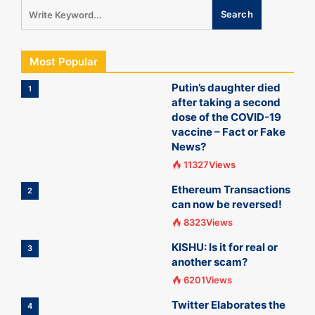
Most Popular
Putin’s daughter died
1
after taking a second
dose of the COVID-19
vaccine – Fact or Fake
News?
11327Views
Ethereum Transactions
2
can now be reversed!
8323Views
KISHU: Is it for real or
3
another scam?
6201Views
Twitter Elaborates the
4