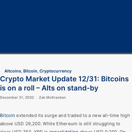
Home
Cryptocurrency
Bitcoin
Crypto 101
Crypto Tech
COVID-19
Contact Us
Altcoins
,
Bitcoin
,
Cryptocurrency
Crypto Market Update 12/31: Bitcoins
is on a roll – Alts on stand-by
December 31, 2020
Zak McKracken
Bitcoin
extended its surge and traded to a new all-time high
above USD 29,200. While Ethereum is still struggling to
clear USD 750, XRP is
consolidating
above USD 0.200. On