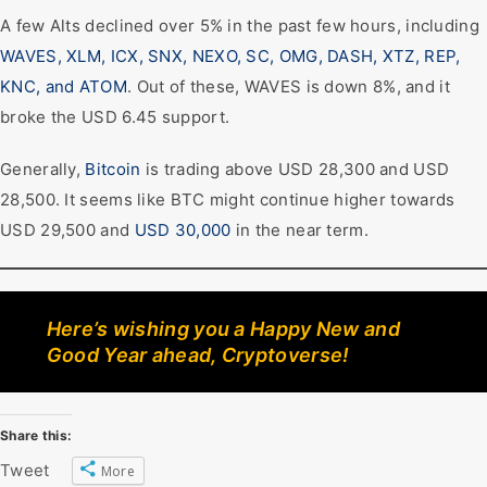
A few Alts declined over 5% in the past few hours, including
WAVES, XLM, ICX, SNX, NEXO, SC, OMG, DASH, XTZ, REP,
KNC, and ATOM
. Out of these, WAVES is down 8%, and it
broke the USD 6.45 support.
Generally,
Bitcoin
is trading above USD 28,300 and USD
28,500. It seems like BTC might continue higher towards
USD 29,500 and
USD 30,000
in the near term.
Here’s wishing you a Happy New and
Good Year ahead, Cryptoverse!
Share this:
Tweet
More