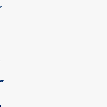
-
r
y
 or
r