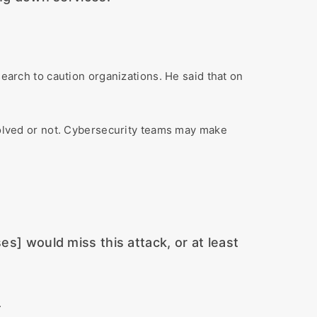
search to caution organizations. He said that on
nvolved or not. Cybersecurity teams may make
es] would miss this attack, or at least
.