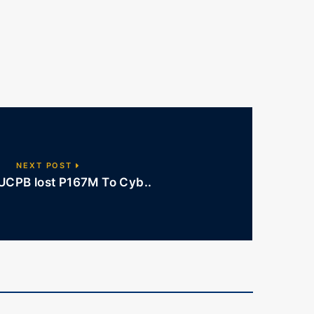
NEXT POST
UCPB lost P167M To Cyb..