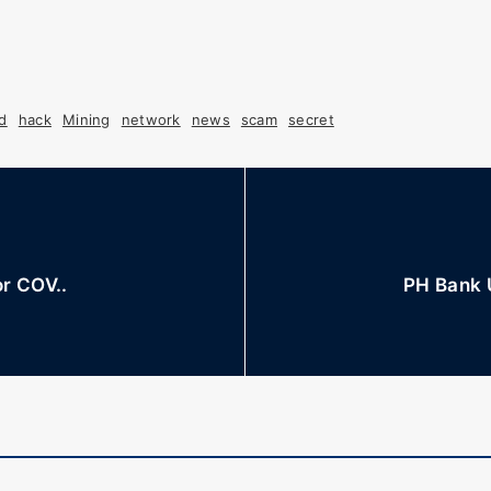
d
hack
Mining
network
news
scam
secret
or COV..
PH Bank 