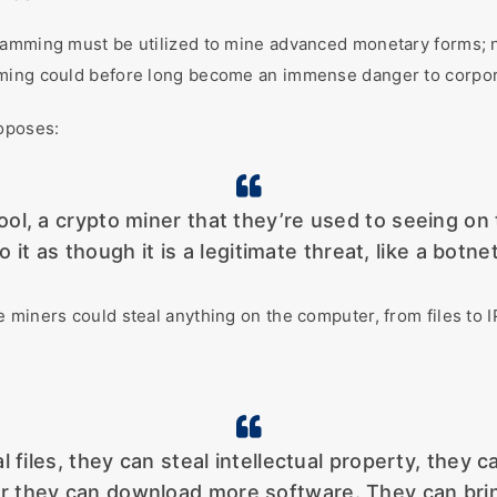
amming must be utilized to mine advanced monetary forms; no
mming could before long become an immense danger to corpora
roposes:
tool, a crypto miner that they’re used to seeing on
 it as though it is a legitimate threat, like a botnet
 miners could steal anything on the computer, from files to I
files, they can steal intellectual property, they c
 they can download more software. They can bri