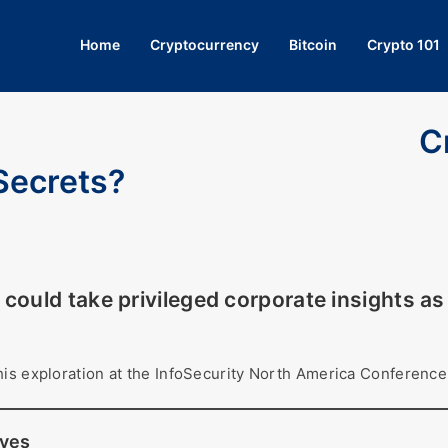
Home
Cryptocurrency
Bitcoin
Crypto 101
C
Secrets?
could take privileged corporate insights a
his exploration at the InfoSecurity North America Conference
eves