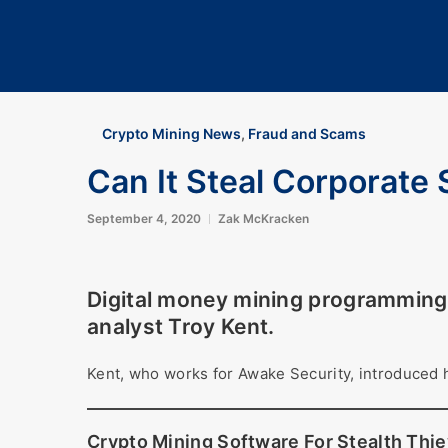
Crypto Mining News
,
Fraud and Scams
Can It Steal Corporate 
September 4, 2020
Zak McKracken
Digital money mining programming 
analyst Troy Kent.
Kent, who works for Awake Security, introduced 
Crypto Mining Software For Stealth Thi