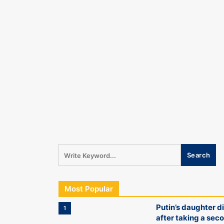
Most Popular
Putin’s daughter d
1
after taking a sec