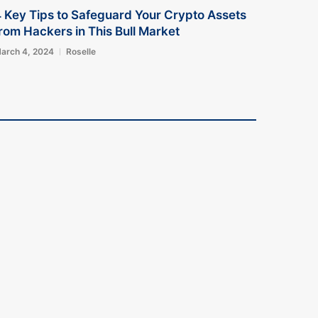
 Key Tips to Safeguard Your Crypto Assets
rom Hackers in This Bull Market
arch 4, 2024
Roselle