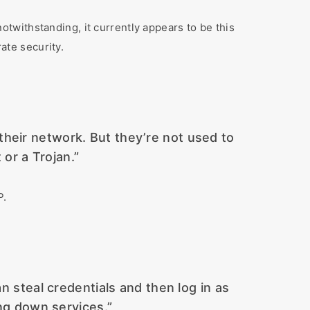
twithstanding, it currently appears to be this
te security.
 their network. But they’re not used to
 or a Trojan.”
P.
an steal credentials and then log in as
ng down services.”