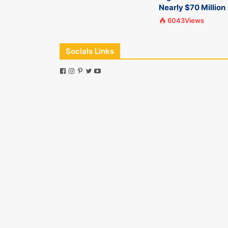
Nearly $70 Million
6043Views
Socials Links