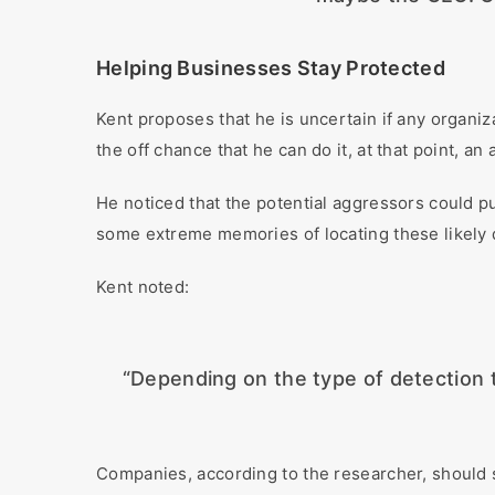
Helping Businesses Stay Protected
Kent proposes that he is uncertain if any organiz
the off chance that he can do it, at that point, an
He noticed that the potential aggressors could p
some extreme memories of locating these likely
Kent noted:
“Depending on the type of detection th
Companies, according to the researcher, should s