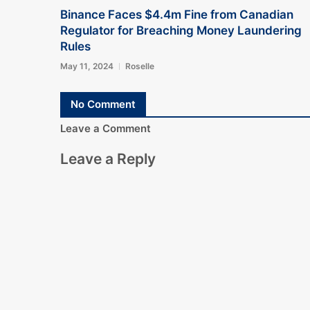
Binance Faces $4.4m Fine from Canadian
Regulator for Breaching Money Laundering
Rules
May 11, 2024
Roselle
No Comment
Leave a Comment
Leave a Reply