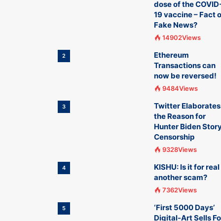
dose of the COVID
19 vaccine – Fact o
Fake News?
14902Views
Ethereum
2
Transactions can
now be reversed!
9484Views
Twitter Elaborates
3
the Reason for
Hunter Biden Stor
Censorship
9328Views
KISHU: Is it for real
4
another scam?
7362Views
‘First 5000 Days’
5
Digital-Art Sells Fo