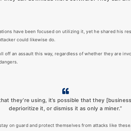
ations have been focused on utilizing it, yet he shared his re
 attacker could likewise do.
ull off an assault this way, regardless of whether they are i
 dangers.
at they’re using, it’s possible that they [business
deprioritize it, or dismiss it as only a miner.”
tay on guard and protect themselves from attacks like these