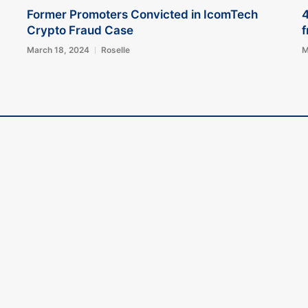
Former Promoters Convicted in IcomTech
4
Crypto Fraud Case
f
March 18, 2024
Roselle
M