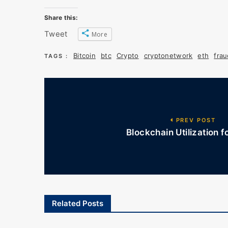
Share this:
Tweet
More
Bitcoin
btc
Crypto
cryptonetwork
eth
frau
TAGS :
PREV POST
Blockchain Utilization f
Related Posts