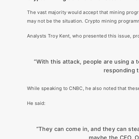
The vast majority would accept that mining progr
may not be the situation. Crypto mining progra
Analysts Troy Kent, who presented this issue, p
“With this attack, people are using a 
responding to
While speaking to CNBC, he also noted that these
He said:
“They can come in, and they can steal 
maybe the CEO. Or