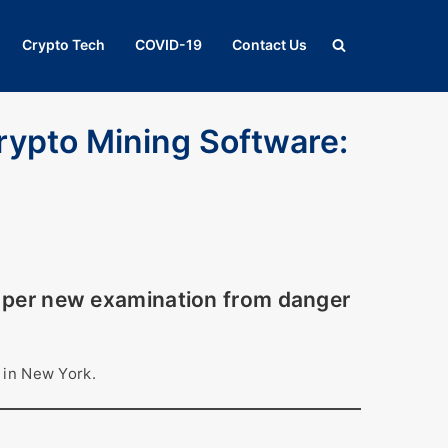
Crypto Tech
COVID-19
Contact Us
rypto Mining Software:
s per new examination from danger
 in New York.