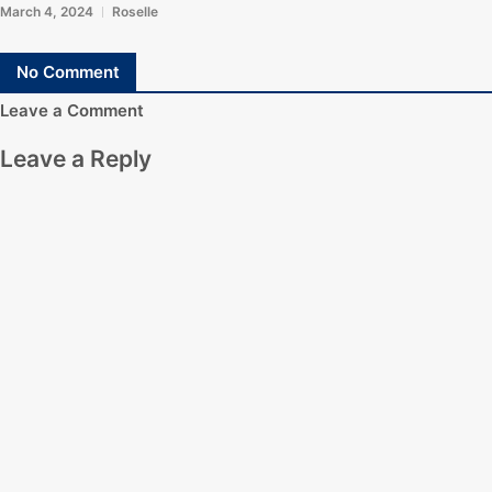
March 4, 2024
Roselle
No Comment
Leave a Comment
Leave a Reply