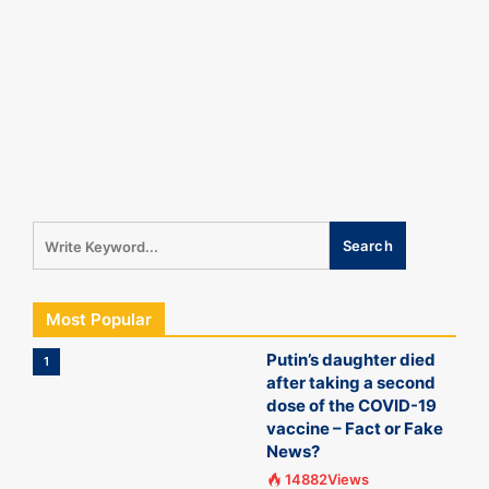
Most Popular
Putin’s daughter died
1
after taking a second
dose of the COVID-19
vaccine – Fact or Fake
News?
14882Views