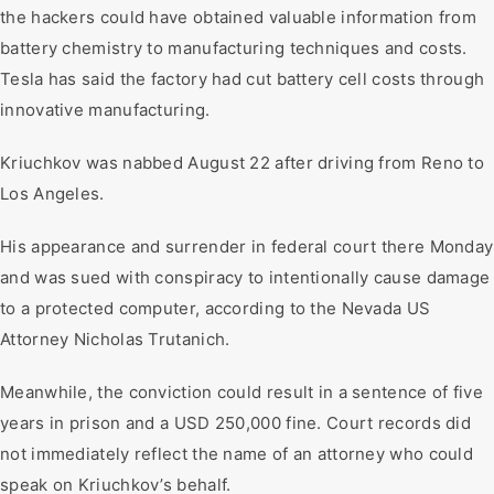
the hackers could have obtained valuable information from
battery chemistry to manufacturing techniques and costs.
Tesla has said the factory had cut battery cell costs through
innovative manufacturing.
Kriuchkov was nabbed August 22 after driving from Reno to
Los Angeles.
His appearance and surrender in federal court there Monday
and was sued with conspiracy to intentionally cause damage
to a protected computer, according to the Nevada US
Attorney Nicholas Trutanich.
Meanwhile, the conviction could result in a sentence of five
years in prison and a USD 250,000 fine. Court records did
not immediately reflect the name of an attorney who could
speak on Kriuchkov’s behalf.