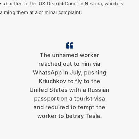
submitted to the US District Court in Nevada, which is
aiming them at a criminal complaint.
The unnamed worker
reached out to him via
WhatsApp in July, pushing
Kriuchkov to fly to the
United States with a Russian
passport on a tourist visa
and required to tempt the
worker to betray Tesla.