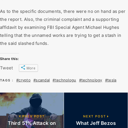
As to the specific documents, there were no on hand as per
the report. Also, the criminal complaint and a supporting
affidavit by examining FBI Special Agent Michael Hughes
telling that the unnamed works are trying to get a stash in
the said slashed funds.
Share this:
Tweet
More
#crypto
#scandal
#technologu
#technology
#tesla
TAGS :
PREV POST
NEXT POST
Third 51% Attack on
What Jeff Bezos