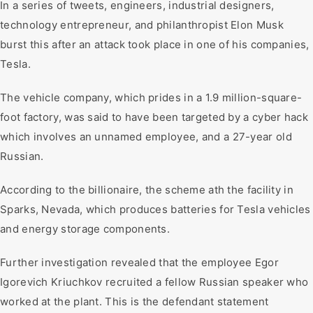
In a series of tweets, engineers, industrial designers,
technology entrepreneur, and philanthropist Elon Musk
burst this after an attack took place in one of his companies,
Tesla.
The vehicle company, which prides in a 1.9 million-square-
foot factory, was said to have been targeted by a cyber hack
which involves an unnamed employee, and a 27-year old
Russian.
According to the billionaire, the scheme ath the facility in
Sparks, Nevada, which produces batteries for Tesla vehicles
and energy storage components.
Further investigation revealed that the employee Egor
Igorevich Kriuchkov recruited a fellow Russian speaker who
worked at the plant. This is the defendant statement