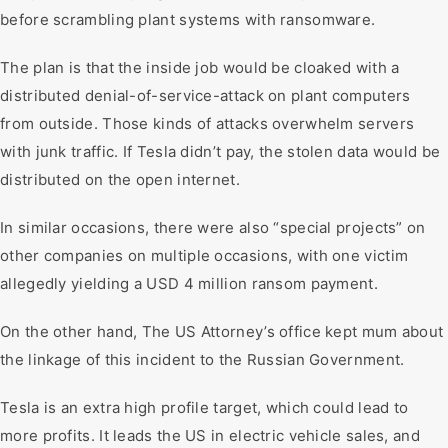
before scrambling plant systems with ransomware.
The plan is that the inside job would be cloaked with a
distributed denial-of-service-attack on plant computers
from outside. Those kinds of attacks overwhelm servers
with junk traffic. If Tesla didn’t pay, the stolen data would be
distributed on the open internet.
In similar occasions, there were also “special projects” on
other companies on multiple occasions, with one victim
allegedly yielding a USD 4 million ransom payment.
On the other hand, The US Attorney’s office kept mum about
the linkage of this incident to the Russian Government.
Tesla is an extra high profile target, which could lead to
more profits. It leads the US in electric vehicle sales, and