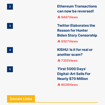
Ethereum Transactions
2
can now be reversed!
9467Views
Twitter Elaborates the
3
Reason for Hunter
Biden Story Censorship
9307Views
KISHU: Is it for real or
4
another scam?
7355Views
‘First 5000 Days’
5
Digital-Art Sells For
Nearly $70 Million
6028Views
Socials Links