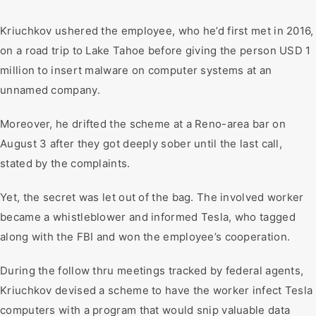
Kriuchkov ushered the employee, who he’d first met in 2016,
on a road trip to Lake Tahoe before giving the person USD 1
million to insert malware on computer systems at an
unnamed company.
Moreover, he drifted the scheme at a Reno-area bar on
August 3 after they got deeply sober until the last call,
stated by the complaints.
Yet, the secret was let out of the bag. The involved worker
became a whistleblower and informed Tesla, who tagged
along with the FBI and won the employee’s cooperation.
During the follow thru meetings tracked by federal agents,
Kriuchkov devised a scheme to have the worker infect Tesla
computers with a program that would snip valuable data