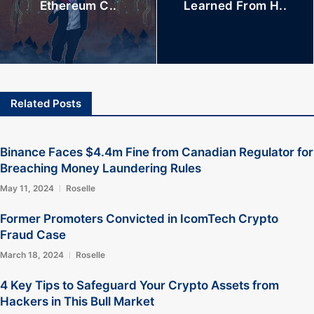
Ethereum C..
Learned From H..
Related Posts
Binance Faces $4.4m Fine from Canadian Regulator for
Breaching Money Laundering Rules
May 11, 2024
Roselle
Former Promoters Convicted in IcomTech Crypto
Fraud Case
March 18, 2024
Roselle
4 Key Tips to Safeguard Your Crypto Assets from
Hackers in This Bull Market