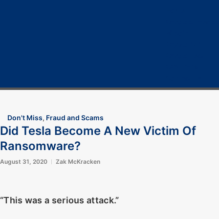
Home
Cryptocurrency
Bitcoin
Crypto 101
Crypto Tech
COVID-19
Contact Us
Don't Miss
,
Fraud and Scams
Did Tesla Become A New Victim Of
Ransomware?
August 31, 2020
Zak McKracken
“This was a serious attack.”