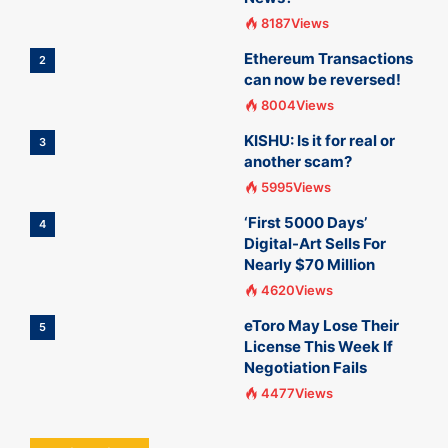
8187Views
Ethereum Transactions
2
can now be reversed!
8004Views
KISHU: Is it for real or
3
another scam?
5995Views
‘First 5000 Days’
4
Digital-Art Sells For
Nearly $70 Million
4620Views
eToro May Lose Their
5
License This Week If
Negotiation Fails
4477Views