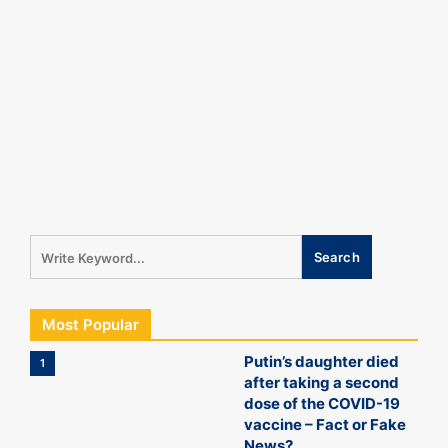
Most Popular
Putin’s daughter died
1
after taking a second
dose of the COVID-19
vaccine – Fact or Fake
News?