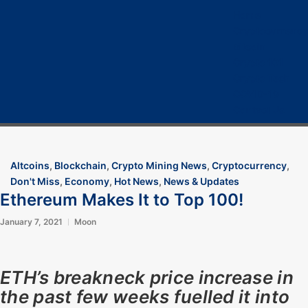
Home
Cryptocurrency
Bitcoin
Crypto 101
Crypto Tech
COVID-19
Contact Us
Altcoins
,
Blockchain
,
Crypto Mining News
,
Cryptocurrency
,
Don't Miss
,
Economy
,
Hot News
,
News & Updates
Ethereum Makes It to Top 100!
January 7, 2021
Moon
ETH’s breakneck price increase in
the past few weeks fuelled it into