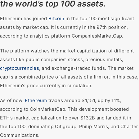
the world’s top 100 assets.
Ethereum has joined
Bitcoin
in the top 100 most significant
assets by market cap. It is currently in the 97th position,
according to analytics platform CompaniesMarketCap.
The platform watches the market capitalization of different
assets like public companies’ stocks, precious metals,
cryptocurrencies
, and exchange-traded funds. The market
cap is a combined price of all assets of a firm or, in this case,
Ethereum’s price currently in circulation.
As of now,
Ethereum
trades around $1,151, up by 11%,
according to CoinMarketCap. This development boosted
ETH’s market capitalization to over $132B and landed it in
the top 100, dominating Citigroup, Philip Morris, and Charter
Communications.