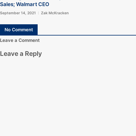
Sales; Walmart CEO
September 14, 2021
Zak McKracken
No Comment
Leave a Comment
Leave a Reply