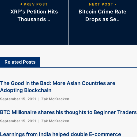
PREV POST
NEXT POST
XRP's Petition Hits
Bitcoin Crime Rate
Thousands ..
Drops as Se..
Related Posts
The Good in the Bad: More Asian Countries are
Adopting Blockchain
September 15, 2021
Zak McKracken
BTC Millionaire shares his thoughts to Beginner Traders
September 15, 2021
Zak McKracken
Learnings from India helped double E-commerce