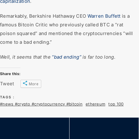
capitalization
.
Remarkably, Berkshire Hathaway CEO
Warren Buffett
is a
famous Bitcoin Critic who previously called BTC a “rat
poison squared” and mentioned the cryptocurrencies “will
come to a bad ending.”
Well, it seems that the
“bad ending”
is far too long.
Share this:
Tweet
More
TAGS :
#news #crypto #cryptocurrency #bitcoin
ethereum
top 100