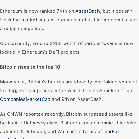
Ethereum is now ranked 74th on
AssetDash
, but it doesn’t
track the market caps of precious metals like gold and silver
and big companies.
Concurrently, around $20B worth of various tokens is now
locked in Ethereum’s DeFi projects.
Bitcoin rises to the top 10!
Meanwhile, Bitcoin’s figures are steadily overtaking some of
the biggest companies in the world. It is now ranked 11 on
CompaniesMarketCap
and 9th on AssetDash.
As CNWN reported recently, Bitcoin surpassed assets like
Berkshire Hathaway class B shares and companies like Visa,
Johnson & Johnson, and Walmart in terms of
market