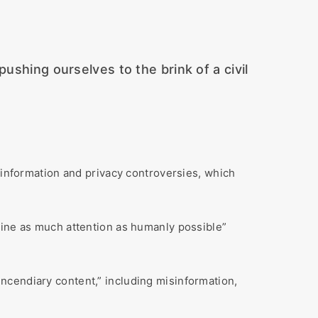
ushing ourselves to the brink of a civil
nformation and privacy controversies, which
mine as much attention as humanly possible”
ncendiary content,” including misinformation,