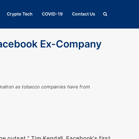
Crypto Tech
COVID-19
Contact Us
acebook Ex-Company
ormation as tobacco companies have from
e outset,” Tim Kendall, Facebook’s first