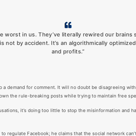
 worst in us. They’ve literally rewired our brains 
 is not by accident. It’s an algorithmically optimi
and profits.”
o a demand for comment. It will no doubt be disagreeing wit
down the rule-breaking posts while trying to maintain free sp
ations, it’s doing too little to stop the misinformation and h
to regulate Facebook; he claims that the social network can’t 