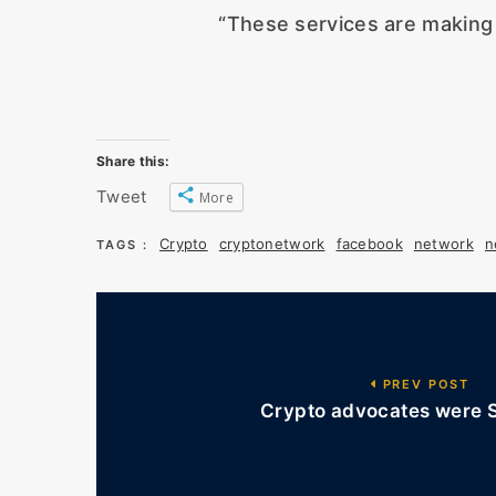
“These services are making 
Share this:
Tweet
More
Crypto
cryptonetwork
facebook
network
n
TAGS :
PREV POST
Crypto advocates were S