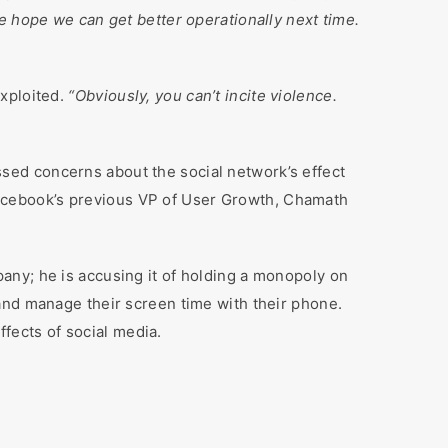
e hope we can get better operationally next time.
exploited.
“Obviously, you can’t incite violence.
sed concerns about the social network’s effect
d Facebook’s previous VP of User Growth, Chamath
any; he is accusing it of holding a monopoly on
and manage their screen time with their phone.
fects of social media.