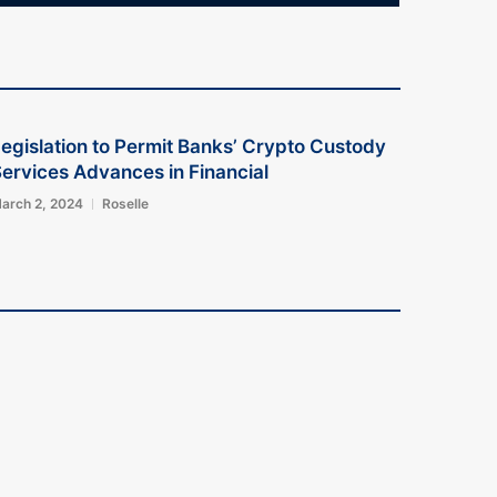
egislation to Permit Banks’ Crypto Custody
ervices Advances in Financial
arch 2, 2024
Roselle