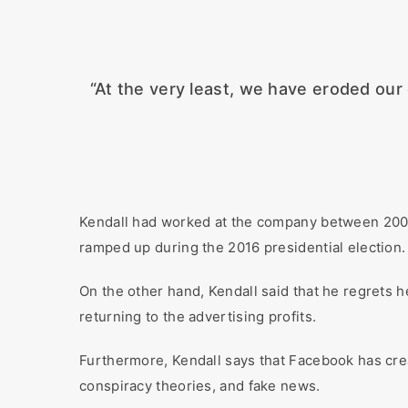
“At the very least, we have eroded our 
Kendall had worked at the company between 200
ramped up during the 2016 presidential election.
On the other hand, Kendall said that he regrets 
returning to the advertising profits.
Furthermore, Kendall says that Facebook has cre
conspiracy theories, and fake news.