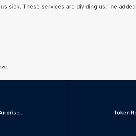
us sick. These services are dividing us,” he adde
ews
urprise..
Token Re