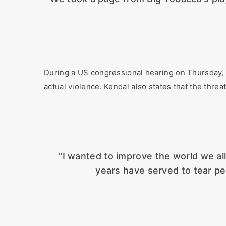
During a US congressional hearing on Thursday, 
actual violence. Kendal also states that the threat
“I wanted to improve the world we all 
years have served to tear pe