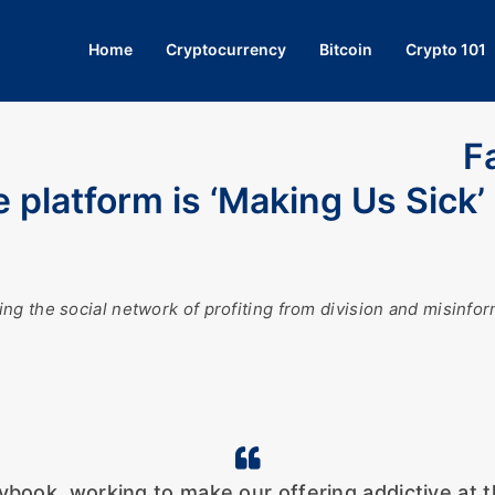
Home
Cryptocurrency
Bitcoin
Crypto 101
F
e platform is ‘Making Us Sick’
ng the social network of profiting from division and misinf
book, working to make our offering addictive at th