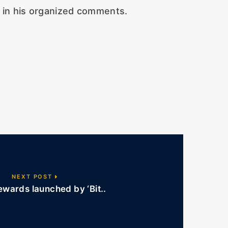
d in his organized comments.
NEXT POST
wards launched by ‘Bit..