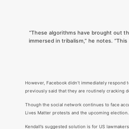
“These algorithms have brought out the
immersed in tribalism,” he notes. “This
However, Facebook didn’t immediately respond t
previously said that they are routinely cracking 
Though the social network continues to face accus
Lives Matter protests and the upcoming election.
Kendall’s suggested solution is for US lawmakers 