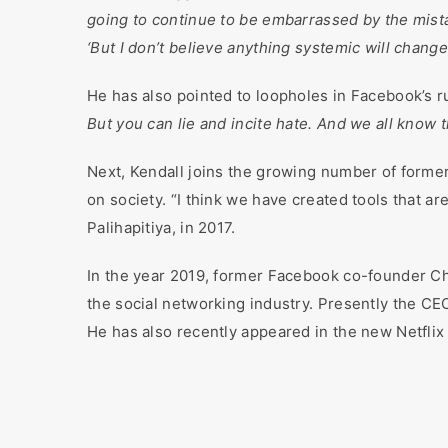
going to continue to be embarrassed by the mista
‘But I don’t believe anything systemic will change
He has also pointed to loopholes in Facebook’s r
But you can lie and incite hate. And we all know t
Next, Kendall joins the growing number of forme
on society. “I think we have created tools that a
Palihapitiya, in 2017.
In the year 2019, former Facebook co-founder Chr
the social networking industry. Presently the CE
He has also recently appeared in the new Netfl