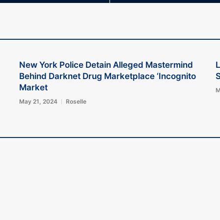
New York Police Detain Alleged Mastermind
L
Behind Darknet Drug Marketplace ‘Incognito
S
Market
M
May 21, 2024
Roselle