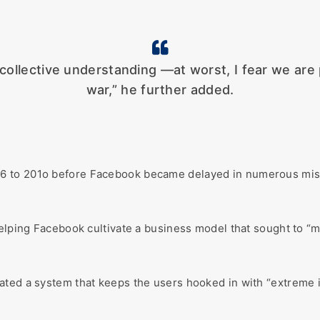
collective understanding —at worst, I fear we are p
war,” he further added.
6 to 201o before Facebook became delayed in numerous misi
helping Facebook cultivate a business model that sought to “
ated a system that keeps the users hooked in with “extreme i