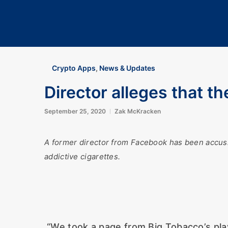
Crypto Apps
,
News & Updates
Director alleges that th
September 25, 2020
Zak McKracken
A former director from Facebook has been accusi
addictive cigarettes.
“We took a page from Big Tobacco’s play