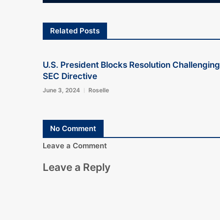
Related Posts
U.S. President Blocks Resolution Challenging
SEC Directive
June 3, 2024
Roselle
No Comment
Leave a Comment
Leave a Reply