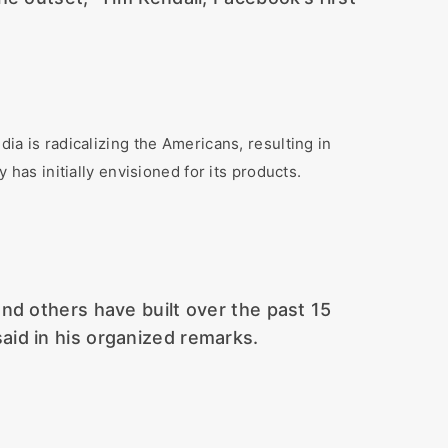
 is radicalizing the Americans, resulting in
 has initially envisioned for its products.
 and others have built over the past 15
aid in his organized remarks.