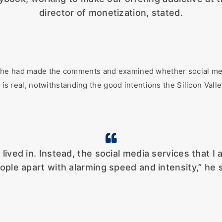
director of monetization, stated.
he had made the comments and examined whether social media
 is real, notwithstanding the good intentions the Silicon Valley
lived in. Instead, the social media services that I
ople apart with alarming speed and intensity,” he s