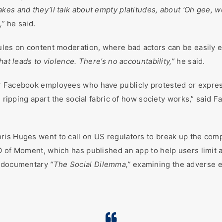
kes and they’ll talk about empty platitudes, about ‘Oh gee, w
,”
he said.
ules on content moderation, where bad actors can be easily 
hat leads to violence. There’s no accountability,”
he said.
r Facebook employees who have publicly protested or expres
re ripping apart the social fabric of how society works,” sai
is Huges went to call on US regulators to break up the comp
O of Moment, which has published an app to help users limit 
ix documentary
“The Social Dilemma,”
examining the adverse ef