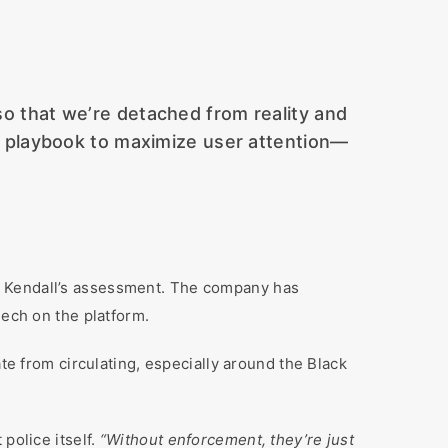
so that we’re detached from reality and
zed playbook to maximize user attention—
h Kendall’s assessment. The company has
eech on the platform.
ate from circulating, especially around the Black
police itself.
“Without enforcement, they’re just