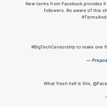
New terms from Facebook provides it 
followers. Be aware of this c
#TermsAndC
#BigTechCensorship to make one f
— Prepos
What fresh hell is this, @Fa