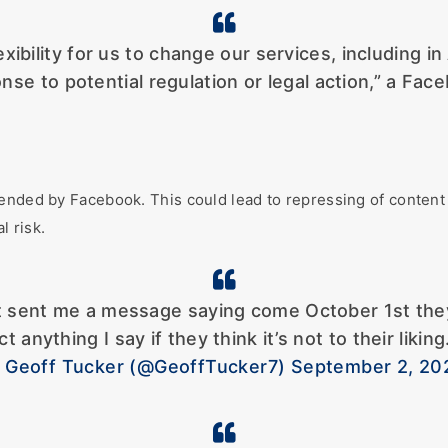
xibility for us to change our services, including in
nse to potential regulation or legal action,” a F
ended by Facebook. This could lead to repressing of content o
l risk.
 sent me a message saying come October 1st they a
ct anything I say if they think it’s not to their lik
 Geoff Tucker (@GeoffTucker7) September 2, 20