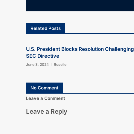
Related Posts
U.S. President Blocks Resolution Challenging
SEC Directive
June 3, 2024
Roselle
No Comment
Leave a Comment
Leave a Reply