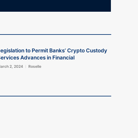
egislation to Permit Banks’ Crypto Custody
ervices Advances in Financial
arch 2, 2024
Roselle