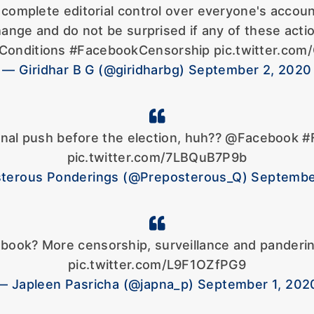
complete editorial control over everyone's accoun
hange and do not be surprised if any of these act
onditions #FacebookCensorship pic.twitter.com
— Giridhar B G (@giridharbg) September 2, 2020
inal push before the election, huh?? @Facebook 
pic.twitter.com/7LBQuB7P9b
terous Ponderings (@Preposterous_Q) Septembe
cebook? More censorship, surveillance and panderi
pic.twitter.com/L9F1OZfPG9
— Japleen Pasricha (@japna_p) September 1, 202