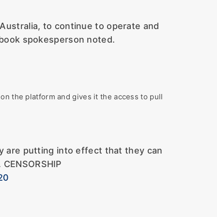
 Australia, to continue to operate and
acebook spokesperson noted.
n the platform and gives it the access to pull
re putting into effect that they can
ing. CENSORSHIP
20