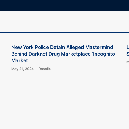
New York Police Detain Alleged Mastermind
L
Behind Darknet Drug Marketplace ‘Incognito
S
Market
M
May 21, 2024
Roselle