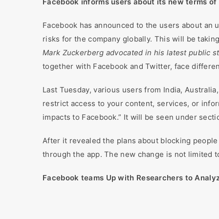
Facebook informs users about its new terms of
Facebook has announced to the users about an u
risks for the company globally. This will be takin
Mark Zuckerberg advocated in his latest public 
together with Facebook and Twitter, face differe
Last Tuesday, various users from India, Australia
restrict access to your content, services, or inf
impacts to Facebook.” It will be seen under secti
After it revealed the plans about blocking peopl
through the app. The new change is not limited to
Facebook teams Up with Researchers to Analyze