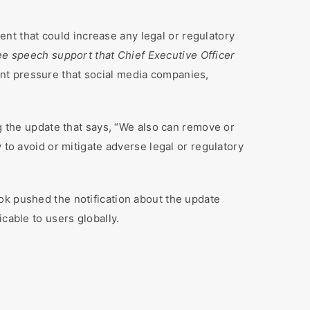
nt that could increase any legal or regulatory
ee speech support that Chief Executive Officer
ent pressure that social media companies,
ng the update that says, “We also can remove or
 to avoid or mitigate adverse legal or regulatory
ok pushed the notification about the update
cable to users globally.