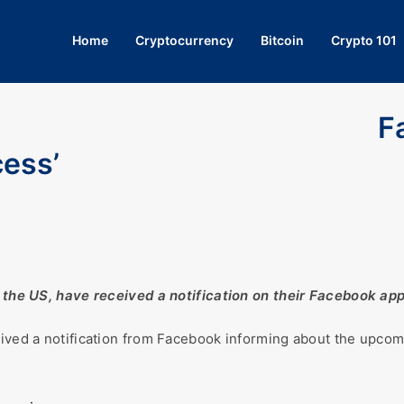
Home
Cryptocurrency
Bitcoin
Crypto 101
F
cess’
nd the US, have received a notification on their Facebook ap
eived a notification from Facebook informing about the upcom