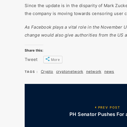
Since the update is in the disparity of Mark Zuck
the company is moving towards censoring user con
As Facebook plays a vital role in the November US 
change would also give authorities from the US a
Share this:
Tweet
More
Crypto
cryptonetwork
network
news
TAGS :
PREV POST
PH Senator Pushes For a 