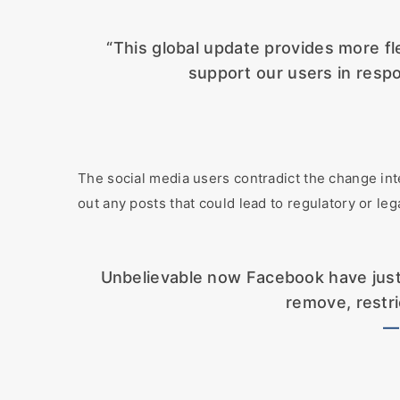
“This global update provides more fle
support our users in respo
The social media users contradict the change int
out any posts that could lead to regulatory or lega
Unbelievable now Facebook have just
remove, restri
—