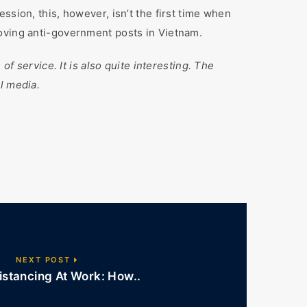
ssion, this, however, isn’t the first time when
moving anti-government posts in Vietnam.
of service. It is also quite interesting. The
l media.
NEXT POST
istancing At Work: How..