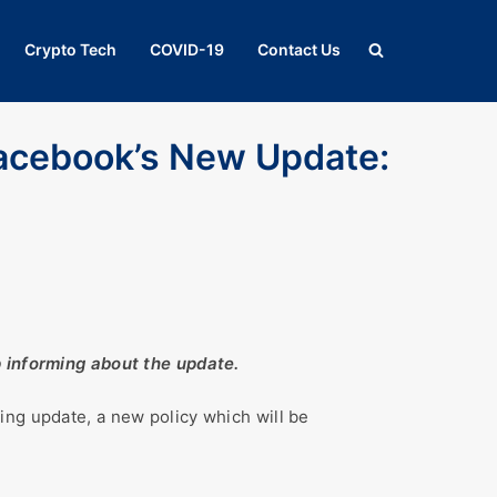
Crypto Tech
COVID-19
Contact Us
acebook’s New Update:
p informing about the update.
ing update, a new policy which will be