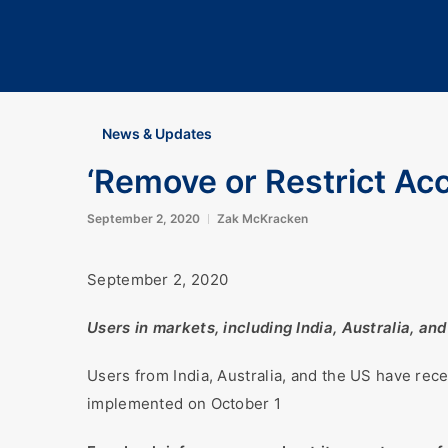
News & Updates
‘Remove or Restrict Ac
September 2, 2020
Zak McKracken
September 2, 2020
Users in markets, including India, Australia, a
Users from India, Australia, and the US have rec
implemented on October 1