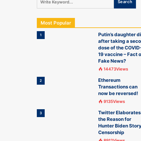
Most Popular
Putin’s daughter d
1
after taking a sec
dose of the COVID
19 vaccine – Fact o
Fake News?
14473Views
Ethereum
2
Transactions can
now be reversed!
9135Views
Twitter Elaborates
3
the Reason for
Hunter Biden Stor
Censorship
8912Views