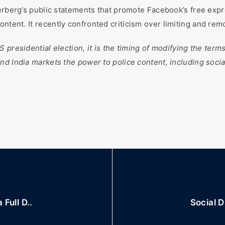
erberg’s public statements that promote Facebook’s free expre
tent. It recently confronted criticism over limiting and re
presidential election, it is the timing of modifying the terms 
nd India markets the power to police content, including socia
Full D..
Social D