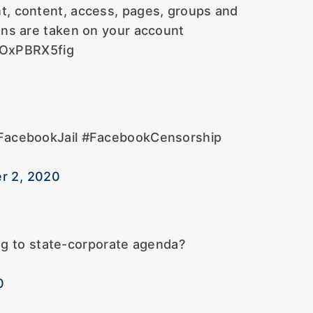
t, content, access, pages, groups and
ions are taken on your account
/OxPBRX5fig
#FacebookJail #FacebookCensorship
r 2, 2020
ng to state-corporate agenda?
0