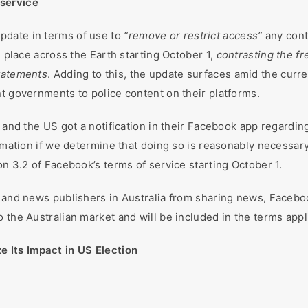
 service
pdate in terms of use to
“remove or restrict access”
any conte
g place across the Earth starting October 1,
contrasting the fr
statements
. Adding to this, the update surfaces amid the curr
nt governments to police content on their platforms.
, and the US got a notification in their Facebook app regardi
ormation if we determine that doing so is reasonably necessary
on 3.2 of Facebook’s terms of service starting October 1.
e and news publishers in Australia from sharing news, Facebo
 the Australian market and will be included in the terms appli
 Its Impact in US Election