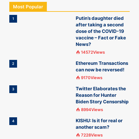
Most Popular
Putin’s daughter died
1
after taking a second
dose of the COVID-19
vaccine – Fact or Fake
News?
14572Views
Ethereum Transactions
2
can now be reversed!
9170Views
Twitter Elaborates the
3
Reason for Hunter
Biden Story Censorship
8994Views
KISHU: Is it for real or
4
another scam?
7228Views