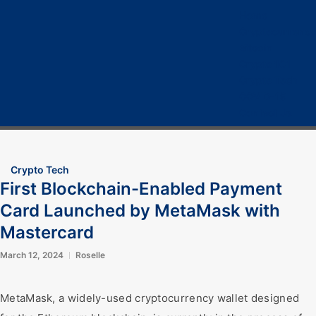
Home
Cryptocurrency
Bitcoin
Crypto 101
Crypto Tech
COVID-19
Contact Us
Crypto Tech
First Blockchain-Enabled Payment
Card Launched by MetaMask with
Mastercard
March 12, 2024
Roselle
MetaMask, a widely-used cryptocurrency wallet designed