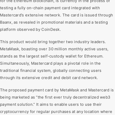
for the Ethereum blockchain, is currently in the process of
testing a fully on-chain payment card integrated with
Mastercard’s extensive network. The card is issued through
Baanx, as revealed in promotional materials and a testing
platform observed by CoinDesk.
This product would bring together two industry leaders.
MetaMask, boasting over 30 million monthly active users,
stands as the largest self-custody wallet for Ethereum.
Simultaneously, Mastercard plays a pivotal role in the
traditional financial system, globally connecting users
through its extensive credit and debit card network.
The proposed payment card by MetaMask and Mastercard is
being marketed as “the first ever truly decentralized web3
payment solution.” It aims to enable users to use their
cryptocurrency for regular purchases at any location where