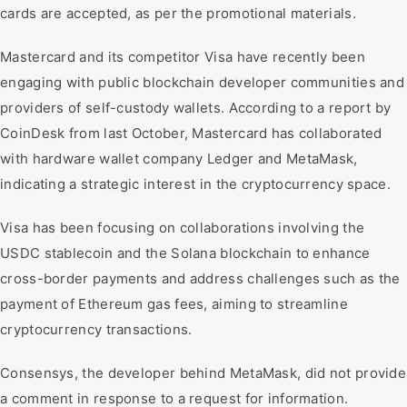
cards are accepted, as per the promotional materials.
Mastercard and its competitor Visa have recently been
engaging with public blockchain developer communities and
providers of self-custody wallets. According to a report by
CoinDesk from last October, Mastercard has collaborated
with hardware wallet company Ledger and MetaMask,
indicating a strategic interest in the cryptocurrency space.
Visa has been focusing on collaborations involving the
USDC stablecoin and the Solana blockchain to enhance
cross-border payments and address challenges such as the
payment of Ethereum gas fees, aiming to streamline
cryptocurrency transactions.
Consensys, the developer behind MetaMask, did not provide
a comment in response to a request for information.