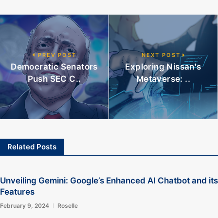
PREV POST
NEXT POST
Democratic Senators
Exploring Nissan's
Push SEC C..
Metaverse: ..
Related Posts
Unveiling Gemini: Google’s Enhanced AI Chatbot and its
Features
February 9, 2024
Roselle