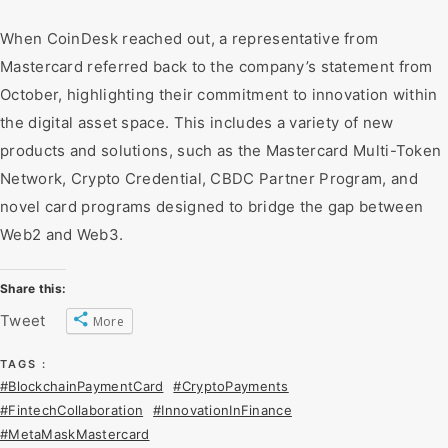
When CoinDesk reached out, a representative from
Mastercard referred back to the company’s statement from
October, highlighting their commitment to innovation within
the digital asset space. This includes a variety of new
products and solutions, such as the Mastercard Multi-Token
Network, Crypto Credential, CBDC Partner Program, and
novel card programs designed to bridge the gap between
Web2 and Web3.
Share this:
Tweet
More
TAGS :
#BlockchainPaymentCard
#CryptoPayments
#FintechCollaboration
#InnovationInFinance
#MetaMaskMastercard