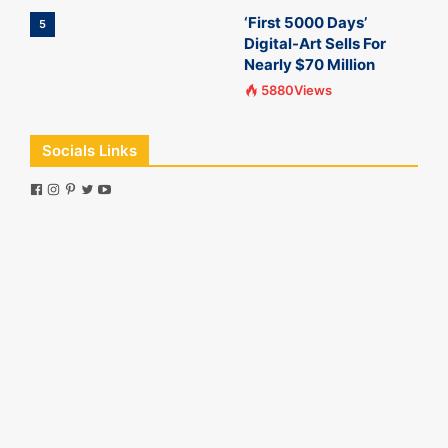
‘First 5000 Days’
5
Digital-Art Sells For
Nearly $70 Million
5880Views
Socials Links