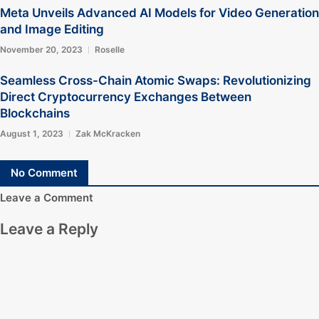
Meta Unveils Advanced AI Models for Video Generation
and Image Editing
November 20, 2023
Roselle
Seamless Cross-Chain Atomic Swaps: Revolutionizing
Direct Cryptocurrency Exchanges Between
Blockchains
August 1, 2023
Zak McKracken
No Comment
Leave a Comment
Leave a Reply