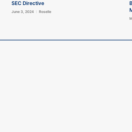
SEC Directive
B
June 3, 2024
Roselle
M