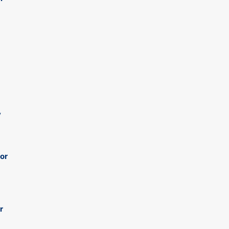
y
 or
r