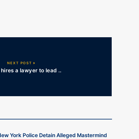
NEXT POST
hires a lawyer to lead ..
ew York Police Detain Alleged Mastermind