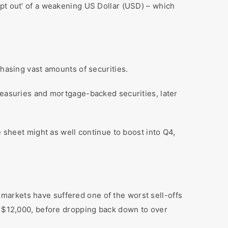
opt out’ of a weakening US Dollar (USD) – which
chasing vast amounts of securities.
reasuries and mortgage-backed securities, later
e sheet might as well continue to boost into Q4,
markets have suffered one of the worst sell-offs
er $12,000, before dropping back down to over