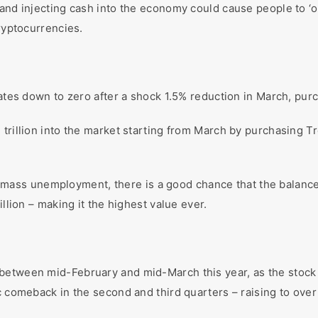
 and injecting cash into the economy could cause people to ‘
cryptocurrencies.
rates down to zero after a shock 1.5% reduction in March, pur
 trillion into the market starting from March by purchasing T
with mass unemployment, there is a good chance that the balanc
illion – making it the highest value ever.
between mid-February and mid-March this year, as the stock 
ic comeback in the second and third quarters – raising to ov