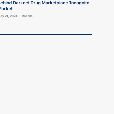
ehind Darknet Drug Marketplace ‘Incognito
Market
ay 21, 2024
Roselle