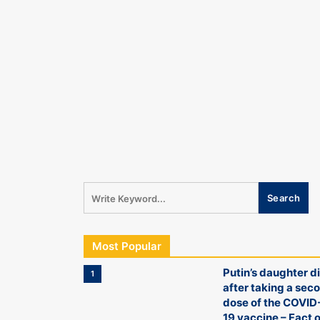
Most Popular
Putin’s daughter d
1
after taking a sec
dose of the COVID
19 vaccine – Fact o