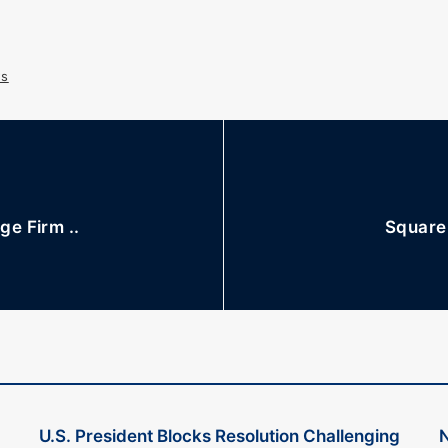
s
e Firm ..
Square 
U.S. President Blocks Resolution Challenging
N