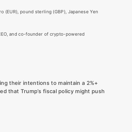
uro (EUR), pound sterling (GBP), Japanese Yen
e CEO, and co-founder of crypto-powered
ng their intentions to maintain a 2%+
ned that Trump’s fiscal policy might push