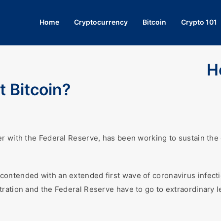
Home
Cryptocurrency
Bitcoin
Crypto 101
H
t Bitcoin?
er with the Federal Reserve, has been working to sustain the
ontended with an extended first wave of coronavirus infecti
tration and the Federal Reserve have to go to extraordinary 