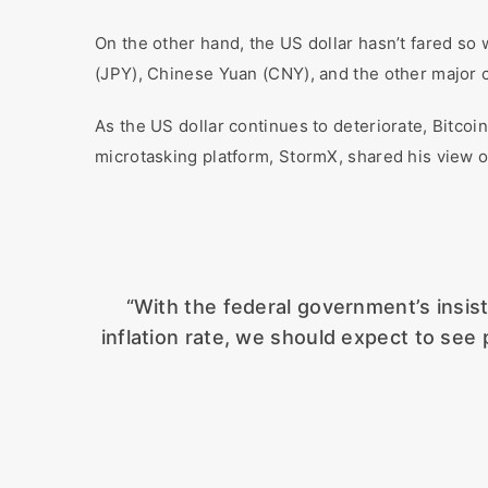
On the other hand, the US dollar hasn’t fared so
(JPY), Chinese Yuan (CNY), and the other major 
As the US dollar continues to deteriorate, Bitco
microtasking platform, StormX, shared his view o
“With the federal government’s insis
inflation rate, we should expect to see 