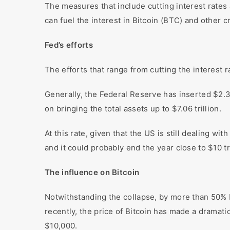
The measures that include cutting interest rates
can fuel the interest in Bitcoin (BTC) and other 
Fed’s efforts
The efforts that range from cutting the interest 
Generally, the Federal Reserve has inserted $2.3
on bringing the total assets up to $7.06 trillion.
At this rate, given that the US is still dealing 
and it could probably end the year close to $10 tr
The influence on Bitcoin
Notwithstanding the collapse, by more than 50% 
recently, the price of Bitcoin has made a dramat
$10,000.