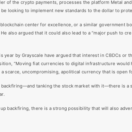
r of the crypto payments, processes the platform Metal and
 be looking to implement new standards to the dollar to prote
 blockchain center for excellence, or a similar government bo
 He also argued that it could also lead to a “major push to cr
this year by Grayscale have argued that interest in CBDCs or t
sition, “Moving fiat currencies to digital infrastructure would h
is a scarce, uncompromising, apolitical currency that is open f
p backfiring—and tanking the stock market with it—there is a str
ar.
up backfiring, there is a strong possibility that will also adver