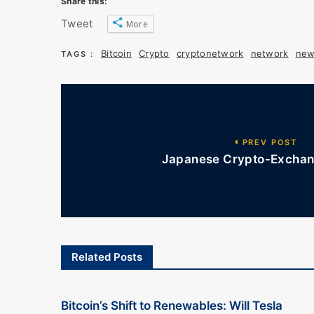
Share this:
Tweet
More
Bitcoin
Crypto
cryptonetwork
network
new
TAGS :
PREV POST
Japanese Crypto-Exchang
Related Posts
Bitcoin’s Shift to Renewables: Will Tesla