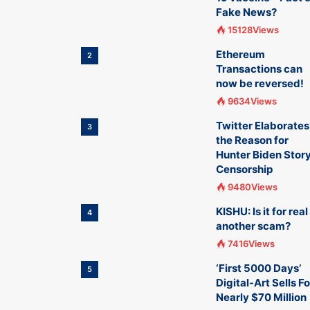
Fake News?
15128Views
Ethereum
2
Transactions can
now be reversed!
9634Views
Twitter Elaborates
3
the Reason for
Hunter Biden Stor
Censorship
9480Views
KISHU: Is it for real
4
another scam?
7416Views
‘First 5000 Days’
5
Digital-Art Sells Fo
Nearly $70 Million