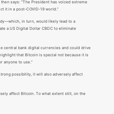
 then says: “The President has voiced extreme
ct it in a post-COVID-19 world.”
dy—which, in turn, would likely lead to a
eate a US Digital Dollar CBDC to eliminate
he central bank digital currencies and could drive
ighlight that Bitcoin is special not because it is
or anyone to use.”
ong possibility, it will also adversely affect
sely affect Bitcoin. To what extent still, on the