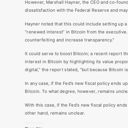
However, Marshall Hayner, the CEO and co-founde
dissatisfaction with the Federal Reserve and may
Hayner noted that this could include setting up a
“renewed interest” in Bitcoin from the executive.
counterfeiting and increase transparency.”
It could serve to boost Bitcoin; a recent report 
interest in Bitcoin by highlighting its value propo
digital,” the report stated, “but because Bitcoin 
In any case, if the Fed’s new fiscal policy ends u
Bitcoin. To what degree, however, remains uncle
With this case, if the Fed’s new fiscal policy ends 
other hand, remains unclear.