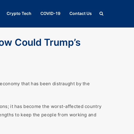
Crypto Tech
COVID-19
Contact Us
ow Could Trump’s
 economy that has been distraught by the
ons; it has become the worst-affected country
lengths to keep the people from working and