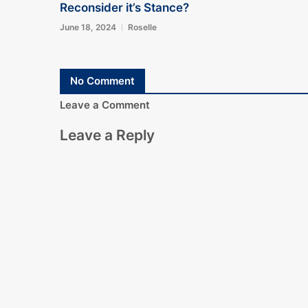
Reconsider it’s Stance?
June 18, 2024
Roselle
No Comment
Leave a Comment
Leave a Reply