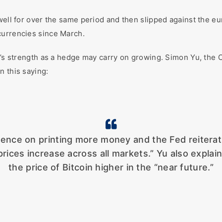
 well for over the same period and then slipped against the e
currencies since March.
in’s strength as a hedge may carry on growing. Simon Yu, th
n this saying:
tence on printing more money and the Fed reiterati
prices increase across all markets.” Yu also explai
the price of Bitcoin higher in the “near future.”