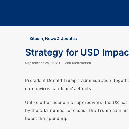
Bitcoin
,
News & Updates
Strategy for USD Impac
September 25, 2020
Zak McKracken
President Donald Trump’s administration, togeth
coronavirus pandemic’s effects.
Unlike other economic superpowers, the US has c
by the total number of cases. The Trump adminis
boost the spending.