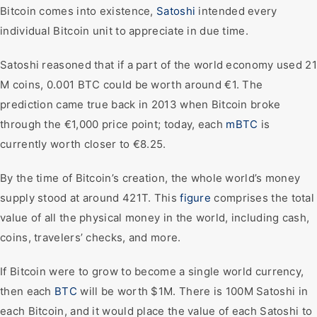
Bitcoin comes into existence,
Satoshi
intended every
individual Bitcoin unit to appreciate in due time.
Satoshi reasoned that if a part of the world economy used 21
M coins, 0.001 BTC could be worth around €1. The
prediction came true back in 2013 when Bitcoin broke
through the €1,000 price point; today, each
mBTC
is
currently worth closer to €8.25.
By the time of Bitcoin’s creation, the whole world’s money
supply stood at around 421T. This
figure
comprises the total
value of all the physical money in the world, including cash,
coins, travelers’ checks, and more.
If Bitcoin were to grow to become a single world currency,
then each
BTC
will be worth $1M. There is 100M Satoshi in
each Bitcoin, and it would place the value of each Satoshi to