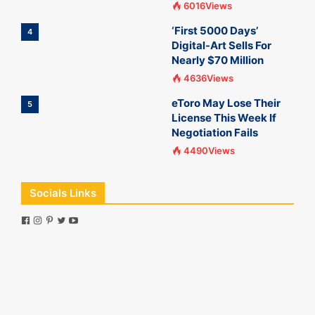
6016Views
‘First 5000 Days’
4
Digital-Art Sells For
Nearly $70 Million
4636Views
eToro May Lose Their
5
License This Week If
Negotiation Fails
4490Views
Socials Links