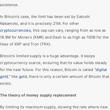
existence.
In Bitcoin’s case, the limit has been set by Satoshi
Nakamoto, and it is precisely 21M. For other
cryptocurrencies
, this cap can vary, ranging from as low as
18.9M for Monero (XMR) and Dash to as high as 100B for the
likes of XRP and Tron (TRX).
Bitcoin’s limited supply is a huge advantage. It keeps
cryptocurrency scarce, ensuring that its value holds steady
for the near future. For this reason, Bitcoin is called
“digital
gold,”
like
gold
, there is only a certain amount of Bitcoin that
exists.
The theory of money supply replacement
By limiting its maximum supply, slowing the rate where new