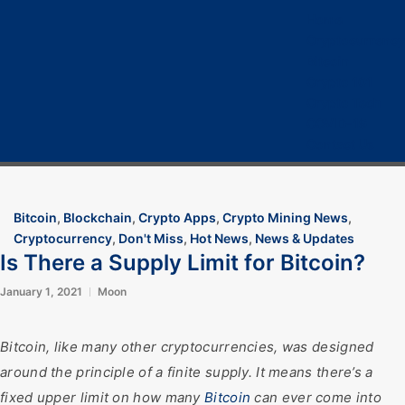
Home
Cryptocurrency
Bitcoin
Crypto 101
Crypto Tech
COVID-19
Contact Us
Bitcoin
,
Blockchain
,
Crypto Apps
,
Crypto Mining News
,
Cryptocurrency
,
Don't Miss
,
Hot News
,
News & Updates
Is There a Supply Limit for Bitcoin?
January 1, 2021
Moon
Bitcoin, like many other cryptocurrencies, was designed
around the principle of a finite supply. It means there’s a
fixed upper limit on how many
Bitcoin
can ever come into