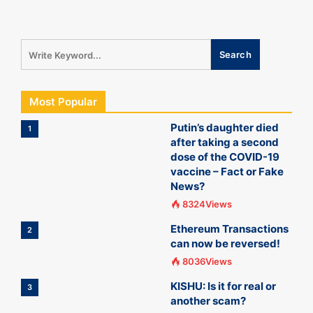
Most Popular
Putin’s daughter died
1
after taking a second
dose of the COVID-19
vaccine – Fact or Fake
News?
8324Views
Ethereum Transactions
2
can now be reversed!
8036Views
KISHU: Is it for real or
3
another scam?