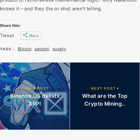
knows it – and they (he or she) aren’t telling.
Share this:
Tweet
More
Bitcoin
satoshi
supply
TAGS :
PREV POST
NEXT POST
Binance.US delists
What are the Top
XRP!
Crypto Mining..