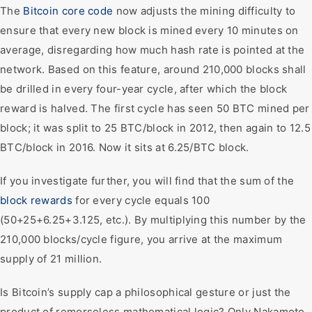
The
Bitcoin core code
now adjusts the mining difficulty to
ensure that every new block is mined every 10 minutes on
average, disregarding how much hash rate is pointed at the
network. Based on this feature, around 210,000 blocks shall
be drilled in every four-year cycle, after which the block
reward is halved. The first cycle has seen 50 BTC mined per
block; it was split to 25 BTC/block in 2012, then again to 12.5
BTC/block in 2016. Now it sits at 6.25/BTC block.
If you investigate further, you will find that the sum of the
block rewards
for every cycle equals 100
(50+25+6.25+3.125, etc.). By multiplying this number by the
210,000 blocks/cycle figure, you arrive at the maximum
supply of 21 million.
Is Bitcoin’s supply cap a philosophical gesture or just the
product of remorseless mathematical logic? Only Nakamoto