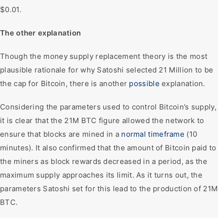
$0.01.
The other explanation
Though the money supply replacement theory is the most
plausible rationale for why Satoshi selected 21 Million to be
the cap for Bitcoin, there is another
possible
explanation.
Considering the parameters used to control Bitcoin’s supply,
it is clear that the 21M BTC figure allowed the network to
ensure that blocks are mined in a
normal timeframe
(10
minutes). It also confirmed that the amount of Bitcoin paid to
the miners as block rewards decreased in a period, as the
maximum supply approaches its limit. As it turns out, the
parameters Satoshi set for this lead to the production of 21M
BTC.