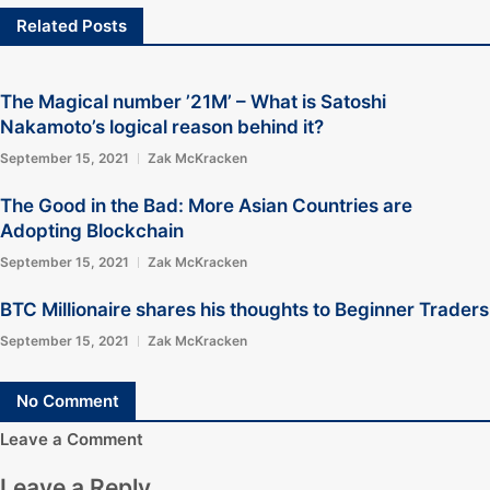
Related Posts
The Magical number ’21M’ – What is Satoshi
Nakamoto’s logical reason behind it?
September 15, 2021
Zak McKracken
The Good in the Bad: More Asian Countries are
Adopting Blockchain
September 15, 2021
Zak McKracken
BTC Millionaire shares his thoughts to Beginner Traders
September 15, 2021
Zak McKracken
No Comment
Leave a Comment
Leave a Reply