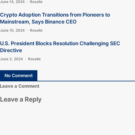
June 14, 2024
Roselle
Crypto Adoption Transitions from Pioneers to
Mainstream, Says Binance CEO
June 10, 2024
Roselle
U.S. President Blocks Resolution Challenging SEC
Directive
June 3, 2024
Roselle
No Comment
Leave a Comment
Leave a Reply