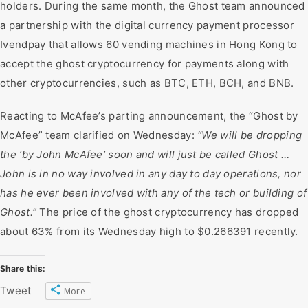
holders. During the same month, the Ghost team announced
a partnership with the digital currency payment processor
Ivendpay that allows 60 vending machines in Hong Kong to
accept the ghost cryptocurrency for payments along with
other cryptocurrencies, such as BTC, ETH, BCH, and BNB.
Reacting to McAfee’s parting announcement, the “Ghost by
McAfee” team clarified on Wednesday:
“We will be dropping
the ‘by John McAfee’ soon and will just be called Ghost …
John is in no way involved in any day to day operations, nor
has he ever been involved with any of the tech or building of
Ghost.”
The price of the ghost cryptocurrency has dropped
about 63% from its Wednesday high to $0.266391 recently.
Share this:
Tweet
More