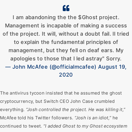
I am abandoning the the $Ghost project.
Management is incapable of making a success
of the project. It will, without a doubt fail. lI tried
to explain the fundamental principles of
management, but they fell on deaf ears. My
apologies to those that I led astray" Sorry.
— John McAfee (@officialmcafee) August 19,
2020
The antivirus tycoon insisted that he assumed the ghost
cryptocurrency, but Switch CEO John Case crumbled
everything.
“Josh controlled the project. He was killing it,”
McAfee told his Twitter followers.
“Josh is an idiot,”
he
continued to tweet.
“I added Ghost to my Ghost ecosystem