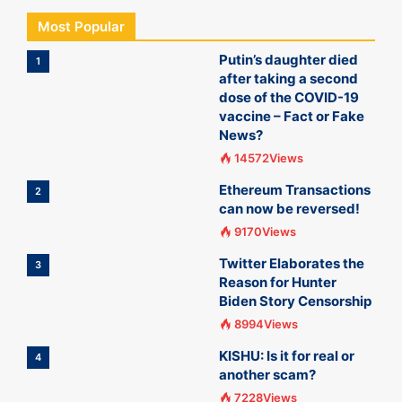
Most Popular
Putin’s daughter died
1
after taking a second
dose of the COVID-19
vaccine – Fact or Fake
News?
14572Views
Ethereum Transactions
2
can now be reversed!
9170Views
Twitter Elaborates the
3
Reason for Hunter
Biden Story Censorship
8994Views
KISHU: Is it for real or
4
another scam?
7228Views