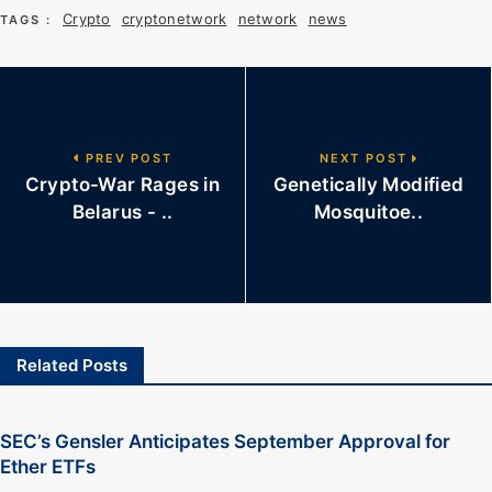
Crypto
cryptonetwork
network
news
TAGS :
PREV POST
NEXT POST
Crypto-War Rages in
Genetically Modified
Belarus - ..
Mosquitoe..
Related Posts
SEC’s Gensler Anticipates September Approval for
Ether ETFs