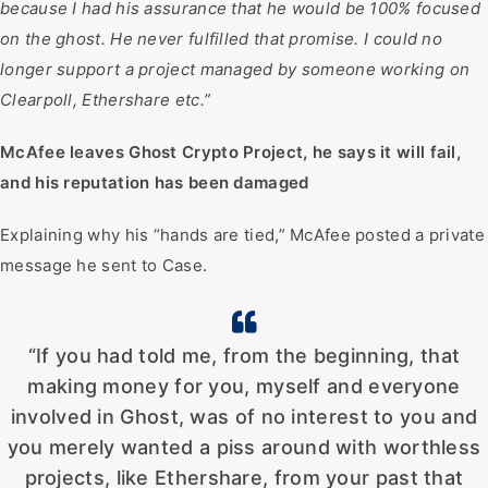
because I had his assurance that he would be 100% focused
on the ghost. He never fulfilled that promise. I could no
longer support a project managed by someone working on
Clearpoll, Ethershare etc.”
McAfee leaves Ghost Crypto Project, he says it will fail,
and his reputation has been damaged
Explaining why his “hands are tied,” McAfee posted a private
message he sent to Case.
“If you had told me, from the beginning, that
making money for you, myself and everyone
involved in Ghost, was of no interest to you and
you merely wanted a piss around with worthless
projects, like Ethershare, from your past that