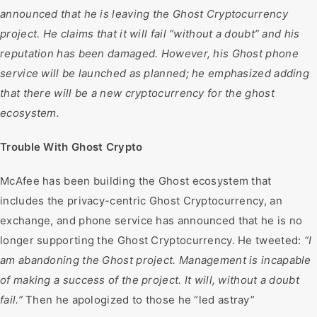
announced that he is leaving the Ghost Cryptocurrency
project. He claims that it will fail “without a doubt” and his
reputation has been damaged. However, his Ghost phone
service will be launched as planned; he emphasized adding
that there will be a new cryptocurrency for the ghost
ecosystem.
Trouble With Ghost Crypto
McAfee has been building the Ghost ecosystem that
includes the privacy-centric Ghost Cryptocurrency, an
exchange, and phone service has announced that he is no
longer supporting the Ghost Cryptocurrency. He tweeted:
“I
am abandoning the Ghost project. Management is incapable
of making a success of the project. It will, without a doubt
fail.”
Then he apologized to those he “led astray”