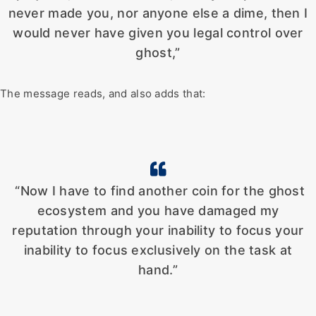
never made you, nor anyone else a dime, then I
would never have given you legal control over
ghost,”
The message reads, and also adds that:
“Now I have to find another coin for the ghost
ecosystem and you have damaged my
reputation through your inability to focus your
inability to focus exclusively on the task at
hand.”