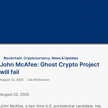
Home
Cryptocurrency
Bitcoin
Crypto 101
Crypto Tech
COVID-19
Contact Us
Blockchain
,
Cryptocurrency
,
News & Updates
John McAfee: Ghost Crypto Project
will fail
August 22, 2020
Zak McKracken
August 22, 2020
John McAfee, a two-time U.S. presidential candidate, has