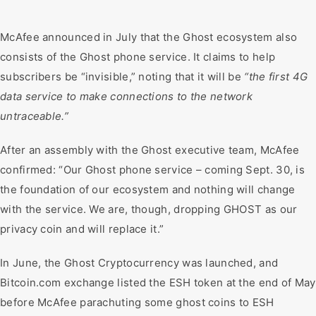
McAfee announced in July that the Ghost ecosystem also
consists of the Ghost phone service. It claims to help
subscribers be “invisible,” noting that it will be
“the first 4G
data service to make connections to the network
untraceable.”
After an assembly with the Ghost executive team, McAfee
confirmed: “Our Ghost phone service – coming Sept. 30, is
the foundation of our ecosystem and nothing will change
with the service. We are, though, dropping GHOST as our
privacy coin and will replace it.”
In June, the Ghost Cryptocurrency was launched, and
Bitcoin.com exchange listed the ESH token at the end of May
before McAfee parachuting some ghost coins to ESH