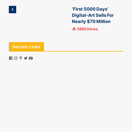
‘First 5000 Days’
5
Digital-Art Sells For
Nearly $70 Million
5880Views
Socials Links