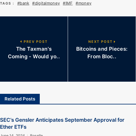
#bank
#digitalmoney
#IMF
#money
TAGS :
PREV POST
NEXT POST
The Taxman's
Bitcoins and Pieces:
Coming - Would yo..
From Bloc..
Related Posts
SEC’s Gensler Anticipates September Approval for
Ether ETFs
June 14, 2024
Roselle