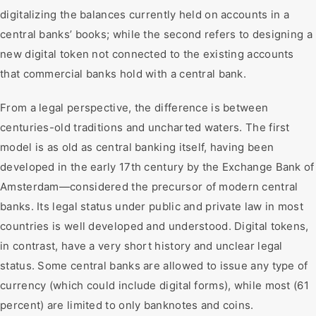
digitalizing the balances currently held on accounts in a
central banks’ books; while the second refers to designing a
new digital token not connected to the existing accounts
that commercial banks hold with a central bank.
From a legal perspective, the difference is between
centuries-old traditions and uncharted waters. The first
model is as old as central banking itself, having been
developed in the early 17th century by the Exchange Bank of
Amsterdam—considered the precursor of modern central
banks. Its legal status under public and private law in most
countries is well developed and understood. Digital tokens,
in contrast, have a very short history and unclear legal
status. Some central banks are allowed to issue any type of
currency (which could include digital forms), while most (61
percent) are limited to only banknotes and coins.