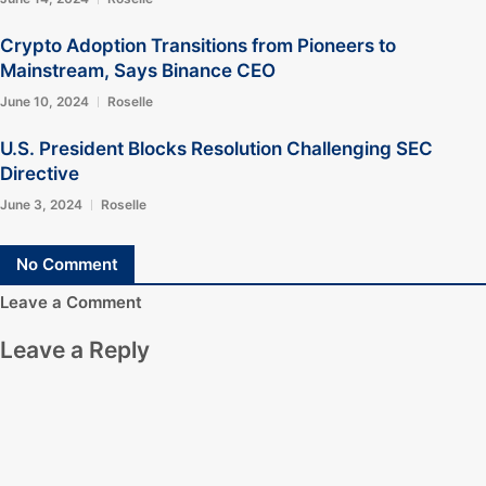
Crypto Adoption Transitions from Pioneers to
Mainstream, Says Binance CEO
June 10, 2024
Roselle
U.S. President Blocks Resolution Challenging SEC
Directive
June 3, 2024
Roselle
No Comment
Leave a Comment
Leave a Reply