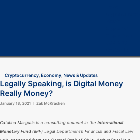
Home
Cryptocurrency
Bitcoin
Crypto 101
Crypto Tech
COVID-19
Contact Us
Cryptocurrency
,
Economy
,
News & Updates
Legally Speaking, is Digital Money
Really Money?
January 18, 2021
Zak McKracken
Catalina Margulis is a consulting counsel in the
International
Monetary Fund
(IMF) Legal Department’s Financial and Fiscal Law