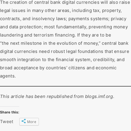
The creation of central bank digital currencies will also raise
legal issues in many other areas, including tax, property,
contracts, and insolvency laws; payments systems; privacy
and data protection; most fundamentally, preventing money
laundering and terrorism financing. If they are to be
“the next milestone in the evolution of money,” central bank
digital currencies need robust legal foundations that ensure
smooth integration to the financial system, credibility, and
broad acceptance by countries’ citizens and economic
agents.
This article has been republished from
blogs.imf.org
.
Share this:
Tweet
More