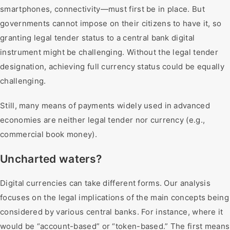
smartphones, connectivity—must first be in place. But
governments cannot impose on their citizens to have it, so
granting legal tender status to a central bank digital
instrument might be challenging. Without the legal tender
designation, achieving full currency status could be equally
challenging.
Still, many means of payments widely used in advanced
economies are neither legal tender nor currency (e.g.,
commercial book money).
Uncharted waters?
Digital currencies can take different forms. Our analysis
focuses on the legal implications of the main concepts being
considered by various central banks. For instance, where it
would be “account-based” or “token-based.” The first means