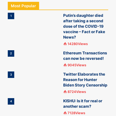
Most Popular
Putin’s daughter died
1
after taking a second
dose of the COVID-19
vaccine – Fact or Fake
News?
14280Views
Ethereum Transactions
2
can now be reversed!
9045Views
Twitter Elaborates the
3
Reason for Hunter
Biden Story Censorship
8724Views
KISHU: Is it for real or
4
another scam?
7128Views