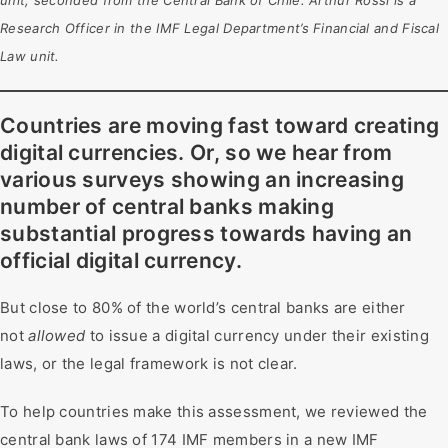
unit, seconded from the Central Bank of Chile. Arthur Rossi is a
Research Officer in the IMF Legal Department’s Financial and Fiscal
Law unit.
Countries are moving fast toward creating
digital currencies. Or, so we hear from
various surveys showing an increasing
number of central banks making
substantial progress towards having an
official digital currency.
But close to 80% of the world’s central banks are either
not
allowed
to issue a digital currency under their existing
laws, or the legal framework is not clear.
To help countries make this assessment, we reviewed the
central bank laws of 174 IMF members in a new IMF