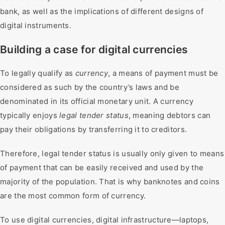
bank, as well as the implications of different designs of
digital instruments.
Building a case for digital currencies
To legally qualify as
currency
, a means of payment must be
considered as such by the country’s laws and be
denominated in its official monetary unit. A currency
typically enjoys
legal tender status
, meaning debtors can
pay their obligations by transferring it to creditors.
Therefore, legal tender status is usually only given to means
of payment that can be easily received and used by the
majority of the population. That is why banknotes and coins
are the most common form of currency.
To use digital currencies, digital infrastructure—laptops,