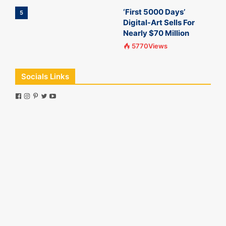
‘First 5000 Days’
5
Digital-Art Sells For
Nearly $70 Million
5770Views
Socials Links