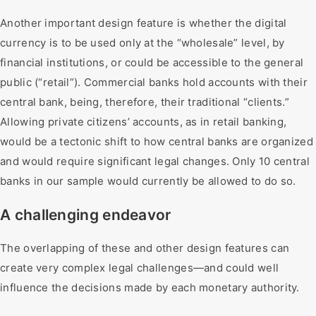
Another important design feature is whether the digital
currency is to be used only at the “wholesale” level, by
financial institutions, or could be accessible to the general
public (“retail”). Commercial banks hold accounts with their
central bank, being, therefore, their traditional “clients.”
Allowing private citizens’ accounts, as in retail banking,
would be a tectonic shift to how central banks are organized
and would require significant legal changes. Only 10 central
banks in our sample would currently be allowed to do so.
A challenging endeavor
The overlapping of these and other design features can
create very complex legal challenges—and could well
influence the decisions made by each monetary authority.