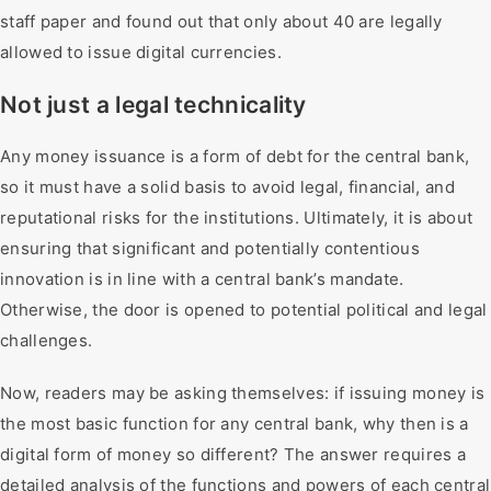
staff paper and found out that only about 40 are legally
allowed to issue digital currencies.
Not just a legal technicality
Any money issuance is a form of debt for the central bank,
so it must have a solid basis to avoid legal, financial, and
reputational risks for the institutions. Ultimately, it is about
ensuring that significant and potentially contentious
innovation is in line with a central bank’s mandate.
Otherwise, the door is opened to potential political and legal
challenges.
Now, readers may be asking themselves: if issuing money is
the most basic function for any central bank, why then is a
digital form of money so different? The answer requires a
detailed analysis of the functions and powers of each central