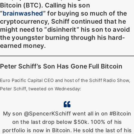
Bitcoin (BTC). Calling his son
“
brainwashed
” for buying so much of the
cryptocurrency, Schiff continued that he
might need to “disinherit” his son to avoid
the youngster burning through his hard-
earned money.
Peter Schiff’s Son Has Gone Full Bitcoin
Euro Pacific Capital CEO and host of the Schiff Radio Show,
Peter Schiff, tweeted on Wednesday:
My son @SpencerKSchiff went all in on #Bitcoin
on the last drop below $50k. 100% of his
portfolio is now in Bitcoin. He sold the last of his