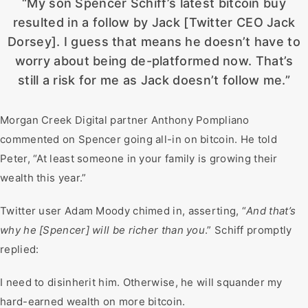
“My son Spencer Schiff’s latest bitcoin buy
resulted in a follow by Jack [Twitter CEO Jack
Dorsey]. I guess that means he doesn’t have to
worry about being de-platformed now. That’s
still a risk for me as Jack doesn’t follow me.”
Morgan Creek Digital partner Anthony Pompliano
commented on Spencer going all-in on bitcoin. He told
Peter, “At least someone in your family is growing their
wealth this year.”
Twitter user Adam Moody chimed in, asserting, “
And that’s
why he [Spencer] will be richer than you
.” Schiff promptly
replied:
I need to disinherit him. Otherwise, he will squander my
hard-earned wealth on more bitcoin.