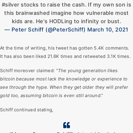
#silver stocks to raise the cash. If my own son is
this brainwashed imagine how vulnerable most
kids are. He's HODLing to infinity or bust.
— Peter Schiff (@PeterSchiff) March 10, 2021
At the time of writing, his tweet has gotten 5.4K comments.
It has also been liked 21.6K times and retweeted 3.1K times.
Schiff moreover claimed: “
The young generation likes
bitcoin because most lack the knowledge or experience to
see through the hype. When they get older they will prefer
gold too, assuming bitcoin is even still around
.”
Schiff continued stating,