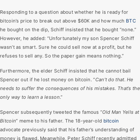
Responding to a question about whether he is ready for
bitcoin’s price to break out above $60K and how much
BTC
he bought on the dip, Schiff insisted that he bought “none.”
However, he added: “Unfortunately my son Spencer Schiff
wasn’t as smart. Sure he could sell now at a profit, but he
refuses to sell any. So the paper gain means nothing.”
Furthermore, the elder Schiff insisted that he cannot bail
Spencer out if he lost money on bitcoin. “
Can’t do that. He
needs to suffer the consequences of his mistakes. That’s the
only way to learn a lesson
.”
Spencer subsequently tweeted the famous “
Old Man Yells at
Bitcoin
” meme to his father. The 18-year-old
bitcoin
advocate previously said that his father’s understanding of
money is flawed. Meanwhile, Peter Schiff recently admitted