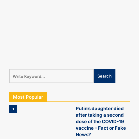
Most Popular
Putin’s daughter died
1
after taking a second
dose of the COVID-19
vaccine – Fact or Fake
News?