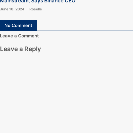
Mainstream, Says Binance CEO
June 10, 2024
Roselle
No Comment
Leave a Comment
Leave a Reply