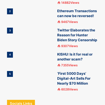
14882Views
Ethereum Transactions
2
can now be reversed!
9467Views
Twitter Elaborates the
3
Reason for Hunter
Biden Story Censorship
9307Views
KISHU: Is it for real or
4
another scam?
7355Views
‘First 5000 Days’
5
Digital-Art Sells For
Nearly $70 Million
6028Views
Socials Links