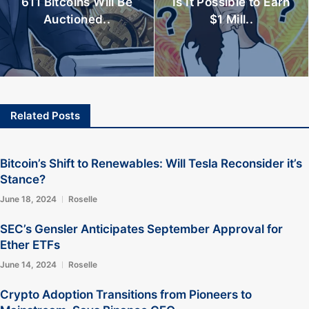
611 Bitcoins Will Be
Is It Possible to Earn
Auctioned..
$1 Mill..
Related Posts
Bitcoin’s Shift to Renewables: Will Tesla Reconsider it’s
Stance?
June 18, 2024
Roselle
SEC’s Gensler Anticipates September Approval for
Ether ETFs
June 14, 2024
Roselle
Crypto Adoption Transitions from Pioneers to