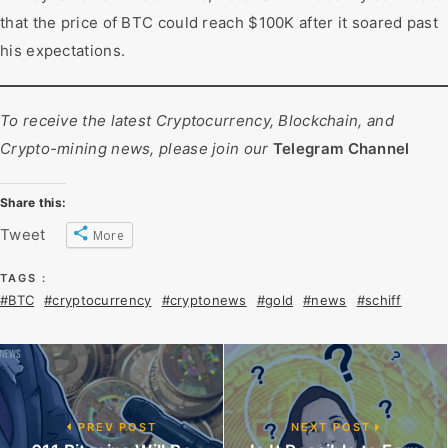
that the price of BTC could reach $100K after it soared past
his expectations.
To receive the latest Cryptocurrency, Blockchain, and
Crypto-mining news, please join our
Telegram Channel
Share this:
Tweet
More
TAGS :
#BTC
#cryptocurrency
#cryptonews
#gold
#news
#schiff
PREV POST
NEXT POST