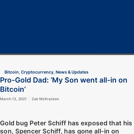
Home
Cryptocurrency
Bitcoin
Crypto 101
Crypto Tech
COVID-19
Contact Us
Bitcoin
,
Cryptocurrency
,
News & Updates
Pro-Gold Dad: ‘My Son went all-in on
Bitcoin’
March 13, 2021
Zak McKracken
Gold bug Peter Schiff has exposed that his
son, Spencer Schiff, has gone all-in on