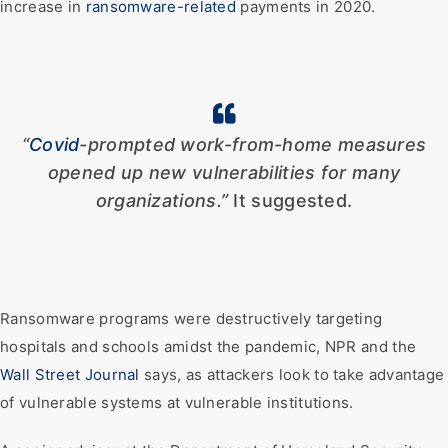
increase in
ransomware-related
payments in 2020.
“
Covid
-prompted work-from-home measures
opened up new vulnerabilities for many
organizations.”
It suggested.
Ransomware programs were destructively targeting
hospitals and schools amidst the pandemic, NPR and the
Wall Street Journal
says, as attackers look to take advantage
of vulnerable systems at vulnerable institutions.