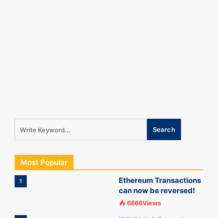
Most Popular
Ethereum Transactions
1
can now be reversed!
6866Views