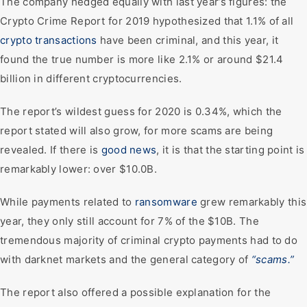
The company hedged equally with last year’s figures: the
Crypto Crime Report for 2019 hypothesized that 1.1% of all
crypto transactions
have been criminal, and this year, it
found the true number is more like 2.1% or around $21.4
billion in different cryptocurrencies.
The report’s wildest guess for 2020 is 0.34%, which the
report stated will also grow, for more scams are being
revealed. If there is
good news
, it is that the starting point is
remarkably lower: over $10.0B.
While payments related to
ransomware
grew remarkably this
year, they only still account for 7% of the $10B. The
tremendous majority of criminal crypto payments had to do
with darknet markets and the general category of
“scams.”
The report also offered a possible explanation for the