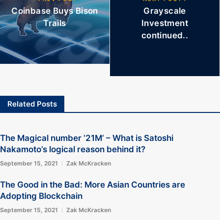
Coinbase Buys Bison
Grayscale
Trails
Investment
continued..
Related Posts
The Magical number ’21M’ – What is Satoshi
Nakamoto’s logical reason behind it?
September 15, 2021
Zak McKracken
The Good in the Bad: More Asian Countries are
Adopting Blockchain
September 15, 2021
Zak McKracken