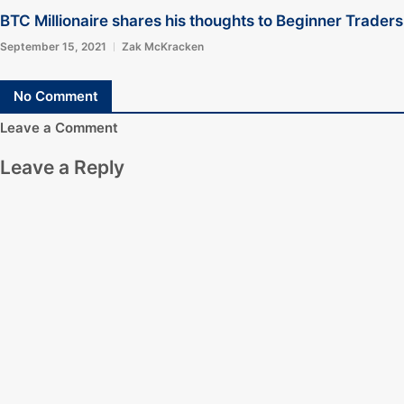
BTC Millionaire shares his thoughts to Beginner Traders
September 15, 2021
Zak McKracken
No Comment
Leave a Comment
Leave a Reply