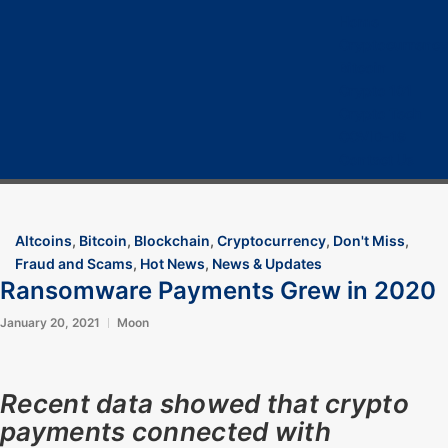
Home
Cryptocurrency
Bitcoin
Crypto 101
Crypto Tech
COVID-19
Contact Us
Altcoins
,
Bitcoin
,
Blockchain
,
Cryptocurrency
,
Don't Miss
,
Fraud and Scams
,
Hot News
,
News & Updates
Ransomware Payments Grew in 2020
January 20, 2021
Moon
Recent data showed that crypto
payments connected with