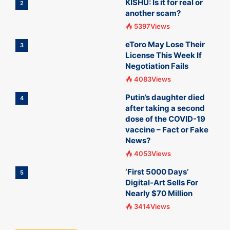
KISHU: Is it for real or
2
another scam?
5397Views
eToro May Lose Their
3
License This Week If
Negotiation Fails
4083Views
Putin’s daughter died
4
after taking a second
dose of the COVID-19
vaccine – Fact or Fake
News?
4053Views
‘First 5000 Days’
5
Digital-Art Sells For
Nearly $70 Million
3414Views