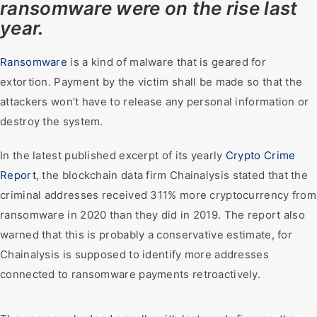
ransomware were on the rise last
year.
Ransomware
is a kind of malware that is geared for
extortion. Payment by the victim shall be made so that the
attackers won’t have to release any personal information or
destroy the system.
In the latest published excerpt of its yearly
Crypto Crime
Report
, the blockchain data firm Chainalysis stated that the
criminal addresses received 311% more cryptocurrency from
ransomware in 2020 than they did in 2019. The report also
warned that this is probably a conservative estimate, for
Chainalysis is supposed to identify more addresses
connected to ransomware payments retroactively.