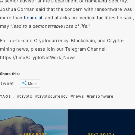
A senior adviser at the Department of Homeland Security,
Joshua Corman said that the concern with ransomware was
more than
financial
, and attacks on medical facilities he said,
may
“lead to a demonstrable loss of life.”
For up-to-date Cryptocurrency, Blockchain, and Crypto-
mining news, please join our Telegram Channel:
https://t.me/CryptoNetWork_News
Share this:
Tweet
More
#crypto
#cryptocurrency
#news
#ransomware
TAGS :
PREV POST
NEXT POST