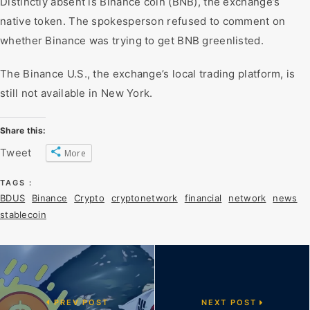
Distinctly absent is Binance coin (BNB), the exchange’s
native token. The spokesperson refused to comment on
whether Binance was trying to get BNB greenlisted.
The Binance U.S., the exchange’s local trading platform, is
still not available in New York.
Share this:
Tweet
More
TAGS :
BDUS
Binance
Crypto
cryptonetwork
financial
network
news
stablecoin
PREV POST
NEXT POST