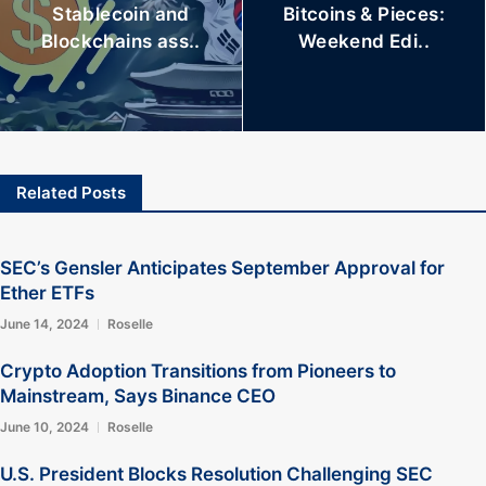
Stablecoin and
Bitcoins & Pieces:
Blockchains ass..
Weekend Edi..
Related Posts
SEC’s Gensler Anticipates September Approval for
Ether ETFs
June 14, 2024
Roselle
Crypto Adoption Transitions from Pioneers to
Mainstream, Says Binance CEO
June 10, 2024
Roselle
U.S. President Blocks Resolution Challenging SEC