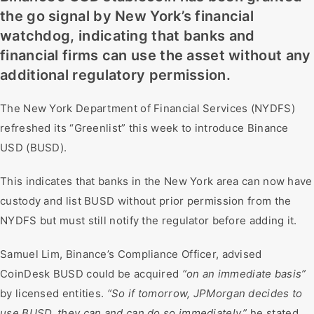
the go signal by New York’s financial
watchdog, indicating that banks and
financial firms can use the asset without any
additional regulatory permission.
The New York Department of Financial Services (NYDFS)
refreshed its “Greenlist” this week to introduce Binance
USD (BUSD).
This indicates that banks in the New York area can now have
custody and list BUSD without prior permission from the
NYDFS but must still notify the regulator before adding it.
Samuel Lim, Binance’s Compliance Officer, advised
CoinDesk BUSD could be acquired
“on an immediate basis”
by licensed entities.
“So if tomorrow, JPMorgan decides to
use BUSD, they can and can do so immediately,”
he stated.