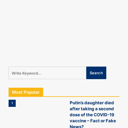
Most Popular
Putin’s daughter died
1
after taking a second
dose of the COVID-19
vaccine – Fact or Fake
News?