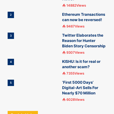
14882Views
Ethereum Transactions
2
can now be reversed!
9467Views
Twitter Elaborates the
3
Reason for Hunter
Biden Story Censorship
9307Views
KISHU: Is it for real or
4
another scam?
7355Views
‘First 5000 Days’
5
Digital-Art Sells For
Nearly $70 Million
6028Views