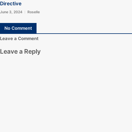
Directive
June 3, 2024
Roselle
No Comment
Leave a Comment
Leave a Reply