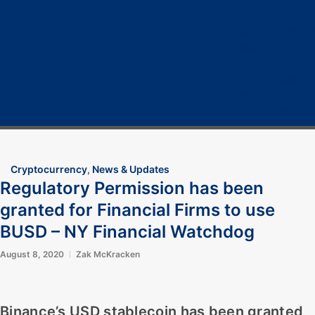
Home
Cryptocurrency
Bitcoin
Crypto 101
Crypto Tech
COVID-19
Contact Us
Cryptocurrency
,
News & Updates
Regulatory Permission has been
granted for Financial Firms to use
BUSD – NY Financial Watchdog
August 8, 2020
Zak McKracken
Binance’s USD stablecoin has been granted