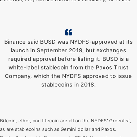
Binance said BUSD was NYDFS-approved at its
launch in September 2019, but exchanges
required approval before listing it. BUSD is a
white-label stablecoin from the Paxos Trust
Company, which the NYDFS approved to issue
stablecoins in 2018.
Bitcoin, ether, and litecoin are all on the NYDFS’ Greenlist,
as are stablecoins such as Gemini dollar and Paxos.