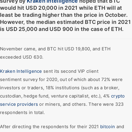
survey by
Kraken Intelligence
hoped that BTC
would hit USD 20,000 in 2021 while ETH will at
least be trading higher than the price in October.
However, the median estimated BTC price in 2021
is USD 25,000 and USD 900 in the case of ETH.
November came, and BTC hit USD 19,800, and ETH
exceeded USD 630.
Kraken Intelligence
sent its second VIP client
sentiment survey for 2020, out of which about 72% were
investors or traders, 18% institutions (such as a broker,
custodian, hedge fund, venture capitalist, etc.), 4%
crypto
service providers
or miners, and others. There were 323
respondents in total.
After directing the respondents for their 2021
bitcoin
and