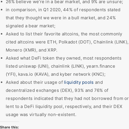
26% believe we’re in a bear market, and 9% are unsure;
in comparison, in Q1 2020, 44% of respondents stated
that they thought we were in a bull market, and 24%
signaled a bear market;
Asked to list their favorite altcoins, the most commonly
cited altcoins were ETH, Polkadot (DOT), Chainlink (LINK),
Monero (XMR), and XRP.
Asked what DeFi token they owned, most respondents
listed uniswap (UNI), chainlink (LINK), yearn.finance
(YFI), kava.io (KAVA), and kyber network (KNC);
Asked about their usage of
liquidity pools
and
decentralized exchanges (DEX), 93% and 76% of
respondents indicated that they had not borrowed from or
lent to a DeFi liquidity pool, respectively, and their DEX
usage was virtually non-existent.
Share this: