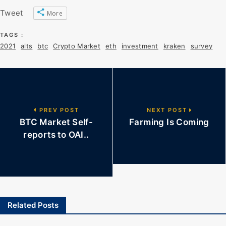
Tweet
More
TAGS :
2021
alts
btc
Crypto Market
eth
investment
kraken
survey
PREV POST
NEXT POST
BTC Market Self-
Farming Is Coming
reports to OAI..
Related Posts