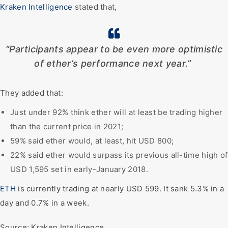
Kraken Intelligence
stated that,
“Participants appear to be even more optimistic
of ether’s performance next year.”
They added that:
Just under 92% think ether will at least be trading higher
than the current price in 2021;
59% said ether would, at least, hit USD 800;
22% said ether would surpass its previous all-time high of
USD 1,595 set in early-January 2018.
ETH
is currently trading at nearly USD 599. It sank 5.3% in a
day and 0.7% in a week.
Source: Kraken Intelligence