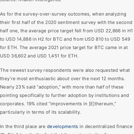
As for the survey-over-survey outcomes, when analyzing
their first half of the 2020 sentiment survey with the second
half one, the average price target fell from USD 22,866 in H1
to USD 14,886 in H2 for BTC and from USD 810 to USD 549
for ETH. The average 2021 price target for BTC came in at
USD 36,602 and USD 1,451 for ETH.
The newest survey respondents were also requested what
they’re most enthusiastic about over the next 12 months.
Nearly 23% said “adoption,” with more than half of these
pointing specifically to further adoption by institutions and
corporates. 19% cited “improvements in [E]thereum,”
particularly in terms of its scalability.
In the third place are
developments
in decentralized finance