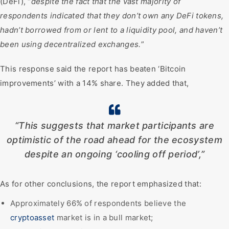
(DeFi), “
despite the fact that the vast majority of
respondents indicated that they don’t own any DeFi tokens,
hadn’t borrowed from or lent to a liquidity pool, and haven’t
been using decentralized exchanges.
”
This response said the report has beaten ‘Bitcoin
improvements’ with a 14% share. They added that,
“This suggests that market participants are
optimistic of the road ahead for the ecosystem
despite an ongoing ‘cooling off period’,”
As for other conclusions, the report emphasized that:
Approximately 66% of respondents believe the
cryptoasset
market is in a bull market;