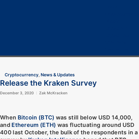
Home
Cryptocurrency
Bitcoin
Crypto 101
Crypto Tech
COVID-19
Contact Us
Cryptocurrency
,
News & Updates
Release the Kraken Survey
December 3, 2020
Zak McKracken
When
Bitcoin (BTC)
was still below USD 14,000,
and
Ethereum (ETH)
was fluctuating around USD
400 last October, the bulk of the respondents in a