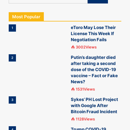
Most Popular
eToro May Lose Their
1
License This Week If
Negotiation Fails
3002Views
Putin’s daughter died
2
after taking a second
dose of the COVID-19
vaccine – Fact or Fake
News?
1531Views
Sykes’ PH Lost Project
3
with Google After
Bitcoin Fraud Incident
1128Views
Trump COVID-19
4