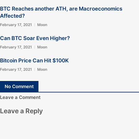
BTC Reaches another ATH, are Macroeconomics
Affected?
February 17, 2021
Moon
Can BTC Soar Even Higher?
February 17, 2021
Moon
Bitcoin Price Can Hit $100K
February 17, 2021
Moon
No Comment
Leave a Comment
Leave a Reply