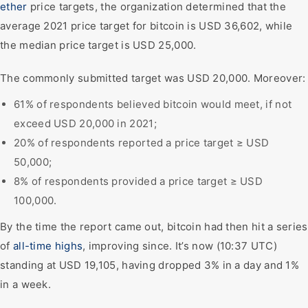
ether
price targets, the organization determined that the
average 2021 price target for bitcoin is USD 36,602, while
the median price target is USD 25,000.
The commonly submitted target was USD 20,000. Moreover:
61% of respondents believed bitcoin would meet, if not
exceed USD 20,000 in 2021;
20% of respondents reported a price target ≥ USD
50,000;
8% of respondents provided a price target ≥ USD
100,000.
By the time the report came out, bitcoin had then hit a series
of
all-time highs
, improving since. It’s now (10:37 UTC)
standing at USD 19,105, having dropped 3% in a day and 1%
in a week.