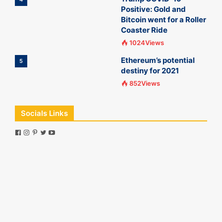
Positive: Gold and
Bitcoin went for a Roller
Coaster Ride
1024Views
Ethereum’s potential
5
destiny for 2021
852Views
Socials Links