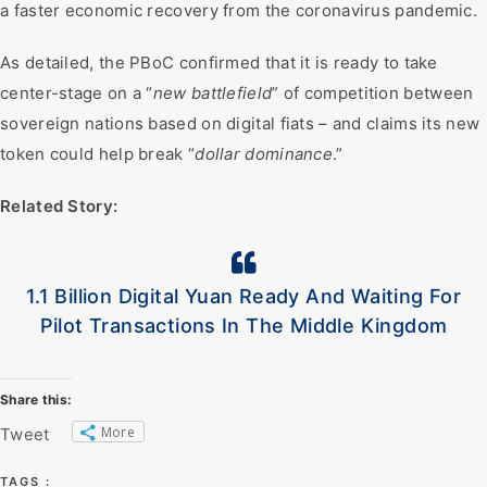
a faster economic recovery from the coronavirus pandemic.
As detailed, the PBoC confirmed that it is ready to take
center-stage on a “
new battlefield
” of competition between
sovereign nations based on digital fiats – and claims its new
token could help break “
dollar dominance
.”
Related Story:
1.1 Billion Digital Yuan Ready And Waiting For
Pilot Transactions In The Middle Kingdom
Share this:
More
Tweet
TAGS :