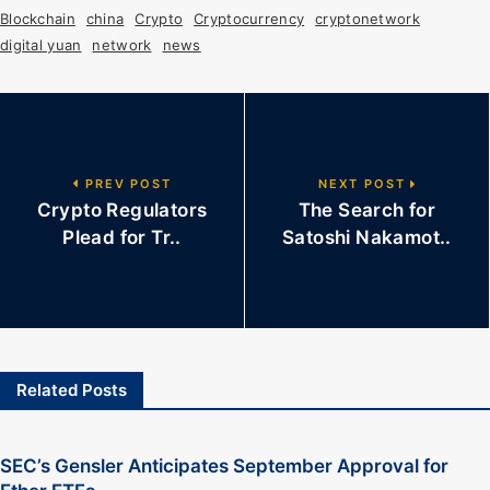
Blockchain
china
Crypto
Cryptocurrency
cryptonetwork
digital yuan
network
news
PREV POST
NEXT POST
Crypto Regulators
The Search for
Plead for Tr..
Satoshi Nakamot..
Related Posts
SEC’s Gensler Anticipates September Approval for