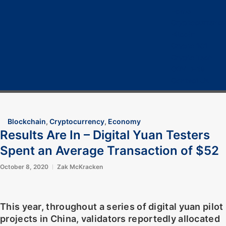
Home
Cryptocurrency
Bitcoin
Crypto 101
Crypto Tech
COVID-19
Contact Us
Blockchain
,
Cryptocurrency
,
Economy
Results Are In – Digital Yuan Testers
Spent an Average Transaction of $52
October 8, 2020
Zak McKracken
This year, throughout a series of digital yuan pilot
projects in China, validators reportedly allocated