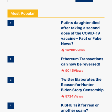
Most Popular
Putin’s daughter died
1
after taking a second
dose of the COVID-19
vaccine – Fact or Fake
News?
14280Views
Ethereum Transactions
2
can now be reversed!
9045Views
Twitter Elaborates the
3
Reason for Hunter
Biden Story Censorship
8724Views
KISHU: Is it for real or
4
another scam?