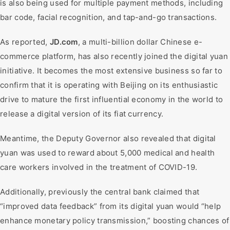
is also being used for multiple payment methods, including
bar code, facial recognition, and tap-and-go transactions.
As reported,
JD.com
, a multi-billion dollar Chinese e-
commerce platform, has also recently joined the digital yuan
initiative. It becomes the most extensive business so far to
confirm that it is operating with Beijing on its enthusiastic
drive to mature the first influential economy in the world to
release a digital version of its fiat currency.
Meantime, the Deputy Governor also revealed that digital
yuan was used to reward about 5,000 medical and health
care workers involved in the treatment of COVID-19.
Additionally, previously the central bank claimed that
“improved data feedback” from its digital yuan would “help
enhance monetary policy transmission,” boosting chances of