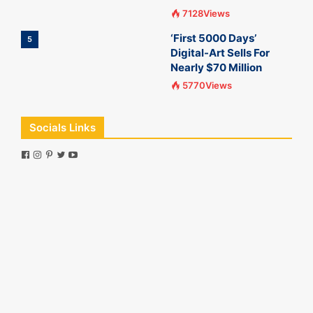
7128Views
‘First 5000 Days’
5
Digital-Art Sells For
Nearly $70 Million
5770Views
Socials Links