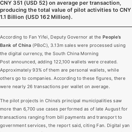
CNY 351 (USD 52) on average per transaction,
producing the total value of pilot activities to CNY
1.1 Billion (USD 162 Million).
According to Fan Yifei, Deputy Governor at the
People’s
Bank of China
(PBoC), 3.13m sales were processed using
the digital currency, the South China Morning
Post announced, adding 122,100 wallets were created.
Approximately 93% of them are personal wallets, while
others go to companies. According to these figures, there
were nearly 26 transactions per wallet on average.
The pilot projects in China’s principal municipalities saw
more than 6,700 use cases performed as of late August for
transactions ranging from bill payments and transport to
government services, the report said, citing Fan. Digital yan