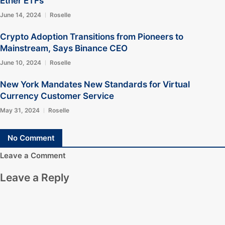
Ether ETFs
June 14, 2024
Roselle
Crypto Adoption Transitions from Pioneers to
Mainstream, Says Binance CEO
June 10, 2024
Roselle
New York Mandates New Standards for Virtual
Currency Customer Service
May 31, 2024
Roselle
No Comment
Leave a Comment
Leave a Reply